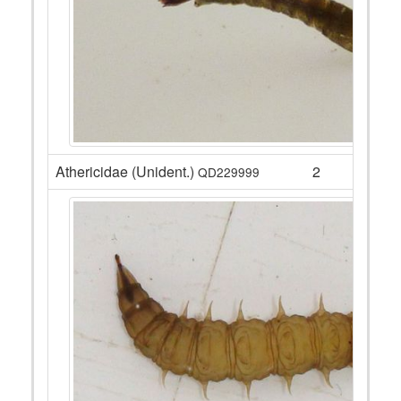
Athericidae (Unident.)
2
QD229999