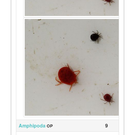
Amphipoda
9
OP