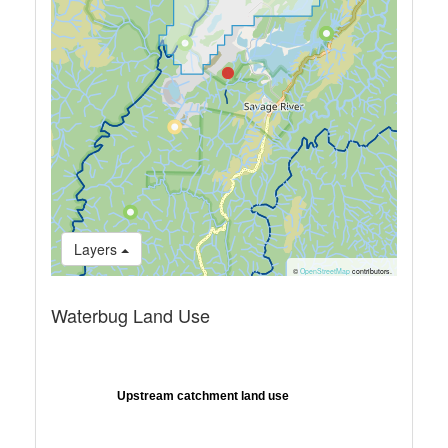
Layers
©
OpenStreetMap
contributors.
Waterbug Land Use
Upstream catchment land use