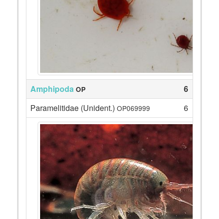
Amphipoda
6
OP
Paramelitidae (Unident.)
6
OP069999