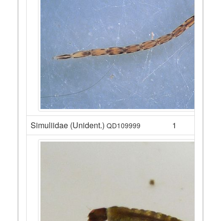
Simuliidae (Unident.)
1
QD109999