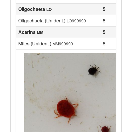
Oligochaeta
5
LO
Oligochaeta (Unident.)
5
LO999999
Acarina
5
MM
Mites (Unident.)
5
MM999999