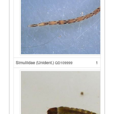
Simuliidae (Unident.)
1
QD109999