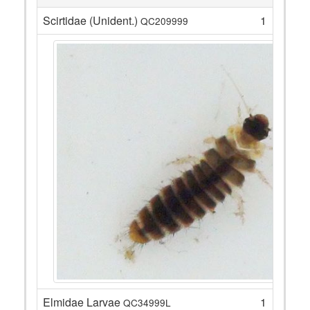
Scirtidae (Unident.)
1
QC209999
Elmidae Larvae
1
QC34999L