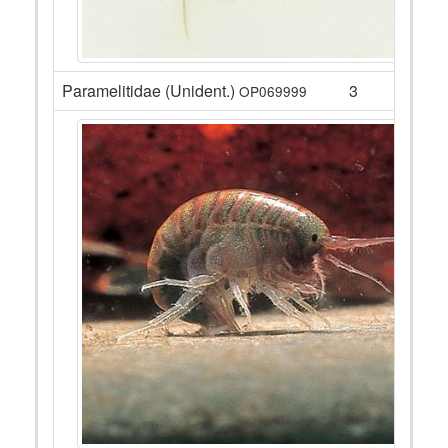
Paramelitidae (Unident.)
3
OP069999