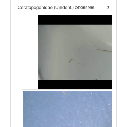
Ceratopogonidae (Unident.)
2
QD099999