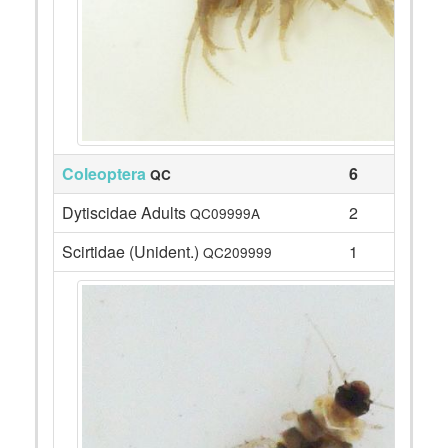
Coleoptera
6
QC
Dytiscidae Adults
2
QC09999A
Scirtidae (Unident.)
1
QC209999