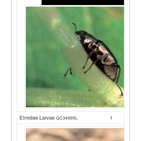
Elmidae Larvae
1
QC34999L