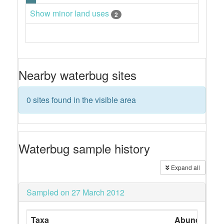
Show minor land uses
2
Nearby waterbug sites
0 sites found in the visible area
Waterbug sample history
Expand all
Sampled on 27 March 2012
Taxa
Abundance