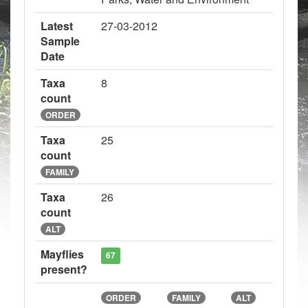
Latest
27-03-2012
Sample
Date
Taxa
8
count
ORDER
Taxa
25
count
FAMILY
Taxa
26
count
ALT
Mayflies
67
present?
ORDER
FAMILY
ALT