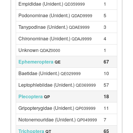
Empididae (Unident.)
1
QD359999
Podonominae (Unident.)
5
QDAD9999
Tanypodinae (Unident.)
3
QDAE9999
Chironominae (Unident.)
4
QDAJ9999
Unknown
1
QDAZ0000
Ephemeroptera
67
QE
Baetidae (Unident.)
10
QE029999
Leptophlebiidae (Unident.)
57
QE069999
Plecoptera
18
QP
Gripopterygidae (Unident.)
11
QP039999
Notonemouridae (Unident.)
7
QP049999
Trichoptera
65
QT