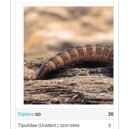
Diptera
26
QD
Tipulidae (Unident.)
2
QD019999