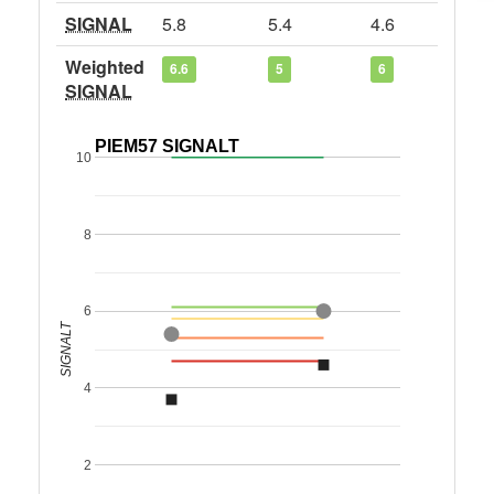
SIGNAL
5.8
5.4
4.6
Weighted
6.6
5
6
SIGNAL
PIEM57 SIGNALT
10
8
6
SIGNALT
4
2