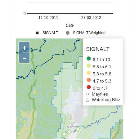
0
11-10-2011
27-03-2012
Date
SIGNALT
SIGNALT Weighted
+
SIGNALT
−
6.1 to 10
5.8 to 6.1
5.3 to 5.8
4.7 to 5.3
0 to 4.7
Mayflies
△
Waterbug Blitz