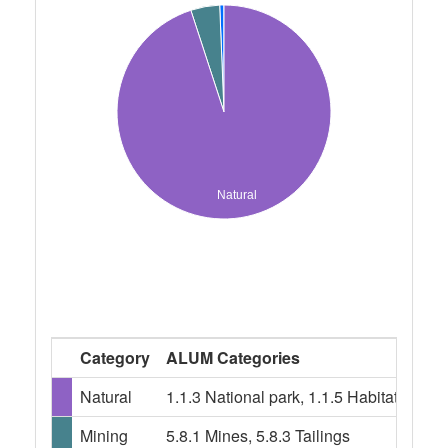
Natural
Category
ALUM Categories
Natural
1.1.3 National park, 1.1.5 Habitat/spe
Mining
5.8.1 Mines, 5.8.3 Tailings