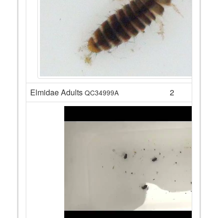
Elmidae Adults
2
QC34999A