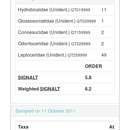
Hydrobiosidae (Unident.)
11
QT019999
Glossosomatidae (Unident.)
1
QT029999
Conoesucidae (Unident.)
2
QT159999
Odontoceridae (Unident.)
2
QT229999
Leptoceridae (Unident.)
49
QT259999
ORDER
SIGNALT
5.8
Weighted
SIGNALT
6.2
Sampled on 11 October 2011
Taxa
Abundan