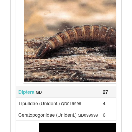
Diptera
27
QD
Tipulidae (Unident.)
4
QD019999
Ceratopogonidae (Unident.)
6
QD099999