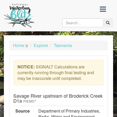
skip
to
content
Toggle
naviga
Home
::
Explore
Tasmania
NOTICE:
SIGNALT Calculations are
currently running through final testing and
may be inaccurate until completed.
Savage River upstream of Broderick Creek
D1a
PIEM57
Source
Department of Primary Industries,
Parks, Water and Environment