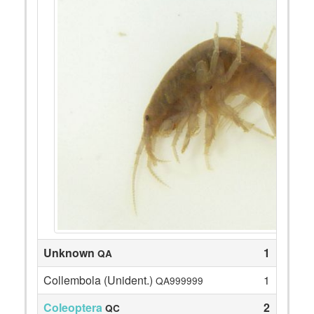
Unknown
1
QA
Collembola (Unident.)
1
QA999999
Coleoptera
2
QC