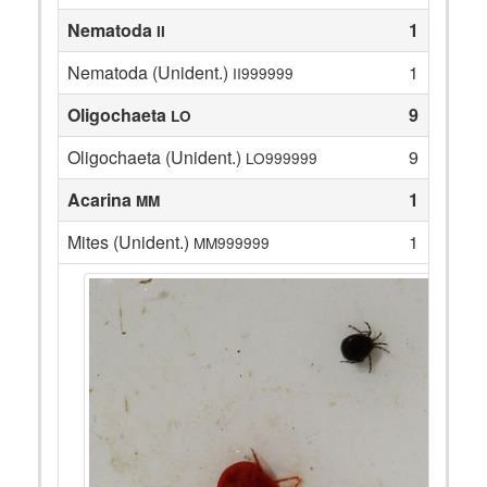
Nematoda
1
II
Nematoda (Unident.)
1
II999999
Oligochaeta
9
LO
Oligochaeta (Unident.)
9
LO999999
Acarina
1
MM
Mites (Unident.)
1
MM999999