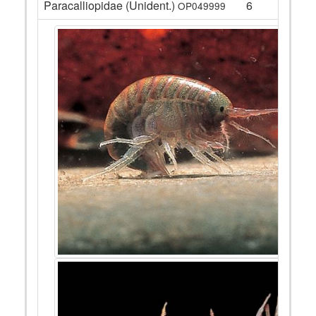
Paracalliopidae (Unident.)
6
OP049999