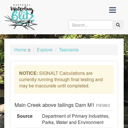
skip
to
content
Toggle
naviga
Home
::
Explore
Tasmania
NOTICE:
SIGNALT Calculations are
currently running through final testing and
may be inaccurate until completed.
Main Creek above tailings Dam M1
PIEM63
Source
Department of Primary Industries,
Parks, Water and Environment