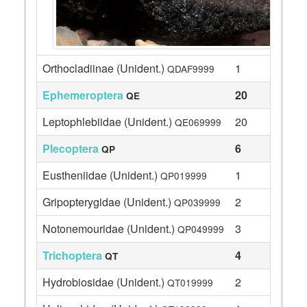
Orthocladiinae (Unident.)
1
QDAF9999
Ephemeroptera
20
QE
Leptophlebiidae (Unident.)
20
QE069999
Plecoptera
6
QP
Eustheniidae (Unident.)
1
QP019999
Gripopterygidae (Unident.)
2
QP039999
Notonemouridae (Unident.)
3
QP049999
Trichoptera
4
QT
Hydrobiosidae (Unident.)
2
QT019999