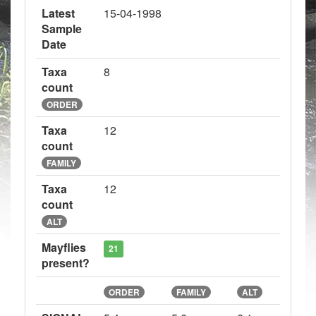
Latest
15-04-1998
Sample
Date
Taxa
8
count
ORDER
Taxa
12
count
FAMILY
Taxa
12
count
ALT
Mayflies
21
present?
ORDER
FAMILY
ALT