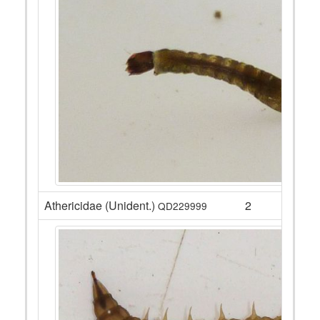
Athericidae (Unident.)
2
QD229999