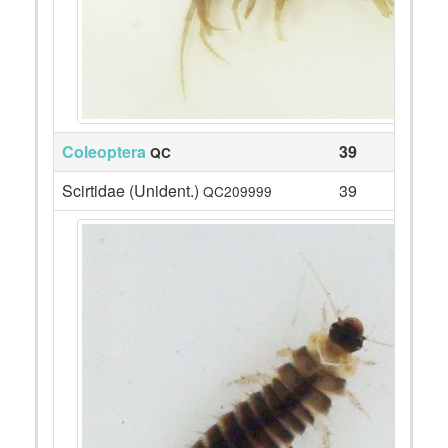
Coleoptera
39
QC
Scirtidae (Unident.)
39
QC209999