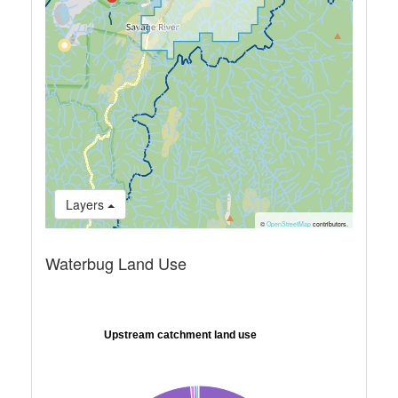
Layers
©
OpenStreetMap
contributors.
Waterbug Land Use
Upstream catchment land use