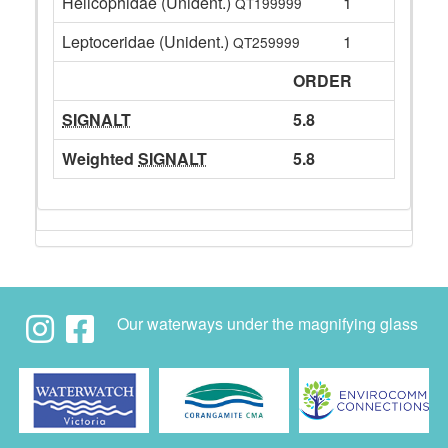
Helicophidae (Unident.)
1
QT199999
Leptoceridae (Unident.)
1
QT259999
ORDER
SIGNALT
5.8
Weighted
SIGNALT
5.8
Our waterways under the magnifying glass