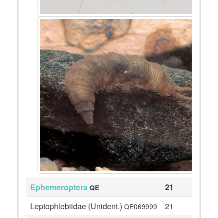
Ephemeroptera
21
QE
Leptophlebiidae (Unident.)
21
QE069999