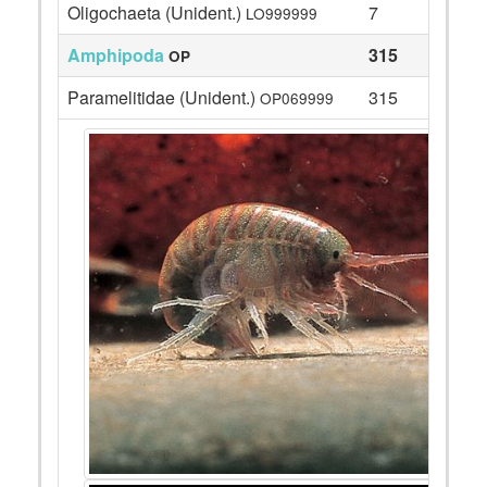
Oligochaeta (Unident.)
7
LO999999
Amphipoda
315
OP
Paramelitidae (Unident.)
315
OP069999