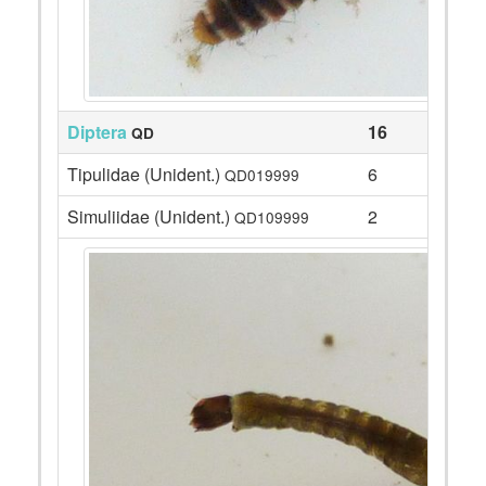
Diptera
16
QD
Tipulidae (Unident.)
6
QD019999
Simuliidae (Unident.)
2
QD109999