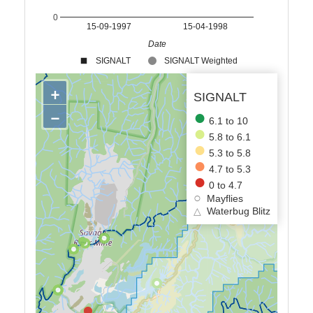
0
15-09-1997
15-04-1998
Date
SIGNALT
SIGNALT Weighted
+
SIGNALT
−
6.1 to 10
5.8 to 6.1
5.3 to 5.8
4.7 to 5.3
0 to 4.7
Mayflies
△
Waterbug Blitz