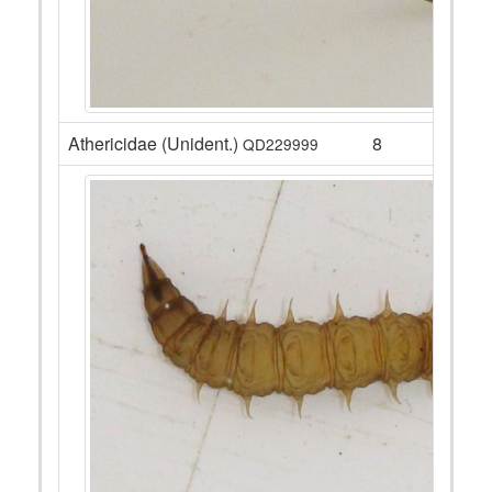
Athericidae (Unident.)
8
QD229999