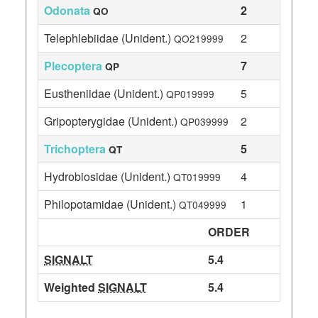
Odonata
2
QO
Telephlebiidae (Unident.)
2
QO219999
Plecoptera
7
QP
Eustheniidae (Unident.)
5
QP019999
Gripopterygidae (Unident.)
2
QP039999
Trichoptera
5
QT
Hydrobiosidae (Unident.)
4
QT019999
Philopotamidae (Unident.)
1
QT049999
ORDER
SIGNALT
5.4
Weighted
SIGNALT
5.4