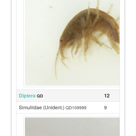
Diptera
12
QD
Simuliidae (Unident.)
9
QD109999