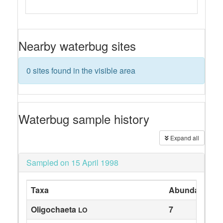
Nearby waterbug sites
0 sites found in the visible area
Waterbug sample history
Expand all
Sampled on 15 April 1998
Taxa
Abundance
Oligochaeta
7
LO