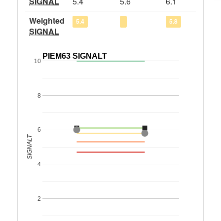
SIGNAL
5.4
5.6
6.1
Weighted
5.4
5.8
SIGNAL
PIEM63 SIGNALT
10
8
6
SIGNALT
4
2