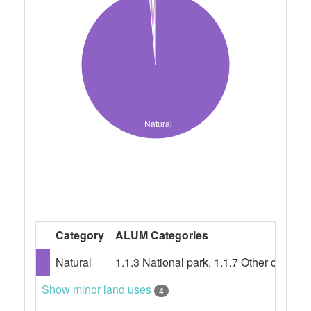
Natural
Category
ALUM Categories
Natural
1.1.3 National park, 1.1.7 Other conser
Show minor land uses
4