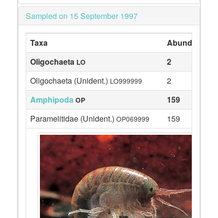
Sampled on 15 September 1997
Taxa
Abundance
Oligochaeta
2
LO
Oligochaeta (Unident.)
2
LO999999
Amphipoda
159
OP
Paramelitidae (Unident.)
159
OP069999