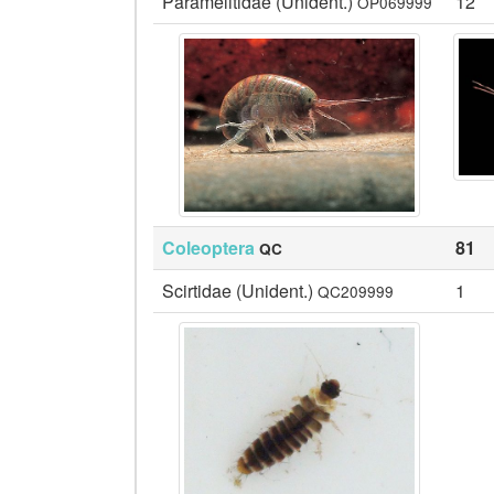
Paramelitidae (Unident.)
12
OP069999
Coleoptera
81
QC
Scirtidae (Unident.)
1
QC209999