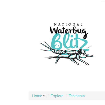
skip
to
content
Home
::
Explore
Tasmania