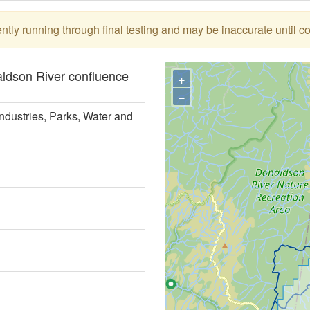
tly running through final testing and may be inaccurate until c
aldson River confluence
+
−
ndustries, Parks, Water and