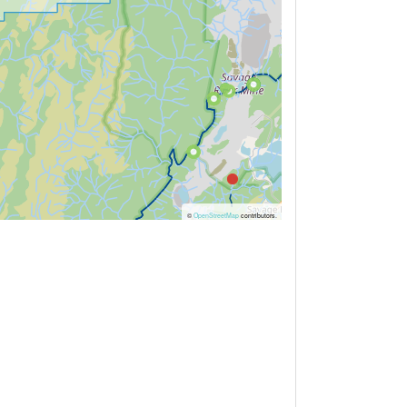
©
OpenStreetMap
contributors.