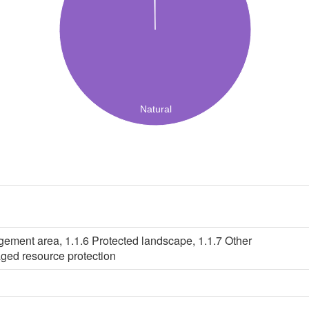
Natural
gement area, 1.1.6 Protected landscape, 1.1.7 Other
ged resource protection