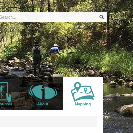
ources
About
Mapping