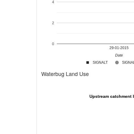
4
2
0
29-01-2015
Date
SIGNALT
SIGNAL
Waterbug Land Use
Upstream catchment 