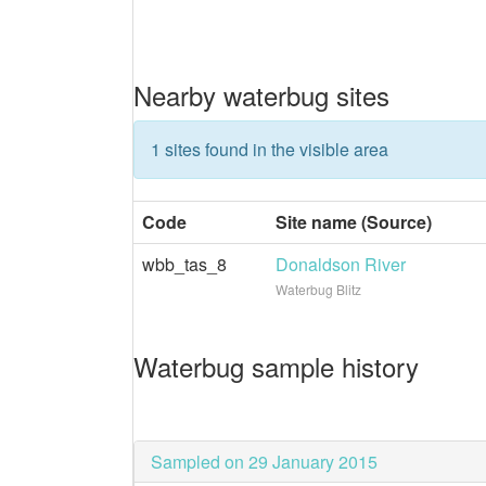
Nearby waterbug sites
1 sites found in the visible area
Code
Site name (Source)
wbb_tas_8
Donaldson River
Waterbug Blitz
Waterbug sample history
Sampled on 29 January 2015