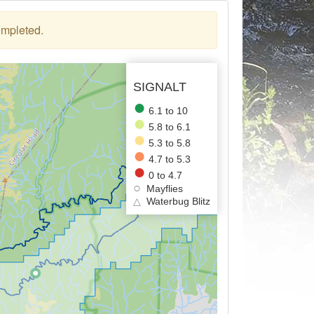
ompleted.
SIGNALT
6.1 to 10
5.8 to 6.1
5.3 to 5.8
4.7 to 5.3
0 to 4.7
Mayflies
△
Waterbug Blitz