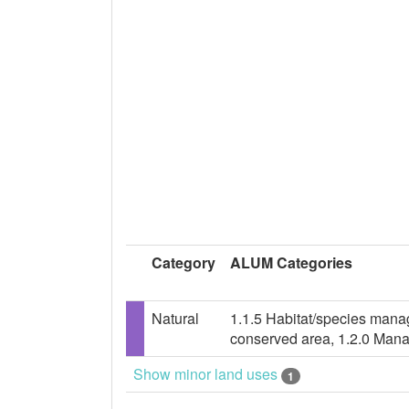
Category
ALUM Categories
Natural
1.1.5 Habitat/species mana
conserved area, 1.2.0 Mana
Show minor land uses
1