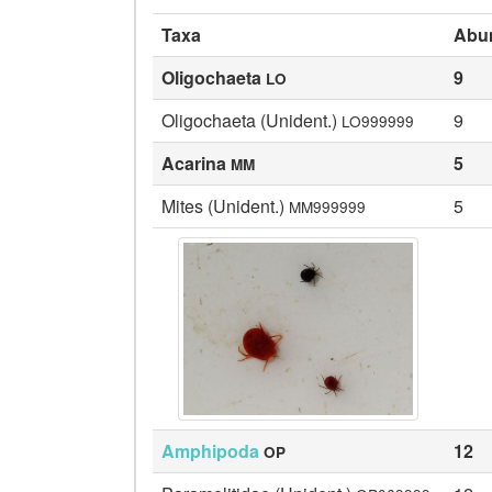
Taxa
Abu
Oligochaeta
9
LO
Oligochaeta (Unident.)
9
LO999999
Acarina
5
MM
Mites (Unident.)
5
MM999999
Amphipoda
12
OP