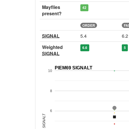
Mayflies
42
present?
ORDER
FA
SIGNAL
5.4
6.2
Weighted
6.6
5
SIGNAL
PIEM69 SIGNALT
10
8
6
SIGNALT