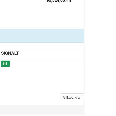
95,524,007m
SIGNALT
6.5
Expand all