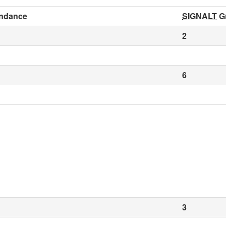
ndance
SIGNALT
G
2
6
3