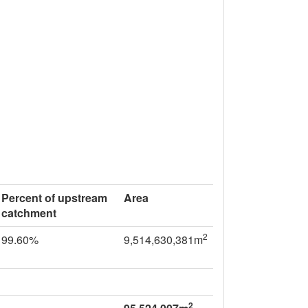
Percent of upstream
Area
catchment
2
99.60%
9,514,630,381m
2