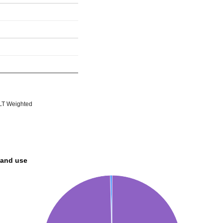
T Weighted
land use