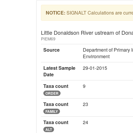
NOTICE:
SIGNALT Calculations are curren
Little Donaldson River ustream of Don
PIEM69
Source
Department of Primary I
Environment
Latest Sample
29-01-2015
Date
Taxa count
9
ORDER
Taxa count
23
FAMILY
Taxa count
24
ALT