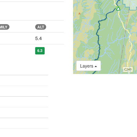
MILY
ALT
5.4
6.3
Layers