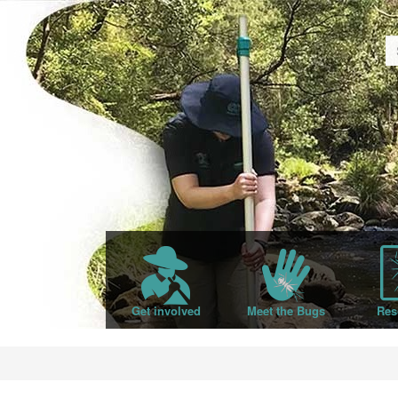
Get involved
Meet the Bugs
Res