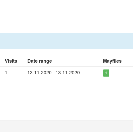
Visits
Date range
Mayflies
1
13-11-2020 - 13-11-2020
1