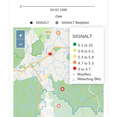
0
04-02-1998
Date
SIGNALT
SIGNALT Weighted
+
SIGNALT
−
6.1 to 10
5.8 to 6.1
5.3 to 5.8
4.7 to 5.3
0 to 4.7
Mayflies
△
Waterbug Blitz