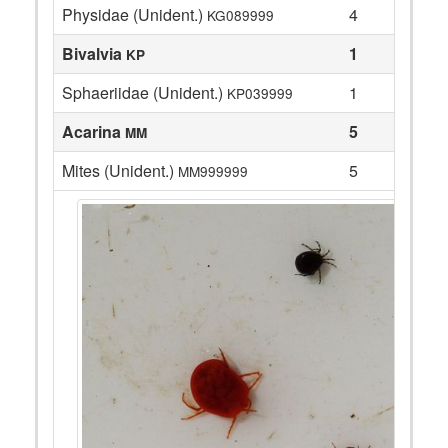
Physidae (Unident.)
4
KG089999
Bivalvia
1
KP
Sphaeriidae (Unident.)
1
KP039999
Acarina
5
MM
Mites (Unident.)
5
MM999999