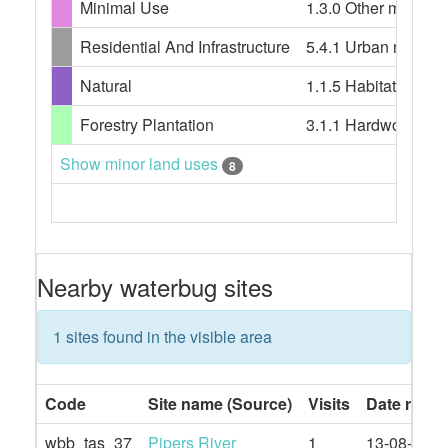
Minimal Use
1.3.0 Other minimal 
Residential And Infrastructure
5.4.1 Urban resident
Natural
1.1.5 Habitat/speci
Forestry Plantation
3.1.1 Hardwood plant
Show minor land uses
8
Nearby waterbug sites
1 sites found in the visible area
Code
Site name (Source)
Visits
Date rang
wbb_tas_37
Pipers River
1
13-08-2019