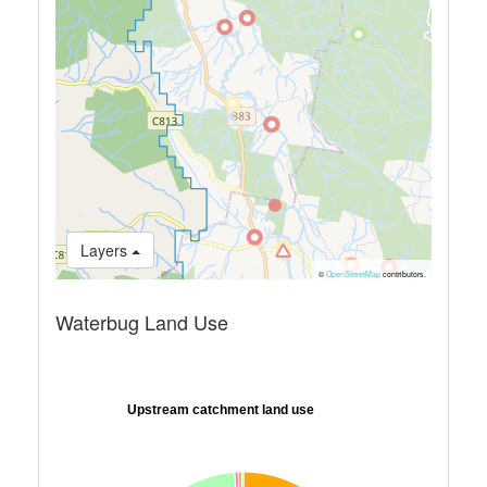
Layers
©
OpenStreetMap
contributors.
Waterbug Land Use
Upstream catchment land use