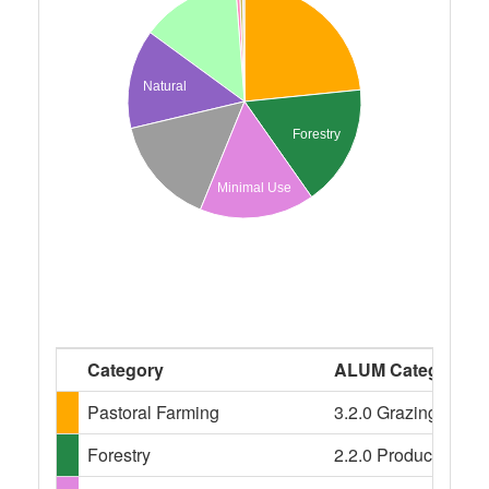
Natural
Forestry
Minimal Use
Category
ALUM Categories
Pastoral Farming
3.2.0 Grazing modifi
Forestry
2.2.0 Production nati