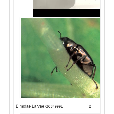
Elmidae Larvae
2
QC34999L