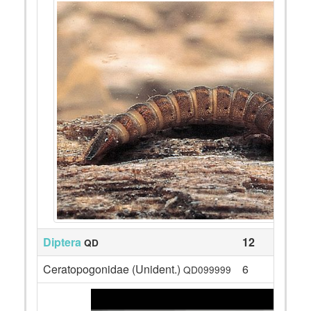
Diptera
12
QD
Ceratopogonidae (Unident.)
6
QD099999