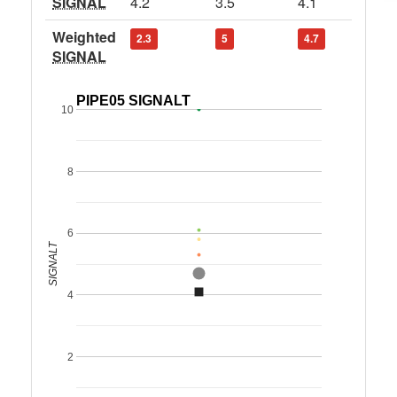
SIGNAL
4.2
3.5
4.1
Weighted
2.3
5
4.7
SIGNAL
PIPE05 SIGNALT
10
8
6
SIGNALT
4
2