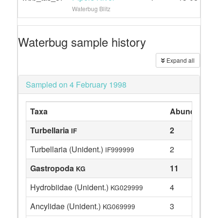
Waterbug Blitz
Waterbug sample history
Expand all
Sampled on 4 February 1998
Taxa
Abundance
Turbellaria
2
IF
Turbellaria (Unident.)
2
IF999999
Gastropoda
11
KG
Hydrobiidae (Unident.)
4
KG029999
Ancylidae (Unident.)
3
KG069999