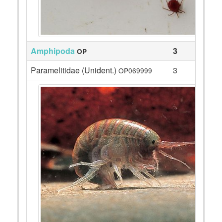
Amphipoda
3
OP
Paramelitidae (Unident.)
3
OP069999