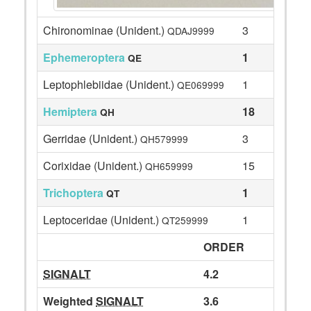
Chironominae (Unident.)
3
QDAJ9999
Ephemeroptera
1
QE
Leptophlebiidae (Unident.)
1
QE069999
Hemiptera
18
QH
Gerridae (Unident.)
3
QH579999
Corixidae (Unident.)
15
QH659999
Trichoptera
1
QT
Leptoceridae (Unident.)
1
QT259999
ORDER
SIGNALT
4.2
Weighted
SIGNALT
3.6