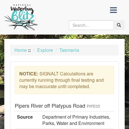
skip
to
content
Toggle
naviga
Home
::
Explore
Tasmania
NOTICE:
SIGNALT Calculations are
currently running through final testing and
may be inaccurate until completed.
Pipers River off Platypus Road
PIPE05
Source
Department of Primary Industries,
Parks, Water and Environment