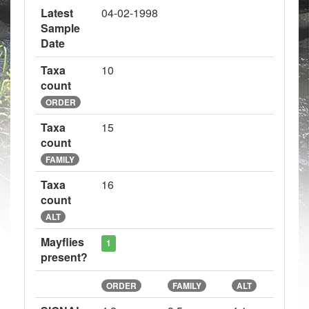
Latest
04-02-1998
Sample
Date
Taxa
10
count
ORDER
Taxa
15
count
FAMILY
Taxa
16
count
ALT
Mayflies
1
present?
ORDER
FAMILY
ALT