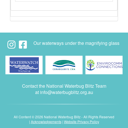
Our waterways under the magnifying glass
Contact the National Waterbug Blitz Team
at
info@waterbugblitz.org.au
All Content © 2026 National Waterbug Blitz - All Rights Reserved
|
Acknowledgements
|
Website Privacy Policy