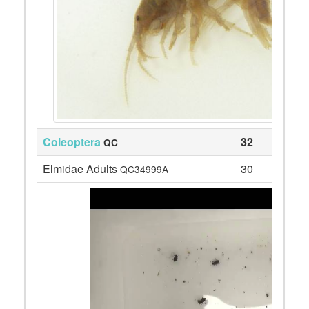
Coleoptera
32
QC
Elmidae Adults
30
QC34999A