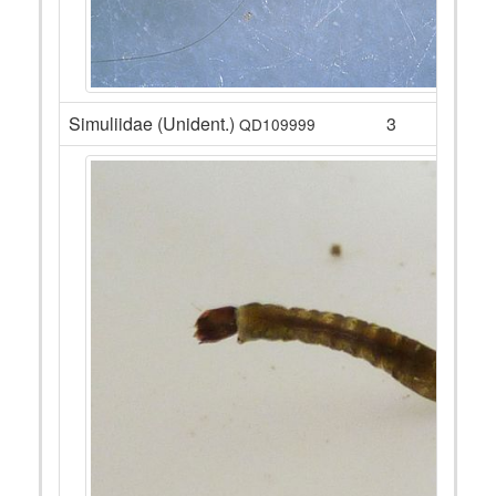
Simuliidae (Unident.)
3
QD109999