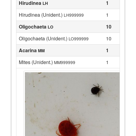
Hirudinea
1
LH
Hirudinea (Unident.)
1
LH999999
Oligochaeta
10
LO
Oligochaeta (Unident.)
10
LO999999
Acarina
1
MM
Mites (Unident.)
1
MM999999