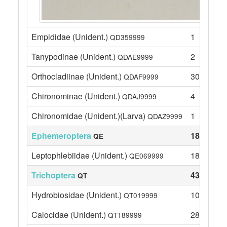
Empididae (Unident.)
1
QD359999
Tanypodinae (Unident.)
2
QDAE9999
Orthocladiinae (Unident.)
30
QDAF9999
Chironominae (Unident.)
4
QDAJ9999
Chironomidae (Unident.)(Larva)
1
QDAZ9999
Ephemeroptera
18
QE
Leptophlebiidae (Unident.)
18
QE069999
Trichoptera
43
QT
Hydrobiosidae (Unident.)
10
QT019999
Calocidae (Unident.)
28
QT189999