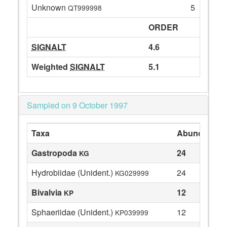
Unknown
5
QT999998
ORDER
SIGNALT
4.6
Weighted
SIGNALT
5.1
Sampled on 9 October 1997
Taxa
Abundance
Gastropoda
24
KG
Hydrobiidae (Unident.)
24
KG029999
Bivalvia
12
KP
Sphaeriidae (Unident.)
12
KP039999