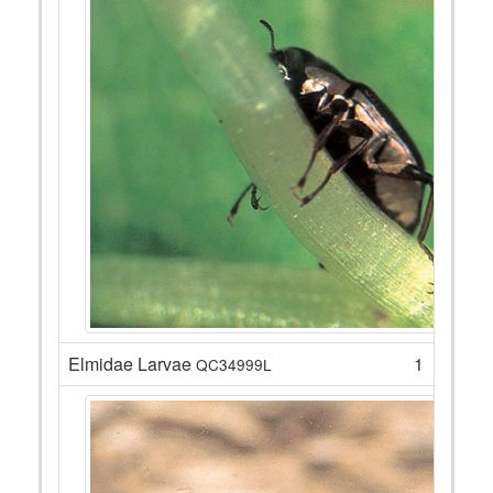
Elmidae Larvae
1
QC34999L