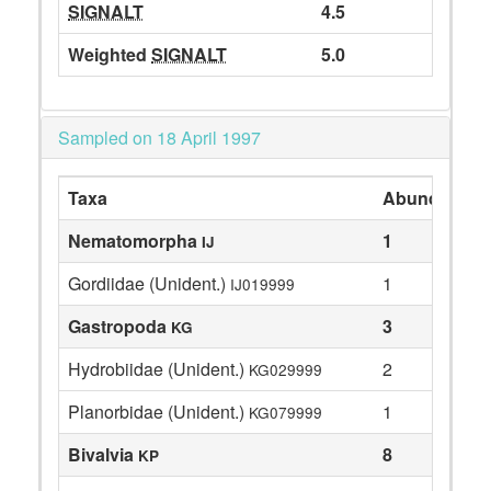
SIGNALT
4.5
Weighted
SIGNALT
5.0
Sampled on 18 April 1997
Taxa
Abundance
Nematomorpha
1
IJ
Gordiidae (Unident.)
1
IJ019999
Gastropoda
3
KG
Hydrobiidae (Unident.)
2
KG029999
Planorbidae (Unident.)
1
KG079999
Bivalvia
8
KP