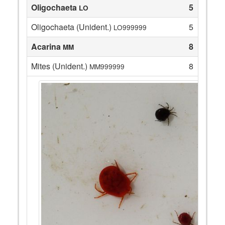
Oligochaeta
5
LO
Oligochaeta (Unident.)
5
LO999999
Acarina
8
MM
Mites (Unident.)
8
MM999999