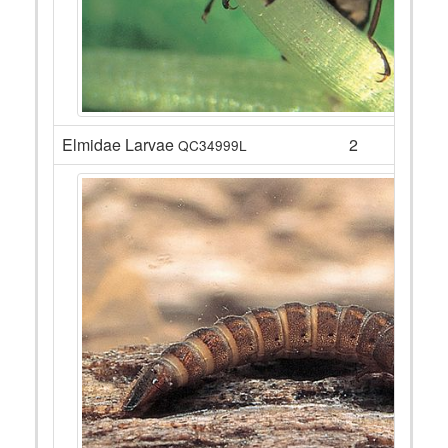
Elmidae Larvae
2
QC34999L