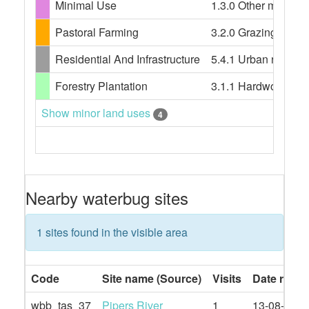
Minimal Use
1.3.0 Other minimal 
Pastoral Farming
3.2.0 Grazing modif
Residential And Infrastructure
5.4.1 Urban resident
Forestry Plantation
3.1.1 Hardwood plant
Show minor land uses
4
Nearby waterbug sites
1 sites found in the visible area
Code
Site name (Source)
Visits
Date rang
wbb_tas_37
Pipers River
1
13-08-2019