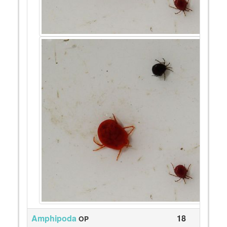
Amphipoda
18
OP