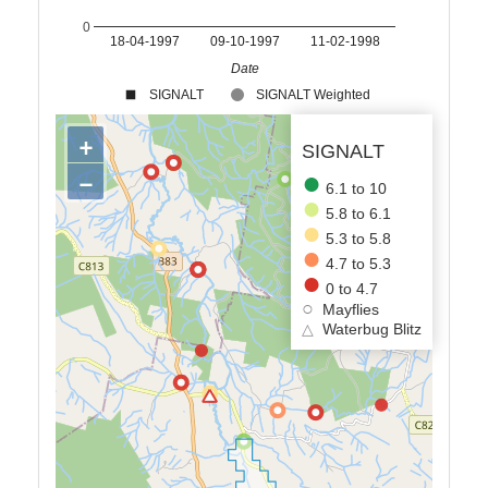
0
18-04-1997
09-10-1997
11-02-1998
Date
SIGNALT
SIGNALT Weighted
+
SIGNALT
−
6.1 to 10
5.8 to 6.1
5.3 to 5.8
4.7 to 5.3
0 to 4.7
Mayflies
△
Waterbug Blitz