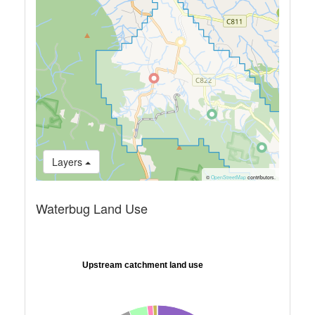
Layers
©
OpenStreetMap
contributors.
Waterbug Land Use
Upstream catchment land use