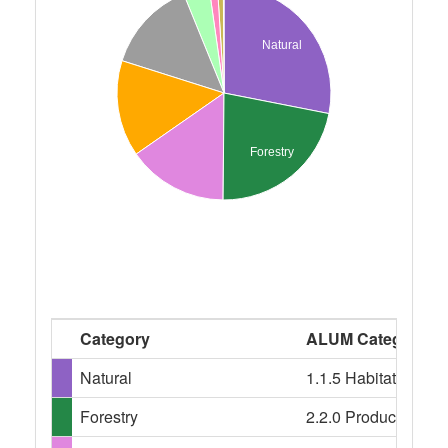
Natural
Forestry
Category
ALUM Categories
Natural
1.1.5 Habitat/speci
Forestry
2.2.0 Production nati