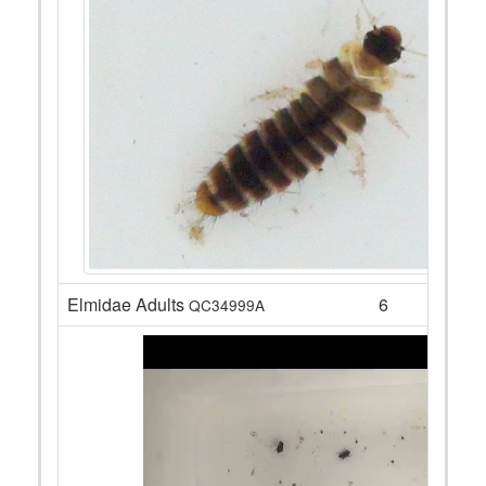
Elmidae Adults
6
QC34999A