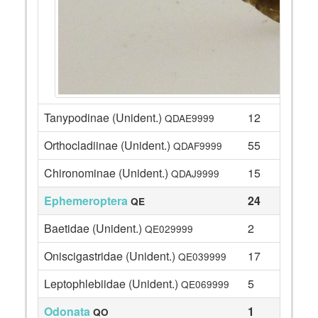
Tanypodinae (Unident.)
12
QDAE9999
Orthocladiinae (Unident.)
55
QDAF9999
Chironominae (Unident.)
15
QDAJ9999
Ephemeroptera
24
QE
Baetidae (Unident.)
2
QE029999
Oniscigastridae (Unident.)
17
QE039999
Leptophlebiidae (Unident.)
5
QE069999
Odonata
1
QO