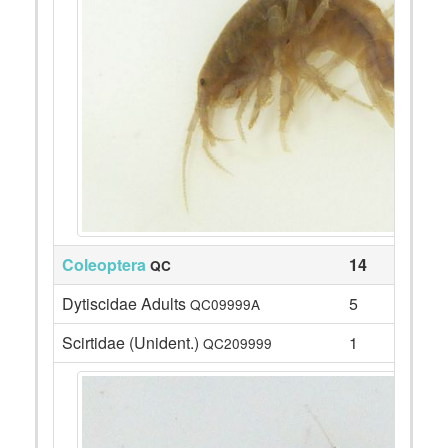
Coleoptera
14
QC
Dytiscidae Adults
5
QC09999A
Scirtidae (Unident.)
1
QC209999