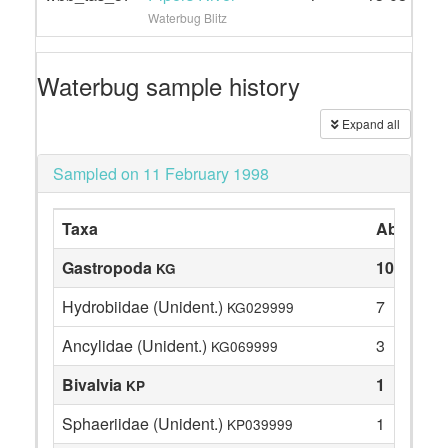
Waterbug Blitz
Waterbug sample history
Expand all
Sampled on 11 February 1998
Taxa
Abundan
Gastropoda
10
KG
Hydrobiidae (Unident.)
7
KG029999
Ancylidae (Unident.)
3
KG069999
Bivalvia
1
KP
Sphaeriidae (Unident.)
1
KP039999