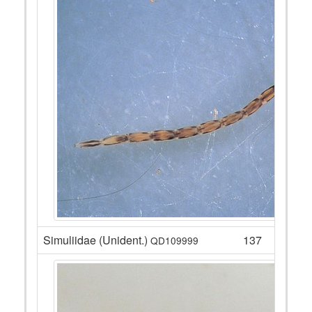
Simuliidae (Unident.)
137
QD109999