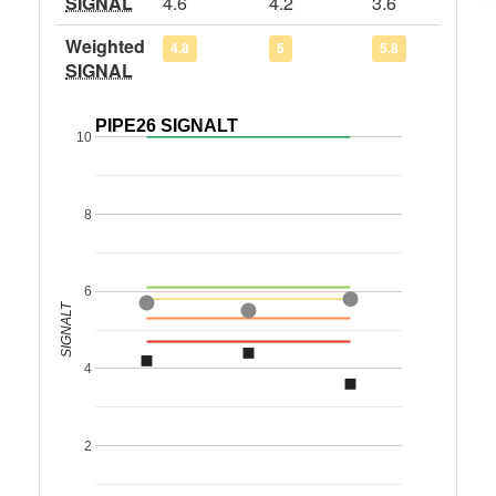
SIGNAL
4.6
4.2
3.6
Weighted
4.8
5
5.8
SIGNAL
PIPE26 SIGNALT
10
8
6
SIGNALT
4
2