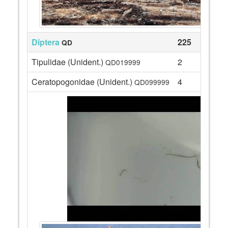
Diptera
225
QD
Tipulidae (Unident.)
2
QD019999
Ceratopogonidae (Unident.)
4
QD099999