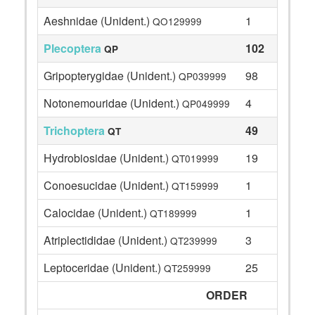
Aeshnidae (Unident.)
1
QO129999
Plecoptera
102
QP
Gripopterygidae (Unident.)
98
QP039999
Notonemouridae (Unident.)
4
QP049999
Trichoptera
49
QT
Hydrobiosidae (Unident.)
19
QT019999
Conoesucidae (Unident.)
1
QT159999
Calocidae (Unident.)
1
QT189999
Atriplectididae (Unident.)
3
QT239999
Leptoceridae (Unident.)
25
QT259999
ORDER