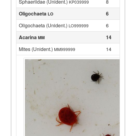
Sphaeriidae (Unident.)
8
KP039999
Oligochaeta
6
LO
Oligochaeta (Unident.)
6
LO999999
Acarina
14
MM
Mites (Unident.)
14
MM999999