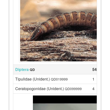
Diptera
54
QD
Tipulidae (Unident.)
1
QD019999
Ceratopogonidae (Unident.)
4
QD099999