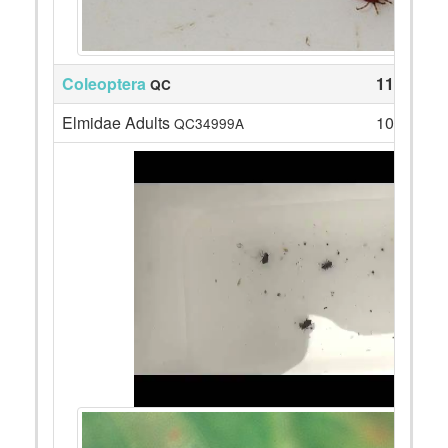
Coleoptera
11
QC
Elmidae Adults
10
QC34999A