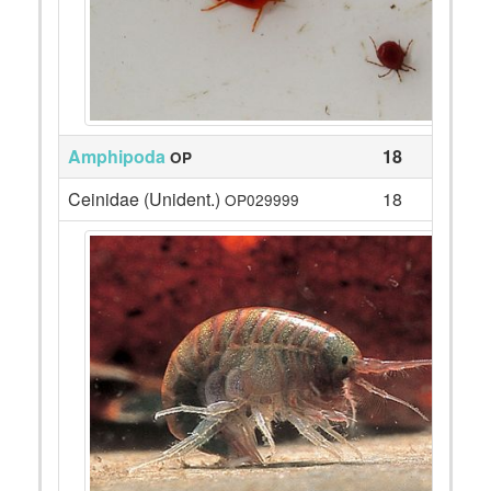
Amphipoda
18
OP
Ceinidae (Unident.)
18
OP029999