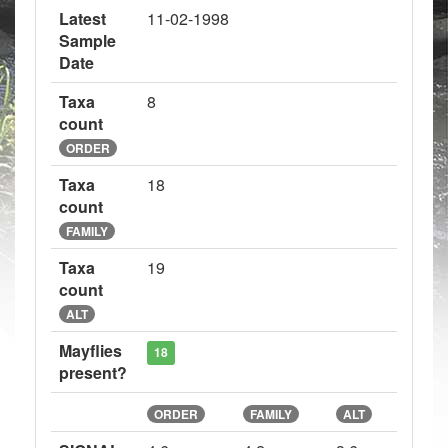
Latest
11-02-1998
Sample
Date
Taxa
8
count
ORDER
Taxa
18
count
FAMILY
Taxa
19
count
ALT
Mayflies
18
present?
ORDER
FAMILY
ALT