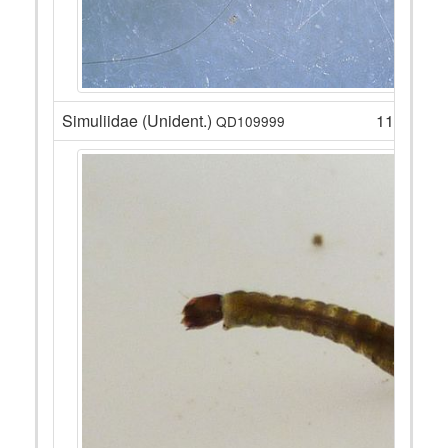
Simuliidae (Unident.)
11
QD109999