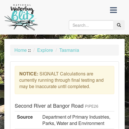
skip
to
content
Toggle
naviga
Home
::
Explore
Tasmania
NOTICE:
SIGNALT Calculations are
currently running through final testing and
may be inaccurate until completed.
Second River at Bangor Road
PIPE26
Source
Department of Primary Industries,
Parks, Water and Environment