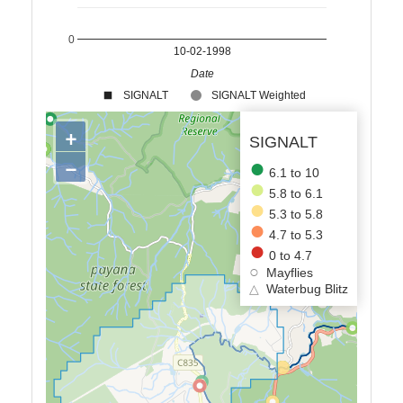
0
10-02-1998
Date
SIGNALT
SIGNALT Weighted
+
SIGNALT
−
6.1 to 10
5.8 to 6.1
5.3 to 5.8
4.7 to 5.3
0 to 4.7
Mayflies
△
Waterbug Blitz