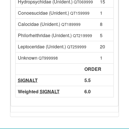
Hydropsychidae (Unident.)
15
QT069999
Conoesucidae (Unident.)
1
QT159999
Calocidae (Unident.)
8
QT189999
Philorheithridae (Unident.)
5
QT219999
Leptoceridae (Unident.)
20
QT259999
Unknown
1
QT999998
ORDER
SIGNALT
5.5
Weighted
SIGNALT
6.0