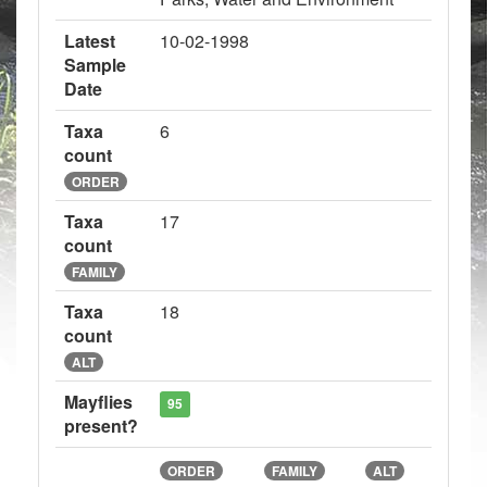
Latest
10-02-1998
Sample
Date
Taxa
6
count
ORDER
Taxa
17
count
FAMILY
Taxa
18
count
ALT
Mayflies
95
present?
ORDER
FAMILY
ALT