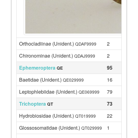
Orthocladiinae (Unident.)
2
QDAF9999
Chironominae (Unident.)
2
QDAJ9999
Ephemeroptera
95
QE
Baetidae (Unident.)
16
QE029999
Leptophlebiidae (Unident.)
79
QE069999
Trichoptera
73
QT
Hydrobiosidae (Unident.)
22
QT019999
Glossosomatidae (Unident.)
1
QT029999