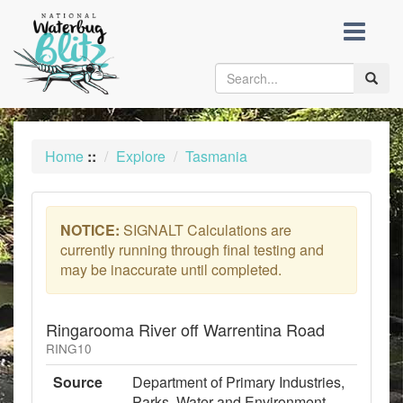
skip
to
content
Toggle
naviga
Home
::
Explore
Tasmania
NOTICE:
SIGNALT Calculations are
currently running through final testing and
may be inaccurate until completed.
Ringarooma River off Warrentina Road
RING10
Source
Department of Primary Industries,
Parks, Water and Environment