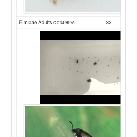
Elmidae Adults
32
QC34999A