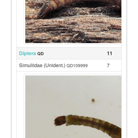
Diptera
11
QD
Simuliidae (Unident.)
7
QD109999