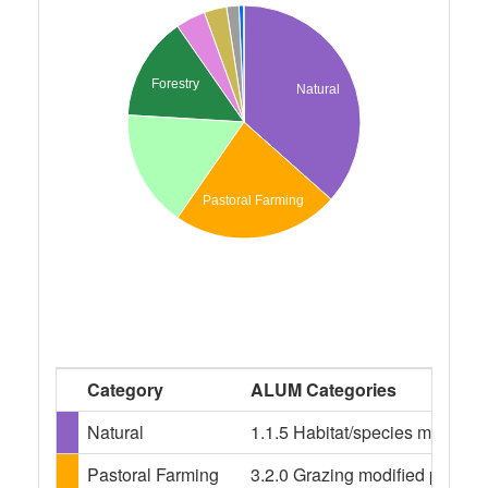
Forestry
Natural
Pastoral Farming
Category
ALUM Categories
Natural
1.1.5 Habitat/species managem
Pastoral Farming
3.2.0 Grazing modified pastures