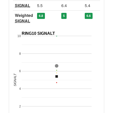
SIGNAL
5.5
6.4
5.4
Weighted
6.8
5
6.6
SIGNAL
RING10 SIGNALT
10
8
6
SIGNALT
4
2