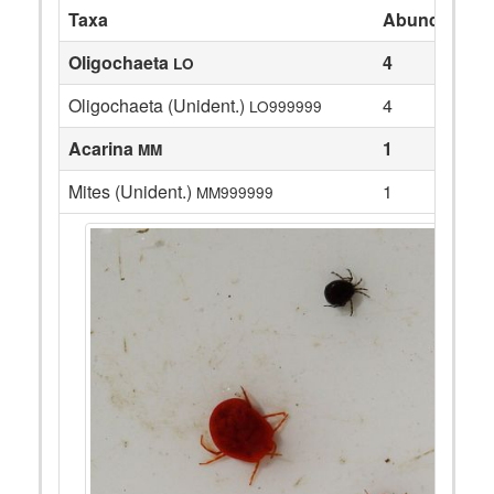
Taxa
Abundance
Oligochaeta
4
LO
Oligochaeta (Unident.)
4
LO999999
Acarina
1
MM
Mites (Unident.)
1
MM999999