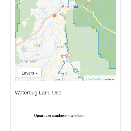
Layers
©
OpenStreetMap
contributors.
Waterbug Land Use
Upstream catchment land use