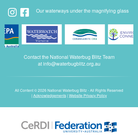
Our waterways under the magnifying glass
Contact the National Waterbug Blitz Team
at
info@waterbugblitz.org.au
All Content © 2026 National Waterbug Blitz - All Rights Reserved
|
Acknowledgements
|
Website Privacy Policy