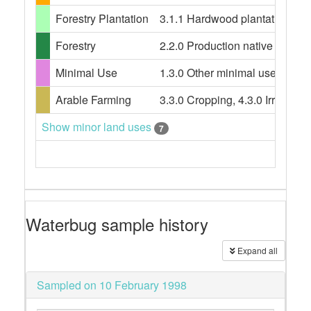
Forestry Plantation
3.1.1 Hardwood plantation fores
Forestry
2.2.0 Production native forests,
Minimal Use
1.3.0 Other minimal use, 1.3.3 
Arable Farming
3.3.0 Cropping, 4.3.0 Irrigated
Show minor land uses
7
Waterbug sample history
Expand all
Sampled on 10 February 1998