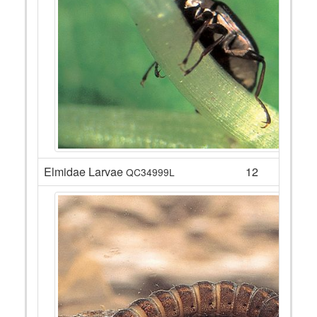
Elmidae Larvae
12
QC34999L