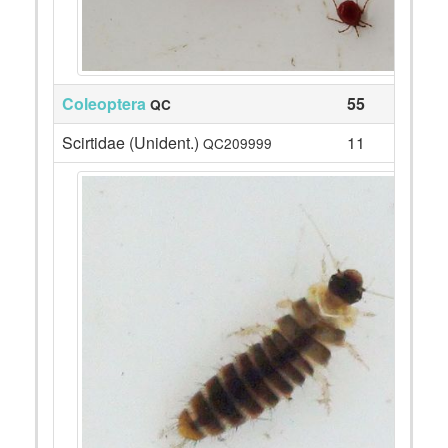
Coleoptera
55
QC
Scirtidae (Unident.)
11
QC209999