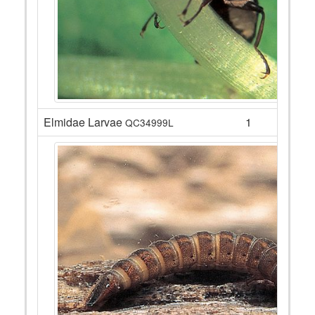
Elmidae Larvae
1
QC34999L