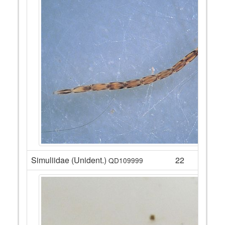
Simuliidae (Unident.)
22
QD109999