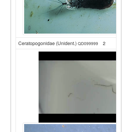
Ceratopogonidae (Unident.)
2
QD099999