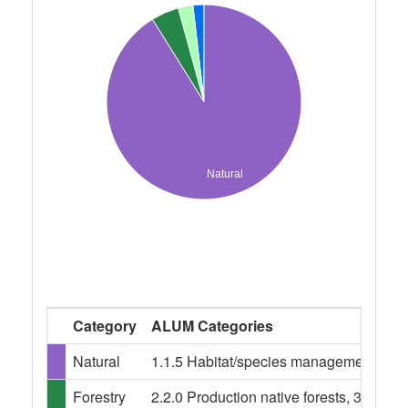
Natural
Category
ALUM Categories
Natural
1.1.5 Habitat/species management area,
Forestry
2.2.0 Production native forests, 3.1.0 Pl