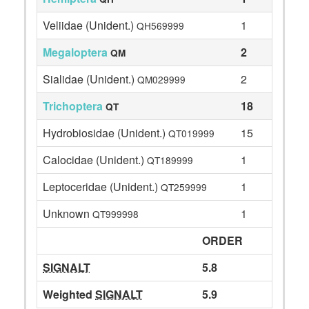
Veliidae (Unident.)
1
QH569999
Megaloptera
2
QM
Sialidae (Unident.)
2
QM029999
Trichoptera
18
QT
Hydrobiosidae (Unident.)
15
QT019999
Calocidae (Unident.)
1
QT189999
Leptoceridae (Unident.)
1
QT259999
Unknown
1
QT999998
ORDER
SIGNALT
5.8
Weighted
SIGNALT
5.9