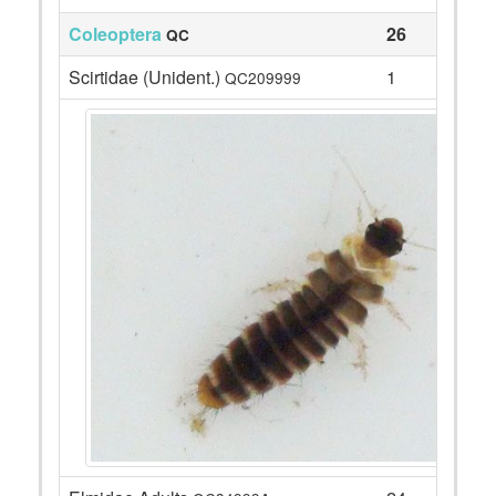
Coleoptera
26
QC
Scirtidae (Unident.)
1
QC209999