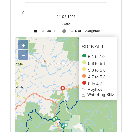
0
11-02-1998
Date
SIGNALT
SIGNALT Weighted
+
SIGNALT
−
6.1 to 10
5.8 to 6.1
5.3 to 5.8
4.7 to 5.3
0 to 4.7
Mayflies
△
Waterbug Blitz