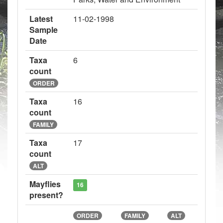
Latest
11-02-1998
Sample
Date
Taxa
6
count
ORDER
Taxa
16
count
FAMILY
Taxa
17
count
ALT
Mayflies
16
present?
ORDER
FAMILY
ALT