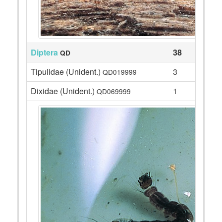
Diptera
38
QD
Tipulidae (Unident.)
3
QD019999
Dixidae (Unident.)
1
QD069999