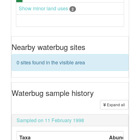
Show minor land uses
2
Nearby waterbug sites
0 sites found in the visible area
Waterbug sample history
Expand all
Sampled on 11 February 1998
Taxa
Abundance