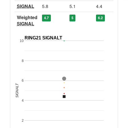
SIGNAL
5.8
5.1
4.4
Weighted
4.7
5
6.2
SIGNAL
RING21 SIGNALT
10
8
6
SIGNALT
4
2