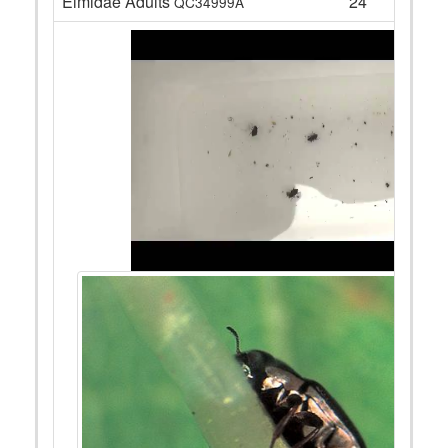
Elmidae Adults
24
QC34999A