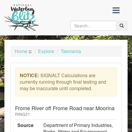
skip
to
content
Toggle
naviga
Home
::
Explore
Tasmania
NOTICE:
SIGNALT Calculations are
currently running through final testing and
may be inaccurate until completed.
Frome River off Frome Road near Moorina
RING21
Source
Department of Primary Industries,
Parks, Water and Environment