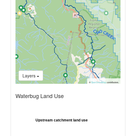
Layers
©
OpenStreetMap
contributors.
Waterbug Land Use
Upstream catchment land use