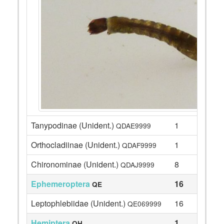
Tanypodinae (Unident.)
1
QDAE9999
Orthocladiinae (Unident.)
1
QDAF9999
Chironominae (Unident.)
8
QDAJ9999
Ephemeroptera
16
QE
Leptophlebiidae (Unident.)
16
QE069999
Hemiptera
1
QH