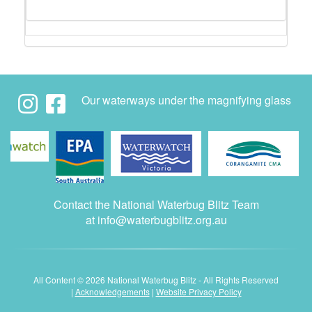
Our waterways under the magnifying glass
Contact the National Waterbug Blitz Team
at
info@waterbugblitz.org.au
All Content © 2026 National Waterbug Blitz - All Rights Reserved
|
Acknowledgements
|
Website Privacy Policy