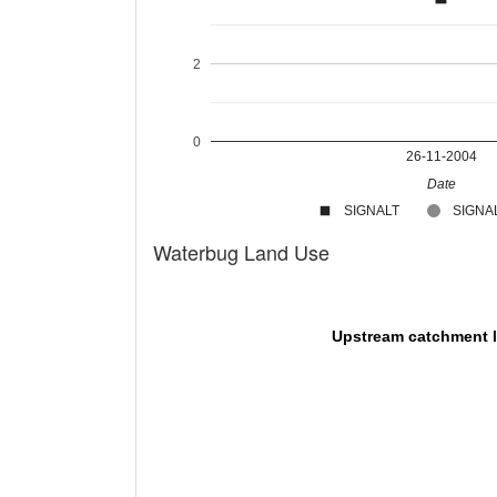
2
0
26-11-2004
Date
SIGNALT
SIGNAL
Waterbug Land Use
Upstream catchment 