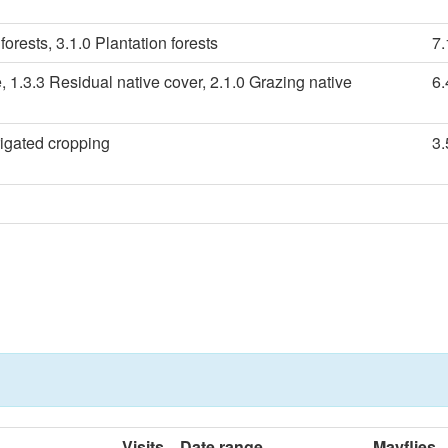
forests, 3.1.0 Plantation forests
7
, 1.3.3 Residual native cover, 2.1.0 Grazing native
6
rigated cropping
3
Visits
Date range
Mayflies