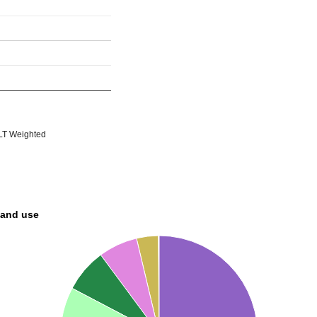
T Weighted
land use