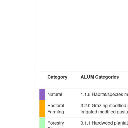
Category
ALUM Categories
Natural
1.1.5 Habitat/species 
Pastoral
3.2.0 Grazing modified 
Farming
irrigated modified past
Forestry
3.1.1 Hardwood plantati