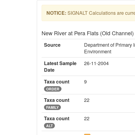
NOTICE:
SIGNALT Calculations are curren
New River at Pera Flats (Old Channel
Source
Department of Primary I
Environment
Latest Sample
26-11-2004
Date
Taxa count
9
ORDER
Taxa count
22
FAMILY
Taxa count
22
ALT