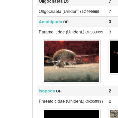
Oligochaeta
7
LO
Oligochaeta (Unident.)
7
LO999999
Amphipoda
3
OP
Paramelitidae (Unident.)
3
OP069999
Isopoda
2
OR
Phreatoicidae (Unident.)
2
OR059999