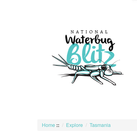
skip
to
content
Home
::
Explore
Tasmania