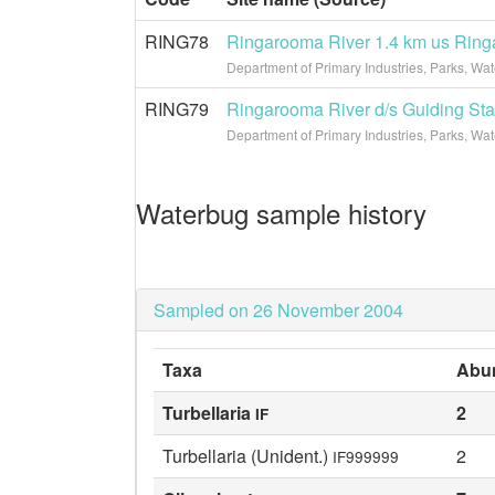
RING78
Ringarooma River 1.4 km us Rin
Department of Primary Industries, Parks, Wa
RING79
Ringarooma River d/s Guiding Sta
Department of Primary Industries, Parks, Wa
Waterbug sample history
Sampled on 26 November 2004
Taxa
Abu
Turbellaria
2
IF
Turbellaria (Unident.)
2
IF999999