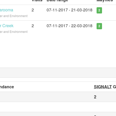
garooma
2
07-11-2017 - 21-03-2018
2
ter and Environment
r Creek
2
07-11-2017 - 22-03-2018
2
ter and Environment
ndance
SIGNALT
G
2