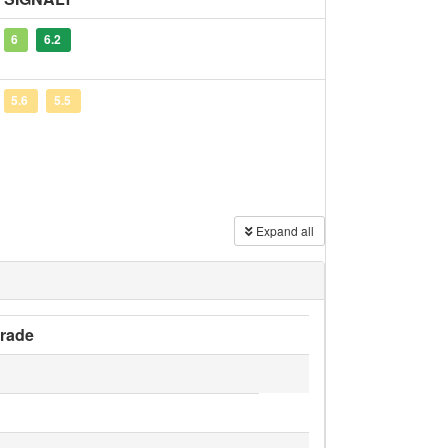
6
6.2
5.6
5.5
Expand all
rade