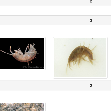
2
3
2