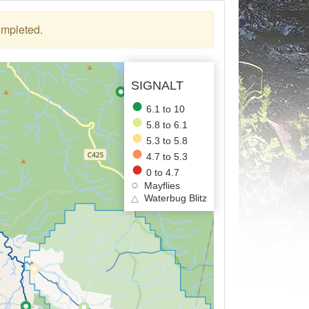
ompleted.
SIGNALT
6.1 to 10
5.8 to 6.1
5.3 to 5.8
4.7 to 5.3
0 to 4.7
Mayflies
△
Waterbug Blitz