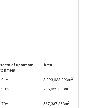
ercent of upstream
Area
atchment
2
7.01%
3,023,633,223m
2
4.99%
795,022,093m
2
0.70%
567,337,363m