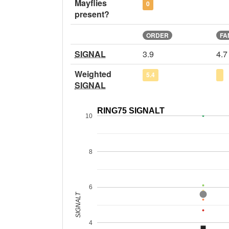
Mayflies
0
present?
ORDER
FA
SIGNAL
3.9
4.7
Weighted
5.4
SIGNAL
RING75 SIGNALT
10
8
6
SIGNALT
4