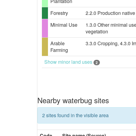
Plantation
Forestry
2.2.0 Production native 
Minimal Use
1.3.0 Other minimal use
vegetation
Arable
3.3.0 Cropping, 4.3.0 Ir
Farming
Show minor land uses
2
Nearby waterbug sites
2 sites found in the visible area
Code
Site name (Source)