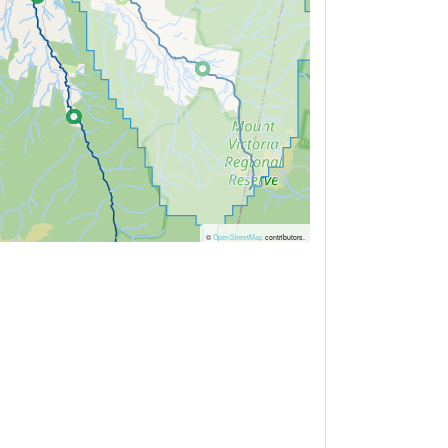
©
OpenStreetMap
contributors.