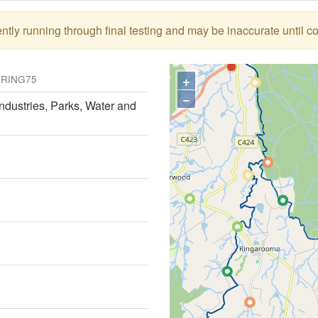
tly running through final testing and may be inaccurate until c
)
+
RING75
−
ndustries, Parks, Water and