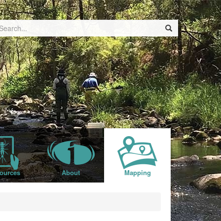
ources
About
Mapping