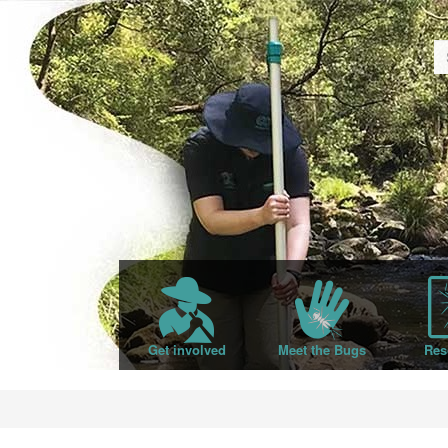
Get involved
Meet the Bugs
Res