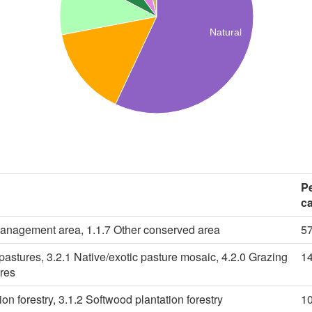
Natural
P
c
management area, 1.1.7 Other conserved area
5
pastures, 3.2.1 Native/exotic pasture mosaic, 4.2.0 Grazing
1
ures
on forestry, 3.1.2 Softwood plantation forestry
1