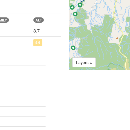
MILY
ALT
3.7
5.6
Layers