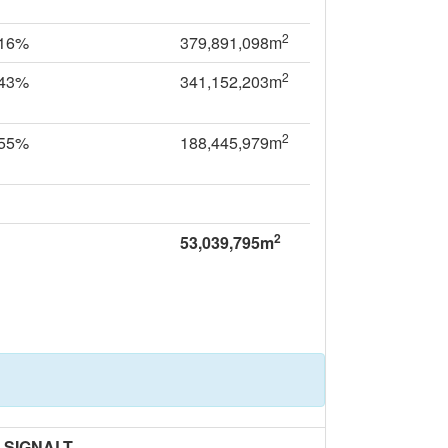
2
.16%
379,891,098m
2
.43%
341,152,203m
2
.55%
188,445,979m
2
53,039,795m
SIGNALT