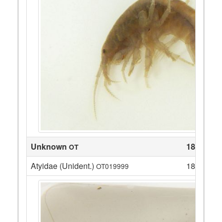
Unknown
18
OT
Atyidae (Unident.)
18
OT019999