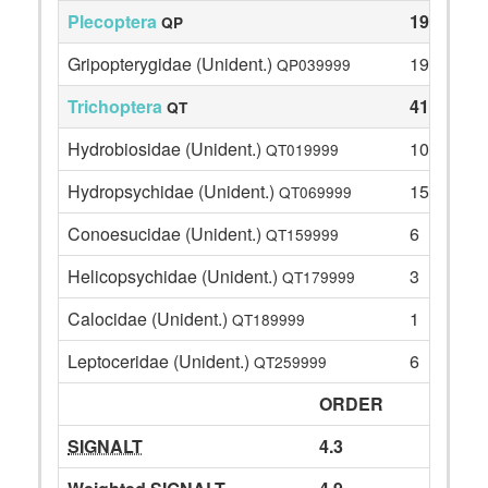
Plecoptera
19
QP
Gripopterygidae (Unident.)
19
QP039999
Trichoptera
41
QT
Hydrobiosidae (Unident.)
10
QT019999
Hydropsychidae (Unident.)
15
QT069999
Conoesucidae (Unident.)
6
QT159999
Helicopsychidae (Unident.)
3
QT179999
Calocidae (Unident.)
1
QT189999
Leptoceridae (Unident.)
6
QT259999
ORDER
SIGNALT
4.3