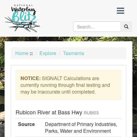
skip
to
content
Toggle
naviga
Home
::
Explore
Tasmania
NOTICE:
SIGNALT Calculations are
currently running through final testing and
may be inaccurate until completed.
Rubicon River at Bass Hwy
RUBI03
Source
Department of Primary Industries,
Parks, Water and Environment