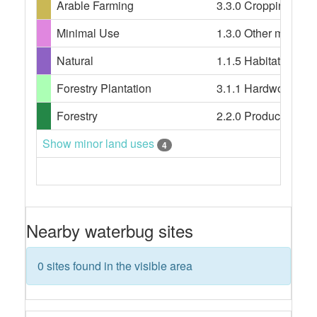
Arable Farming
3.3.0 Cropping, 4.3.0
Minimal Use
1.3.0 Other minimal 
Natural
1.1.5 Habitat/speci
Forestry Plantation
3.1.1 Hardwood plant
Forestry
2.2.0 Production nati
Show minor land uses
4
Nearby waterbug sites
0 sites found in the visible area