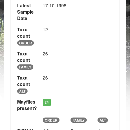
Latest
17-10-1998
Sample
Date
Taxa
12
count
ORDER
Taxa
26
count
FAMILY
Taxa
26
count
ALT
Mayflies
24
present?
ORDER
FAMILY
ALT