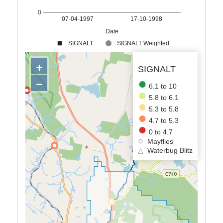
0
07-04-1997
17-10-1998
Date
SIGNALT
SIGNALT Weighted
+
SIGNALT
−
6.1 to 10
5.8 to 6.1
5.3 to 5.8
4.7 to 5.3
0 to 4.7
Mayflies
△
Waterbug Blitz