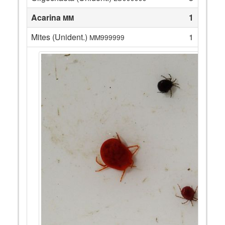
Acarina
1
MM
Mites (Unident.)
1
MM999999