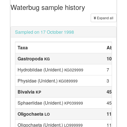
Waterbug sample history
Expand all
Sampled on 17 October 1998
Taxa
Abundan
Gastropoda
10
KG
Hydrobiidae (Unident.)
7
KG029999
Physidae (Unident.)
3
KG089999
Bivalvia
45
KP
Sphaeriidae (Unident.)
45
KP039999
Oligochaeta
11
LO
Oligochaeta (Unident.)
11
LO999999