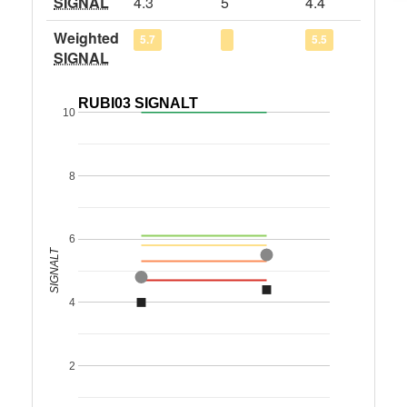
SIGNAL
4.3
5
4.4
Weighted
5.7
5.5
SIGNAL
RUBI03 SIGNALT
10
8
6
SIGNALT
4
2