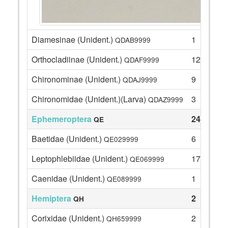
Diamesinae (Unident.)
1
QDAB9999
Orthocladiinae (Unident.)
125
QDAF9999
Chironominae (Unident.)
9
QDAJ9999
Chironomidae (Unident.)(Larva)
3
QDAZ9999
Ephemeroptera
24
QE
Baetidae (Unident.)
6
QE029999
Leptophlebiidae (Unident.)
17
QE069999
Caenidae (Unident.)
1
QE089999
Hemiptera
2
QH
Corixidae (Unident.)
2
QH659999