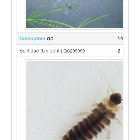
Coleoptera
14
QC
Scirtidae (Unident.)
2
QC209999