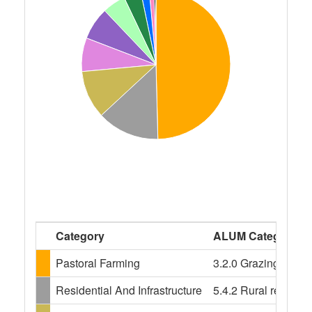
Category
ALUM Categories
Pastoral Farming
3.2.0 Grazing modifi
Residential And Infrastructure
5.4.2 Rural resident