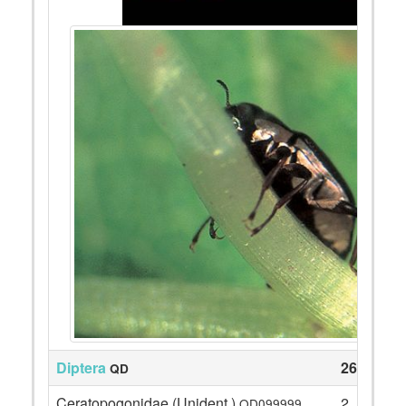
Diptera
260
QD
Ceratopogonidae (Unident.)
2
QD099999