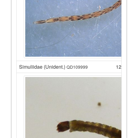
Simuliidae (Unident.)
120
QD109999