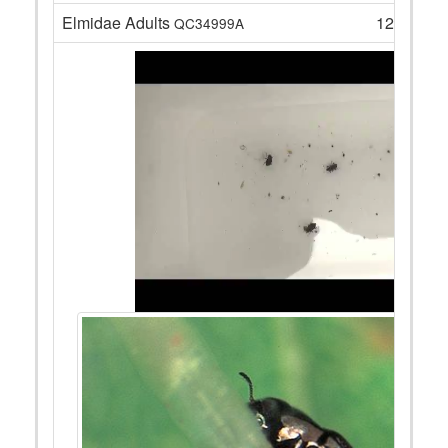
Elmidae Adults
12
QC34999A