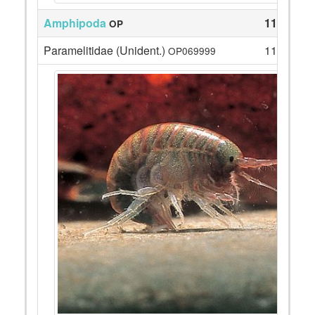
Amphipoda
111
OP
Paramelitidae (Unident.)
111
OP069999