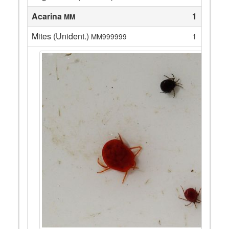
Acarina
1
MM
Mites (Unident.)
1
MM999999