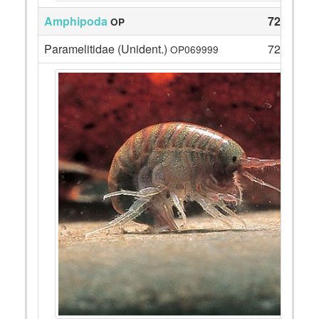
Amphipoda
72
OP
Paramelitidae (Unident.)
72
OP069999