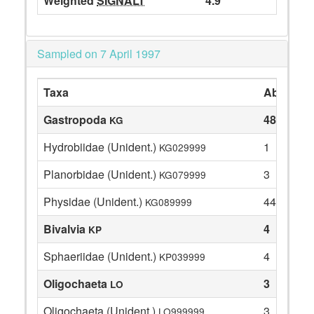
Weighted
SIGNALT
4.9
Sampled on 7 April 1997
Taxa
Abundan
Gastropoda
48
KG
Hydrobiidae (Unident.)
1
KG029999
Planorbidae (Unident.)
3
KG079999
Physidae (Unident.)
44
KG089999
Bivalvia
4
KP
Sphaeriidae (Unident.)
4
KP039999
Oligochaeta
3
LO
Oligochaeta (Unident.)
3
LO999999