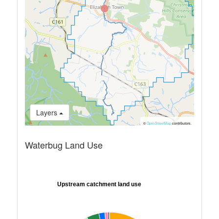
Layers
©
OpenStreetMap
contributors.
Waterbug Land Use
Upstream catchment land use