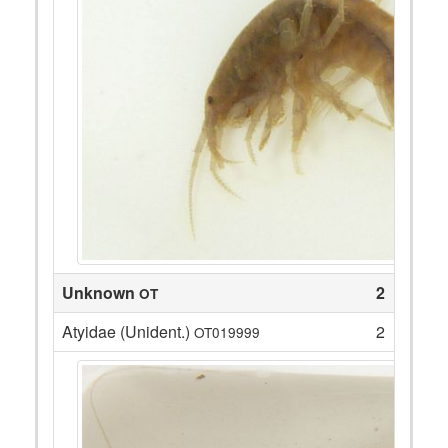
Unknown
2
OT
Atyidae (Unident.)
2
OT019999