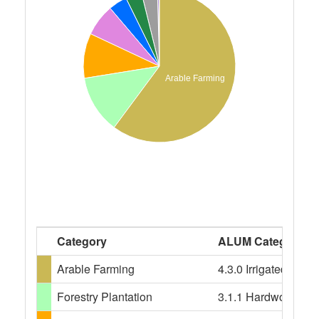
Arable Farming
Category
ALUM Categories
Arable Farming
4.3.0 Irrigated crop
Forestry Plantation
3.1.1 Hardwood plant