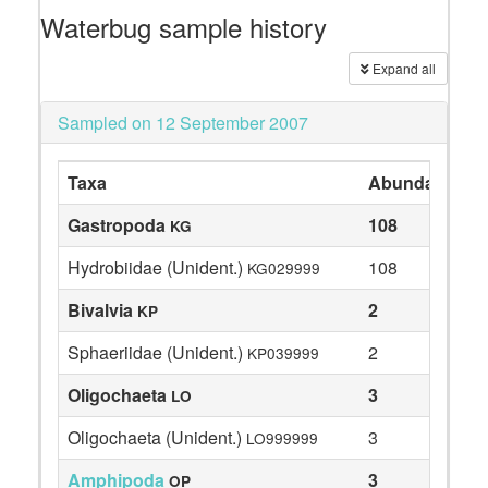
Waterbug sample history
Expand all
Sampled on 12 September 2007
Taxa
Abundance
Gastropoda
108
KG
Hydrobiidae (Unident.)
108
KG029999
Bivalvia
2
KP
Sphaeriidae (Unident.)
2
KP039999
Oligochaeta
3
LO
Oligochaeta (Unident.)
3
LO999999
Amphipoda
3
OP