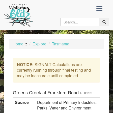
skip
to
content
Toggle
naviga
Home
::
Explore
Tasmania
NOTICE:
SIGNALT Calculations are
currently running through final testing and
may be inaccurate until completed.
Greens Creek at Frankford Road
RUBI25
Source
Department of Primary Industries,
Parks, Water and Environment