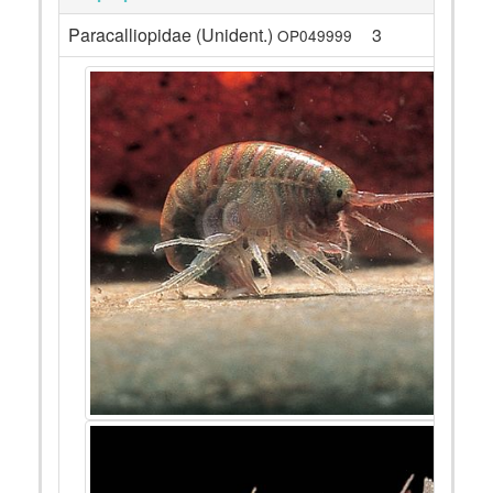
Paracalliopidae (Unident.)
3
OP049999