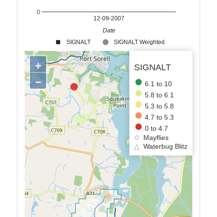
0
12-09-2007
Date
SIGNALT
SIGNALT Weighted
+
SIGNALT
−
6.1 to 10
5.8 to 6.1
5.3 to 5.8
4.7 to 5.3
0 to 4.7
Mayflies
△
Waterbug Blitz