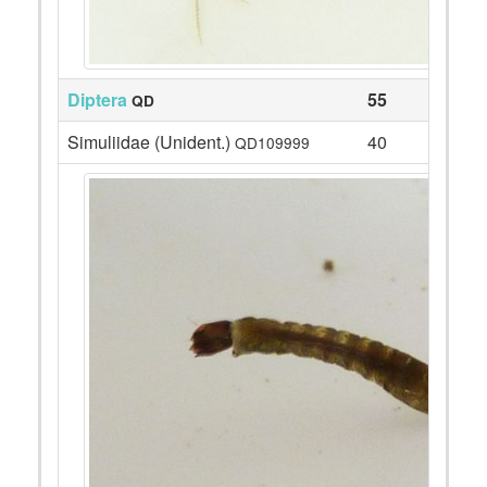
Diptera
55
QD
Simuliidae (Unident.)
40
QD109999