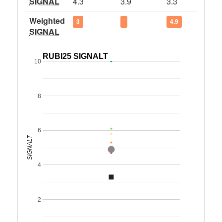
SIGNAL
4.3
3.9
3.3
Weighted
3
4.9
SIGNAL
RUBI25 SIGNALT
10
8
6
SIGNALT
4
2