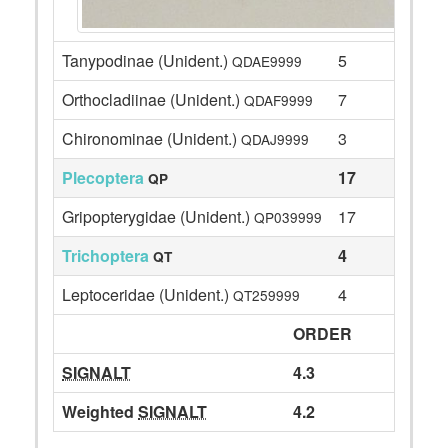
Tanypodinae (Unident.)
5
QDAE9999
Orthocladiinae (Unident.)
7
QDAF9999
Chironominae (Unident.)
3
QDAJ9999
Plecoptera
17
QP
Gripopterygidae (Unident.)
17
QP039999
Trichoptera
4
QT
Leptoceridae (Unident.)
4
QT259999
ORDER
SIGNALT
4.3
Weighted
SIGNALT
4.2