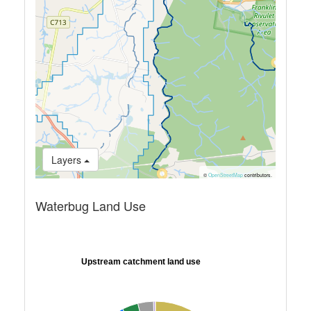
Layers
©
OpenStreetMap
contributors.
Waterbug Land Use
Upstream catchment land use