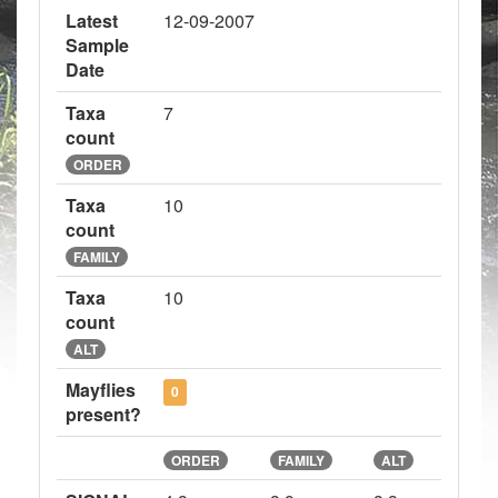
Latest
12-09-2007
Sample
Date
Taxa
7
count
ORDER
Taxa
10
count
FAMILY
Taxa
10
count
ALT
Mayflies
0
present?
ORDER
FAMILY
ALT