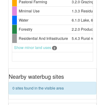
Pastoral Farming
3.2.0 Grazing modifi
Minimal Use
1.3.3 Residual nativ
Water
6.1.0 Lake, 6.2.0 Re
Forestry
2.2.0 Production nati
Residential And Infrastructure
5.4.3 Rural resident
Show minor land uses
2
Nearby waterbug sites
0 sites found in the visible area