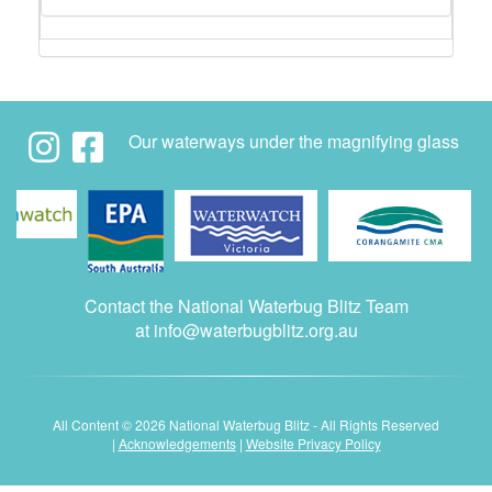
Our waterways under the magnifying glass
Contact the National Waterbug Blitz Team
at
info@waterbugblitz.org.au
All Content © 2026 National Waterbug Blitz - All Rights Reserved
|
Acknowledgements
|
Website Privacy Policy