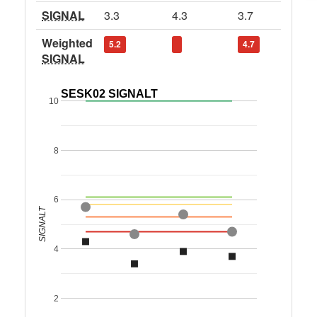
SIGNAL
3.3
4.3
3.7
Weighted
5.2
4.7
SIGNAL
SESK02 SIGNALT
10
8
6
SIGNALT
4
2