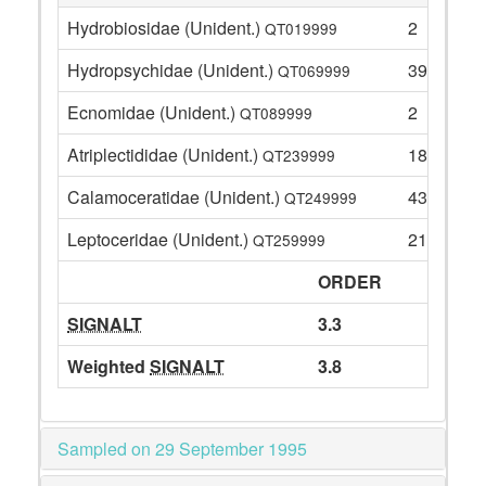
Hydrobiosidae (Unident.)
2
QT019999
Hydropsychidae (Unident.)
39
QT069999
Ecnomidae (Unident.)
2
QT089999
Atriplectididae (Unident.)
18
QT239999
Calamoceratidae (Unident.)
43
QT249999
Leptoceridae (Unident.)
21
QT259999
ORDER
SIGNALT
3.3
Weighted
SIGNALT
3.8
Sampled on 29 September 1995