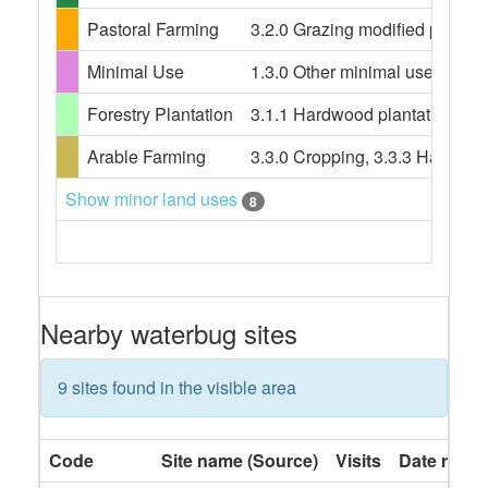
Pastoral Farming
3.2.0 Grazing modified pastures
Minimal Use
1.3.0 Other minimal use, 1.3.3 
Forestry Plantation
3.1.1 Hardwood plantation fores
Arable Farming
3.3.0 Cropping, 3.3.3 Hay and s
Show minor land uses
8
Nearby waterbug sites
9 sites found in the visible area
Code
Site name (Source)
Visits
Date rang