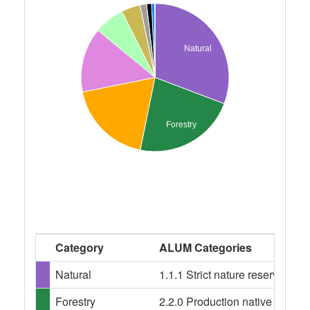
Natural
Forestry
Category
ALUM Categories
Natural
1.1.1 Strict nature reserves, 1
Forestry
2.2.0 Production native forests,