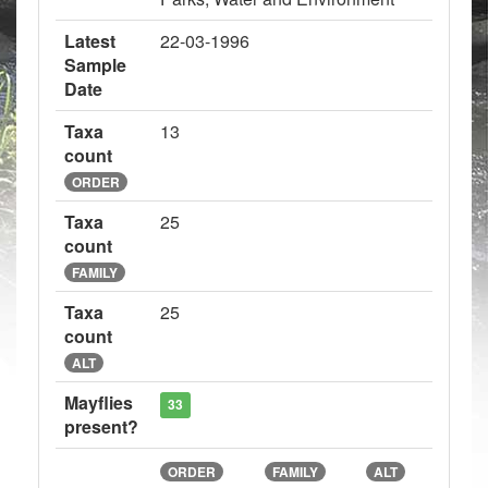
Latest
22-03-1996
Sample
Date
Taxa
13
count
ORDER
Taxa
25
count
FAMILY
Taxa
25
count
ALT
Mayflies
33
present?
ORDER
FAMILY
ALT