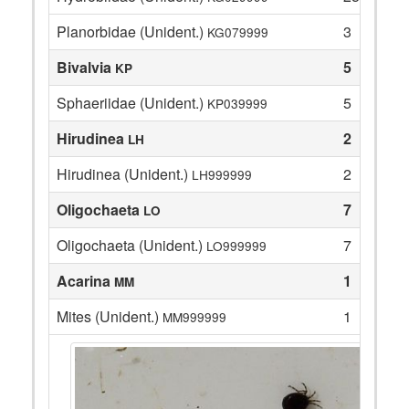
Planorbidae (Unident.)
3
KG079999
Bivalvia
5
KP
Sphaeriidae (Unident.)
5
KP039999
Hirudinea
2
LH
Hirudinea (Unident.)
2
LH999999
Oligochaeta
7
LO
Oligochaeta (Unident.)
7
LO999999
Acarina
1
MM
Mites (Unident.)
1
MM999999