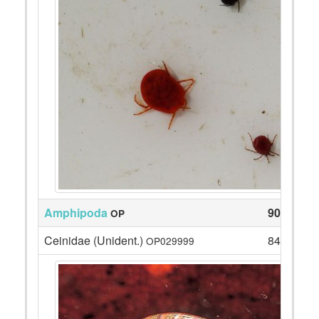
Amphipoda
90
OP
Ceinidae (Unident.)
84
OP029999