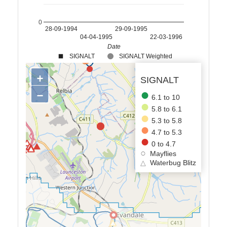
0
28-09-1994
29-09-1995
04-04-1995
22-03-1996
Date
SIGNALT
SIGNALT Weighted
+
SIGNALT
−
6.1 to 10
5.8 to 6.1
5.3 to 5.8
4.7 to 5.3
0 to 4.7
Mayflies
△
Waterbug Blitz