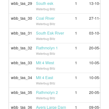
wbb_tas_29
South esk
1
13-10-2019
Waterbug Blitz
wbb_tas_30
Coal River
1
27-11-2021
Waterbug Blitz
wbb_tas_31
South Esk River
1
03-10-2021
Waterbug Blitz
wbb_tas_32
Rathmolyn 1
1
20-05-2022
Waterbug Blitz
wbb_tas_33
Mit 4 West
1
10-05-2022
Waterbug Blitz
wbb_tas_34
Mit 4 East
1
10-05-2022
Waterbug Blitz
wbb_tas_35
Rathmolyn 2
1
20-05-2022
Waterbug Blitz
wbb_tas_36
Ayers Large Dam
1
09-05-2022