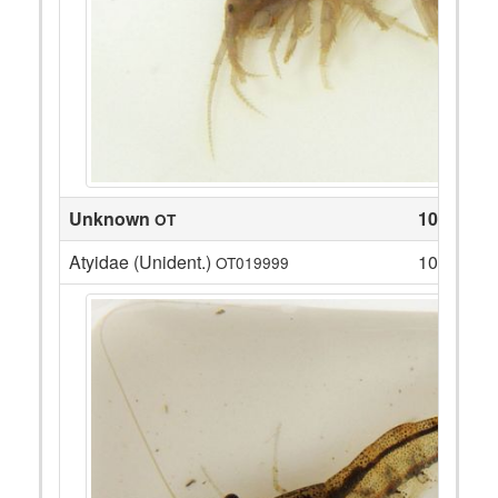
Unknown
10
OT
Atyidae (Unident.)
10
OT019999