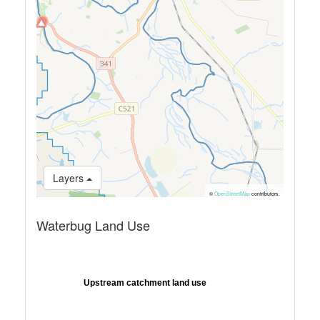
Layers
©
OpenStreetMap
contributors.
Waterbug Land Use
Upstream catchment land use