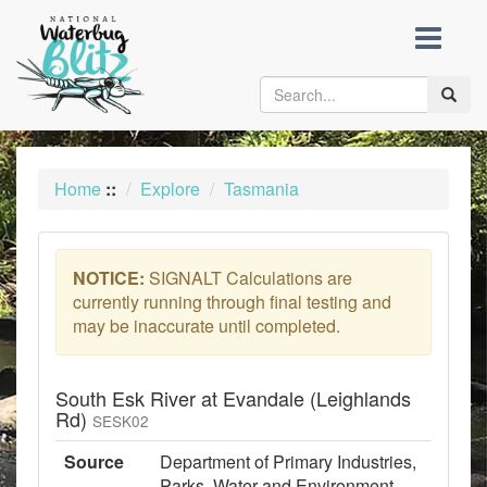
skip
to
content
Toggle
naviga
Home
::
Explore
Tasmania
NOTICE:
SIGNALT Calculations are
currently running through final testing and
may be inaccurate until completed.
South Esk River at Evandale (Leighlands
Rd)
SESK02
Source
Department of Primary Industries,
Parks, Water and Environment