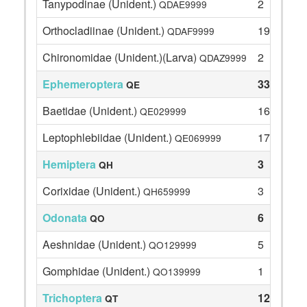
Tanypodinae (Unident.)
2
QDAE9999
Orthocladiinae (Unident.)
19
QDAF9999
Chironomidae (Unident.)(Larva)
2
QDAZ9999
Ephemeroptera
33
QE
Baetidae (Unident.)
16
QE029999
Leptophlebiidae (Unident.)
17
QE069999
Hemiptera
3
QH
Corixidae (Unident.)
3
QH659999
Odonata
6
QO
Aeshnidae (Unident.)
5
QO129999
Gomphidae (Unident.)
1
QO139999
Trichoptera
125
QT