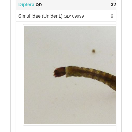
Diptera
32
QD
Simuliidae (Unident.)
9
QD109999