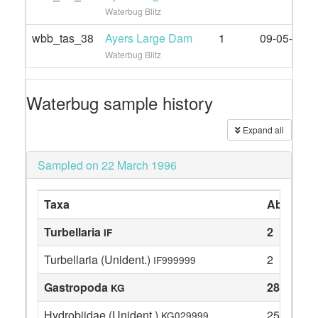
Waterbug Blitz
wbb_tas_38
Ayers Large Dam
1
09-05-2022
Waterbug Blitz
Waterbug sample history
Expand all
Sampled on 22 March 1996
Taxa
Abundan
Turbellaria
2
IF
Turbellaria (Unident.)
2
IF999999
Gastropoda
28
KG
Hydrobiidae (Unident.)
25
KG029999