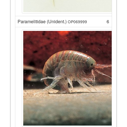
Paramelitidae (Unident.)
6
OP069999