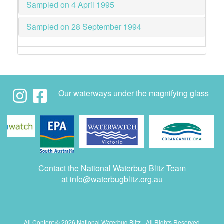
Sampled on 4 April 1995
Sampled on 28 September 1994
Our waterways under the magnifying glass
Contact the National Waterbug Blitz Team
at
info@waterbugblitz.org.au
All Content © 2026 National Waterbug Blitz - All Rights Reserved