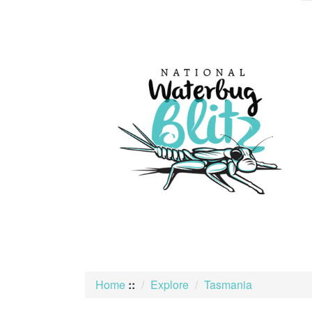
skip
to
content
Home
::
Explore
Tasmania