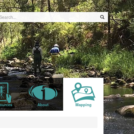
ources
About
Mapping