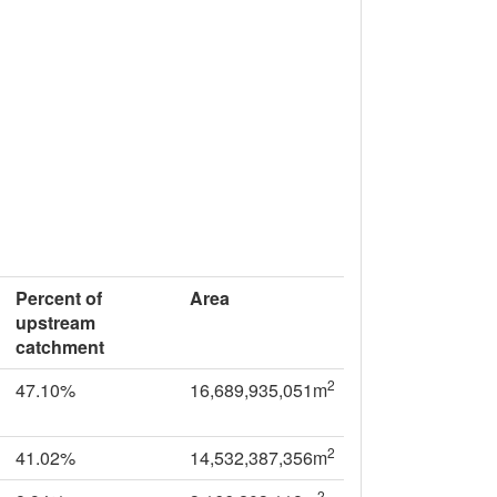
Percent of
Area
upstream
catchment
2
47.10%
16,689,935,051m
2
41.02%
14,532,387,356m
2