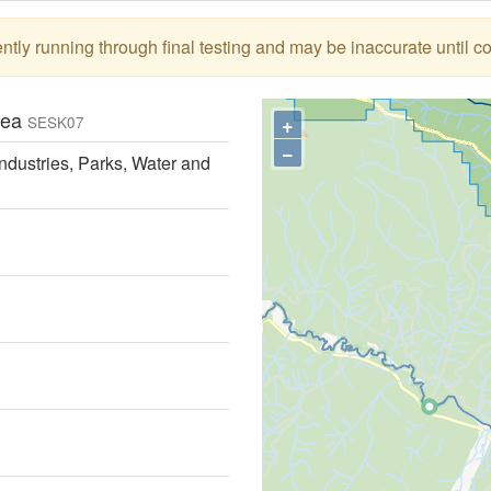
tly running through final testing and may be inaccurate until c
Area
+
SESK07
−
ndustries, Parks, Water and