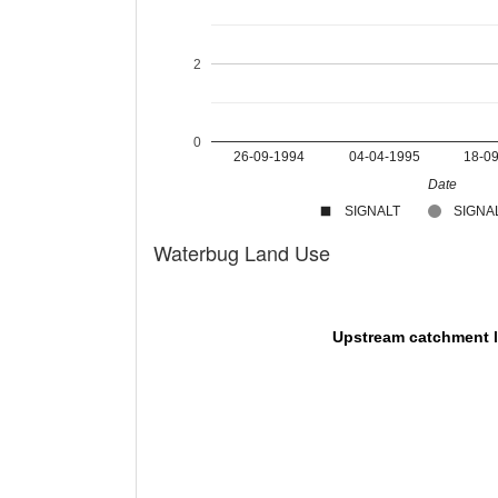
2
0
26-09-1994
04-04-1995
18-0
Date
SIGNALT
SIGNAL
Waterbug Land Use
Upstream catchment 