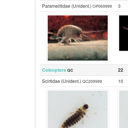
Paramelitidae (Unident.)
3
OP069999
Coleoptera
22
QC
Scirtidae (Unident.)
10
QC209999