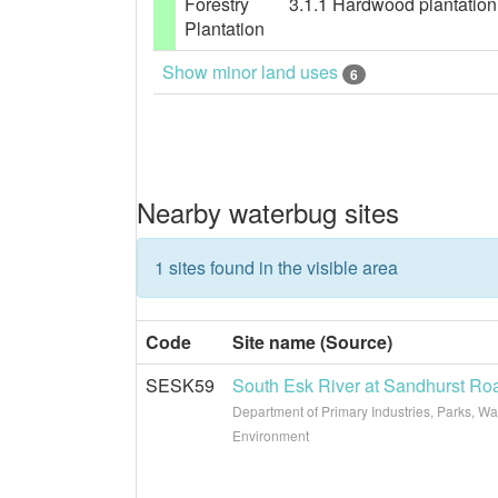
Forestry
3.1.1 Hardwood plantation f
Plantation
Show minor land uses
6
Nearby waterbug sites
1 sites found in the visible area
Code
Site name (Source)
SESK59
South Esk River at Sandhurst Ro
Department of Primary Industries, Parks, Wa
Environment