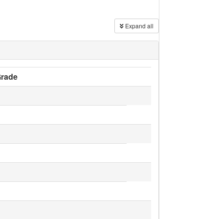
Expand all
rade