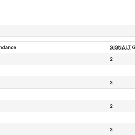
ndance
SIGNALT
G
2
3
2
3