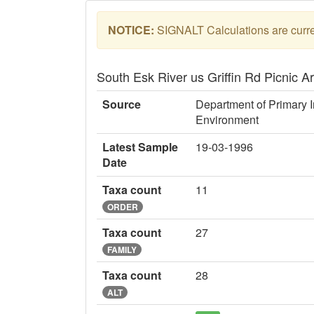
NOTICE:
SIGNALT Calculations are curren
South Esk River us Griffin Rd Picnic 
Source
Department of Primary I
Environment
Latest Sample
19-03-1996
Date
Taxa count
11
ORDER
Taxa count
27
FAMILY
Taxa count
28
ALT