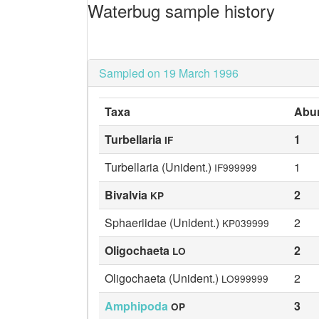
Waterbug sample history
Sampled on 19 March 1996
Taxa
Abu
Turbellaria
1
IF
Turbellaria (Unident.)
1
IF999999
Bivalvia
2
KP
Sphaeriidae (Unident.)
2
KP039999
Oligochaeta
2
LO
Oligochaeta (Unident.)
2
LO999999
Amphipoda
3
OP