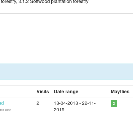
orestry, 3.1.2 Softwood plantation forestry
Visits
Date range
Mayflies
ad
2
18-04-2018 - 22-11-
2
2019
ter and