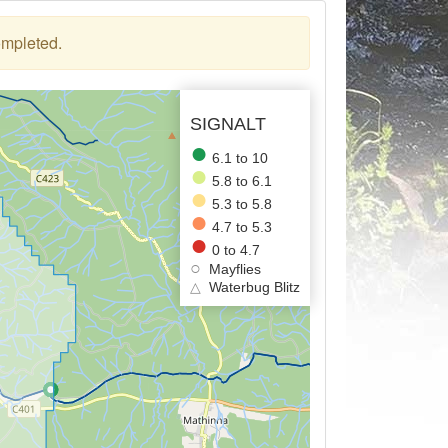
ompleted.
SIGNALT
6.1 to 10
5.8 to 6.1
5.3 to 5.8
4.7 to 5.3
0 to 4.7
Mayflies
△
Waterbug Blitz