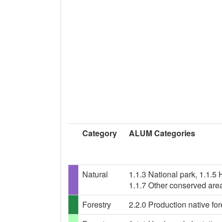
Category
ALUM Categories
Natural
1.1.3 National park, 1.1.5
1.1.7 Other conserved are
Forestry
2.2.0 Production native for