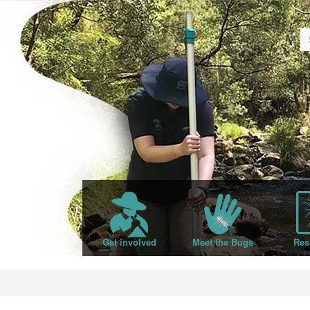
Get involved
Meet the Bugs
Res