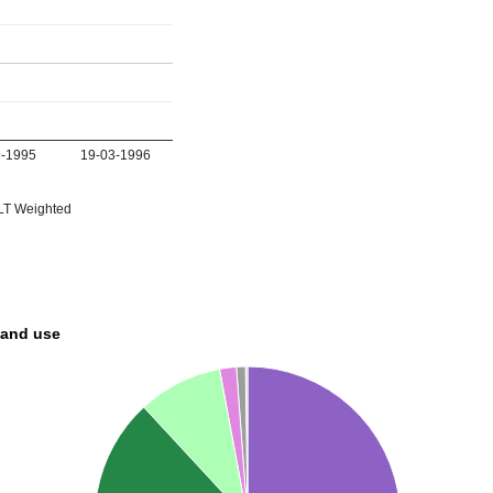
9-1995
19-03-1996
T Weighted
land use