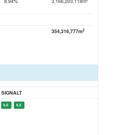
8.94%
3,166,203,118m
2
354,316,777m
SIGNALT
6.5
6.5