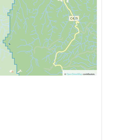
©
OpenStreetMap
contributors.