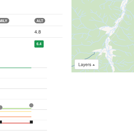
MILY
ALT
4.8
6.4
Layers