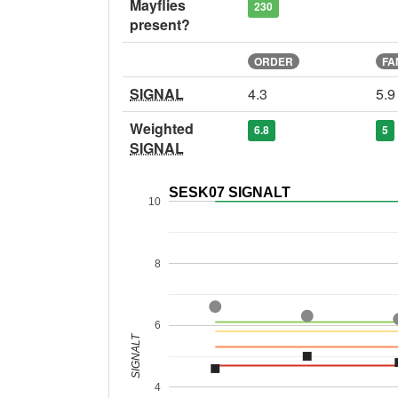
Mayflies
230
present?
ORDER
FA
SIGNAL
4.3
5.9
Weighted
6.8
5
SIGNAL
SESK07 SIGNALT
10
8
6
SIGNALT
4