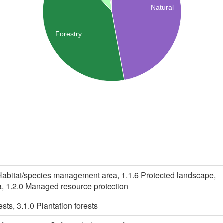
Natural
Forestry
 Habitat/species management area, 1.1.6 Protected landscape,
a, 1.2.0 Managed resource protection
ests, 3.1.0 Plantation forests