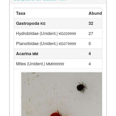
Taxa
Abundance
Gastropoda
32
KG
Hydrobiidae (Unident.)
27
KG029999
Planorbidae (Unident.)
5
KG079999
Acarina
4
MM
Mites (Unident.)
4
MM999999