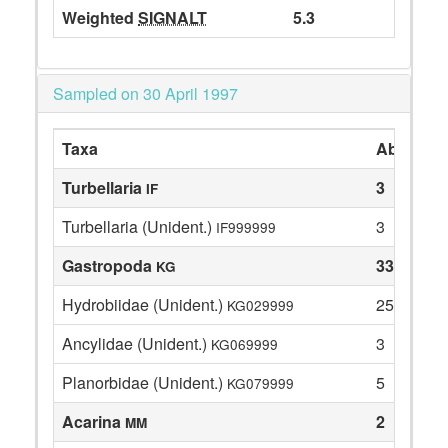
Weighted
SIGNALT
5.3
Sampled on 30 April 1997
Taxa
Abundan
Turbellaria
3
IF
Turbellaria (Unident.)
3
IF999999
Gastropoda
33
KG
Hydrobiidae (Unident.)
25
KG029999
Ancylidae (Unident.)
3
KG069999
Planorbidae (Unident.)
5
KG079999
Acarina
2
MM