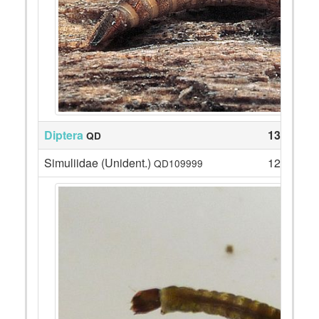
Diptera
133
QD
Simuliidae (Unident.)
127
QD109999