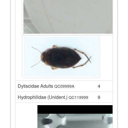
Dytiscidae Adults
4
QC09999A
Hydrophilidae (Unident.)
9
QC119999