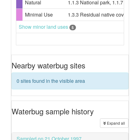
Natural
1.1.3 National park, 1.1.7 Other
Minimal Use
1.3.3 Residual native cover, 2.1.
Show minor land uses
5
Nearby waterbug sites
0 sites found in the visible area
Waterbug sample history
Expand all
Sampled on 21 October 1997