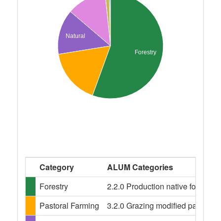
Natural
Forestry
Category
ALUM Categories
Forestry
2.2.0 Production native forests
Pastoral Farming
3.2.0 Grazing modified pastures,