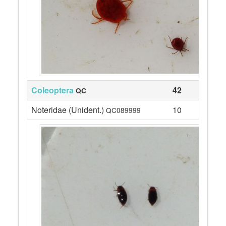
Coleoptera
42
QC
Noteridae (Unident.)
10
QC089999