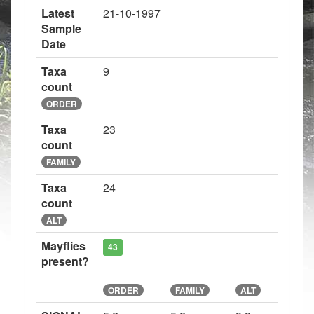
Latest
21-10-1997
Sample
Date
Taxa
9
count
ORDER
Taxa
23
count
FAMILY
Taxa
24
count
ALT
Mayflies
43
present?
ORDER
FAMILY
ALT