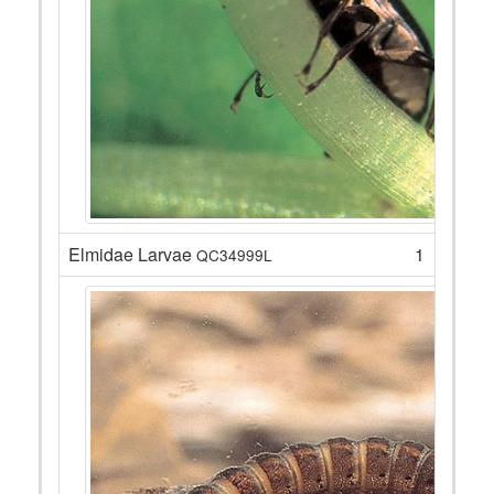
Elmidae Larvae
1
QC34999L