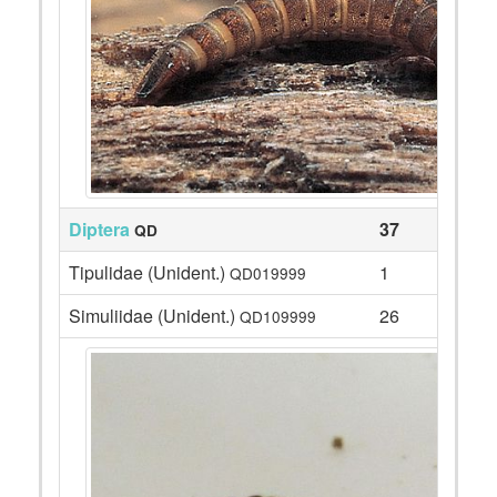
Diptera
37
QD
Tipulidae (Unident.)
1
QD019999
Simuliidae (Unident.)
26
QD109999