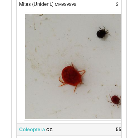
Mites (Unident.)
2
MM999999
Coleoptera
55
QC