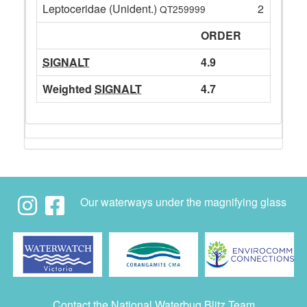
Leptoceridae (Unident.)
2
QT259999
ORDER
SIGNALT
4.9
Weighted
SIGNALT
4.7
Our waterways under the magnifying glass
Contact the National Waterbug Blitz Team