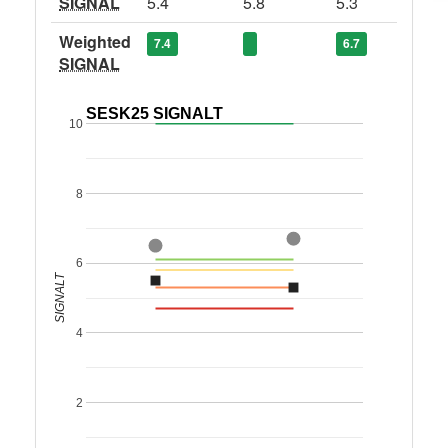
SIGNAL
5.4
5.8
5.3
Weighted
7.4
6.7
SIGNAL
SESK25 SIGNALT
10
8
6
SIGNALT
4
2