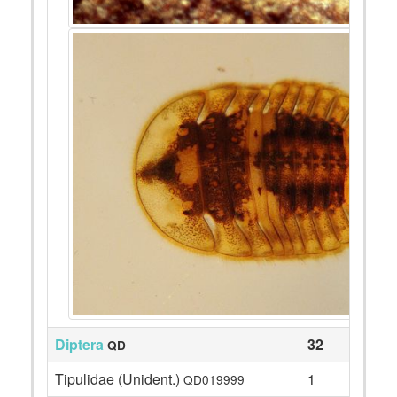
Diptera
32
QD
Tipulidae (Unident.)
1
QD019999