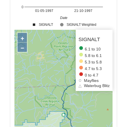
0
01-05-1997
21-10-1997
Date
SIGNALT
SIGNALT Weighted
+
SIGNALT
−
6.1 to 10
5.8 to 6.1
5.3 to 5.8
4.7 to 5.3
0 to 4.7
Mayflies
△
Waterbug Blitz