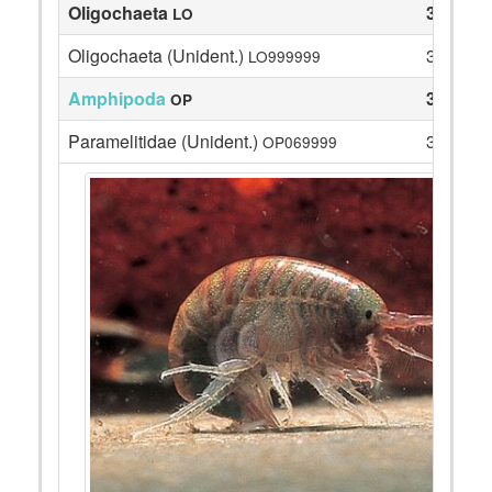
Oligochaeta
3
LO
Oligochaeta (Unident.)
3
LO999999
Amphipoda
33
OP
Paramelitidae (Unident.)
33
OP069999