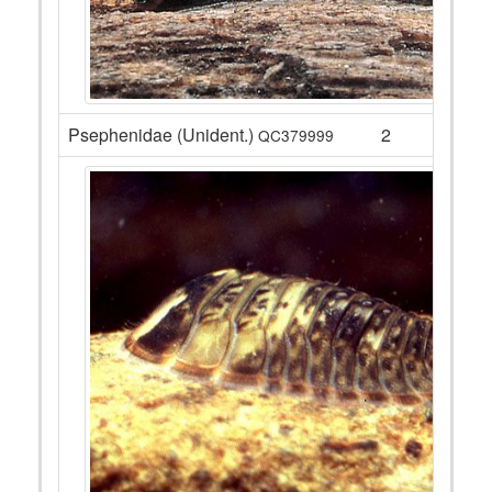
Psephenidae (Unident.)
2
QC379999