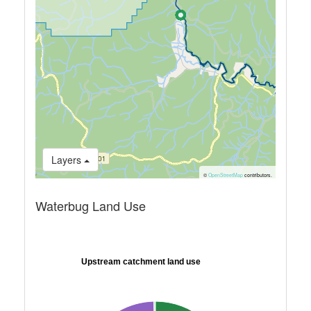
Layers
©
OpenStreetMap
contributors.
Waterbug Land Use
Upstream catchment land use