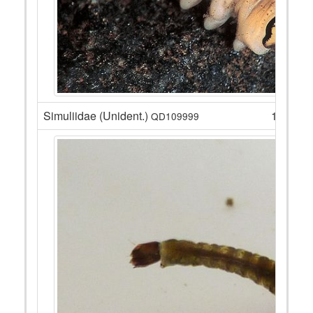
Simuliidae (Unident.)
16
QD109999