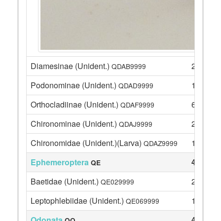
Diamesinae (Unident.)
2
QDAB9999
Podonominae (Unident.)
17
QDAD9999
Orthocladiinae (Unident.)
6
QDAF9999
Chironominae (Unident.)
2
QDAJ9999
Chironomidae (Unident.)(Larva)
1
QDAZ9999
Ephemeroptera
41
QE
Baetidae (Unident.)
26
QE029999
Leptophlebiidae (Unident.)
15
QE069999
Odonata
4
QO