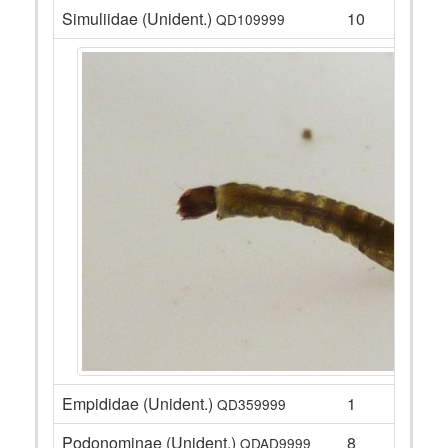
Simuliidae (Unident.)
10
QD109999
Empididae (Unident.)
1
QD359999
Podonominae (Unident.)
8
QDAD9999