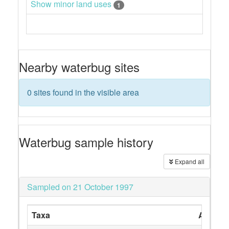
Show minor land uses
1
Nearby waterbug sites
0 sites found in the visible area
Waterbug sample history
Expand all
Sampled on 21 October 1997
Taxa
Abunda