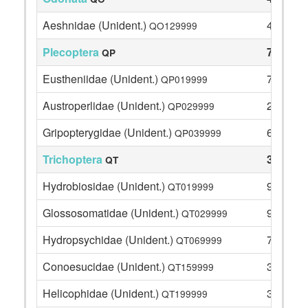
Aeshnidae (Unident.)
4
QO129999
Plecoptera
73
QP
Eustheniidae (Unident.)
7
QP019999
Austroperlidae (Unident.)
2
QP029999
Gripopterygidae (Unident.)
64
QP039999
Trichoptera
32
QT
Hydrobiosidae (Unident.)
9
QT019999
Glossosomatidae (Unident.)
9
QT029999
Hydropsychidae (Unident.)
7
QT069999
Conoesucidae (Unident.)
3
QT159999
Helicophidae (Unident.)
3
QT199999