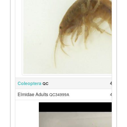
Coleoptera
4
QC
Elmidae Adults
4
QC34999A