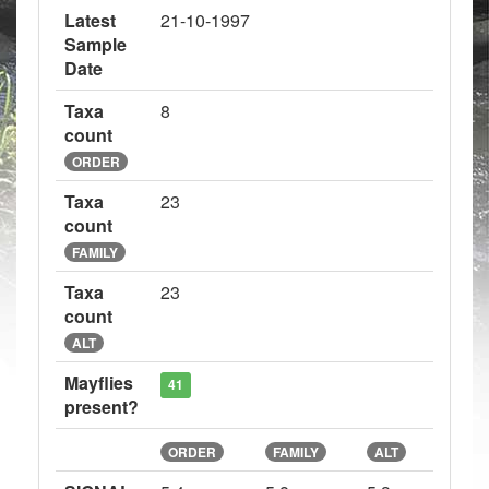
Latest
21-10-1997
Sample
Date
Taxa
8
count
ORDER
Taxa
23
count
FAMILY
Taxa
23
count
ALT
Mayflies
41
present?
ORDER
FAMILY
ALT