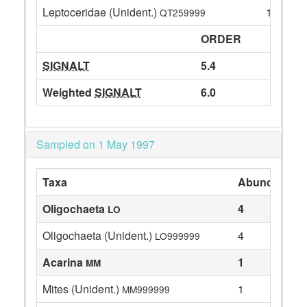
Leptoceridae (Unident.)
1
QT259999
ORDER
SIGNALT
5.4
Weighted
SIGNALT
6.0
Sampled on 1 May 1997
Taxa
Abundance
Oligochaeta
4
LO
Oligochaeta (Unident.)
4
LO999999
Acarina
1
MM
Mites (Unident.)
1
MM999999