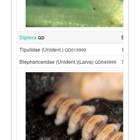
Diptera
52
QD
Tipulidae (Unident.)
1
QD019999
Blephariceridae (Unident.)(Larva)
7
QD049999