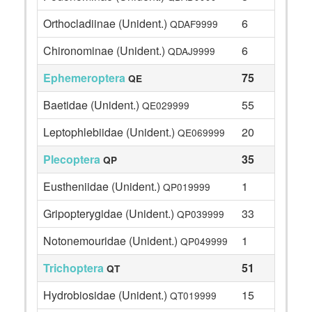
Orthocladiinae (Unident.)
6
QDAF9999
Chironominae (Unident.)
6
QDAJ9999
Ephemeroptera
75
QE
Baetidae (Unident.)
55
QE029999
Leptophlebiidae (Unident.)
20
QE069999
Plecoptera
35
QP
Eustheniidae (Unident.)
1
QP019999
Gripopterygidae (Unident.)
33
QP039999
Notonemouridae (Unident.)
1
QP049999
Trichoptera
51
QT
Hydrobiosidae (Unident.)
15
QT019999