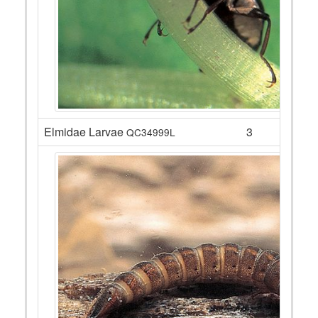
Elmidae Larvae
3
QC34999L