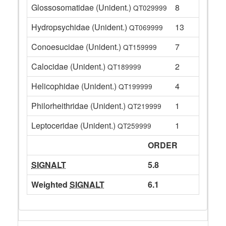
Glossosomatidae (Unident.)
8
QT029999
Hydropsychidae (Unident.)
13
QT069999
Conoesucidae (Unident.)
7
QT159999
Calocidae (Unident.)
2
QT189999
Helicophidae (Unident.)
4
QT199999
Philorheithridae (Unident.)
1
QT219999
Leptoceridae (Unident.)
1
QT259999
ORDER
SIGNALT
5.8
Weighted
SIGNALT
6.1