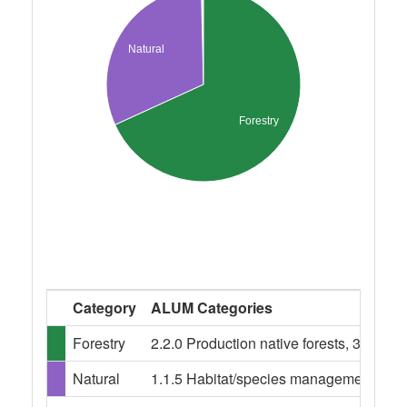
Natural
Forestry
Category
ALUM Categories
Forestry
2.2.0 Production native forests, 3.1.0 Pl
Natural
1.1.5 Habitat/species management area,