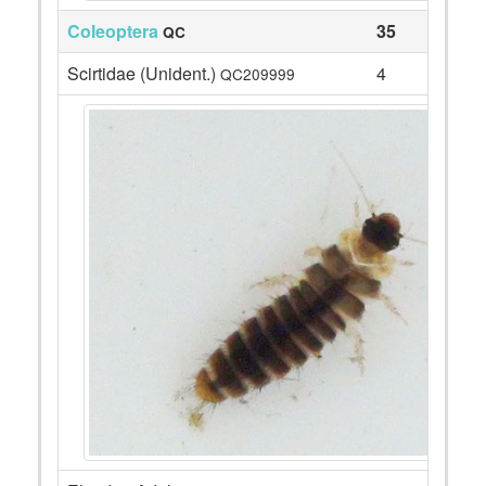
Coleoptera
35
QC
Scirtidae (Unident.)
4
QC209999