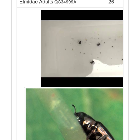
Elmidae Adults
26
QC34999A