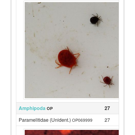
Amphipoda
27
OP
Paramelitidae (Unident.)
27
OP069999