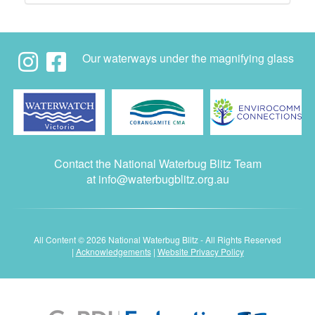
Our waterways under the magnifying glass
Contact the National Waterbug Blitz Team
at
info@waterbugblitz.org.au
All Content © 2026 National Waterbug Blitz - All Rights Reserved
|
Acknowledgements
|
Website Privacy Policy