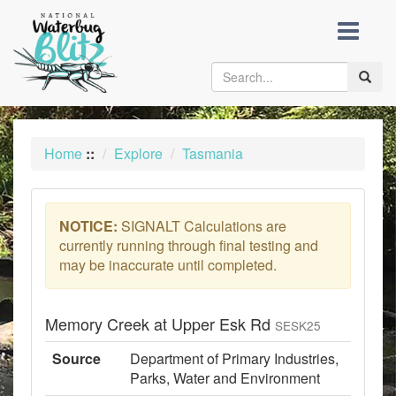
skip
to
content
Toggle
naviga
Home
::
Explore
Tasmania
NOTICE:
SIGNALT Calculations are
currently running through final testing and
may be inaccurate until completed.
Memory Creek at Upper Esk Rd
SESK25
Source
Department of Primary Industries,
Parks, Water and Environment