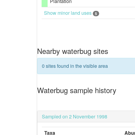
Plantation
Show minor land uses
5
Nearby waterbug sites
0 sites found in the visible area
Waterbug sample history
Sampled on 2 November 1998
Taxa
Abu