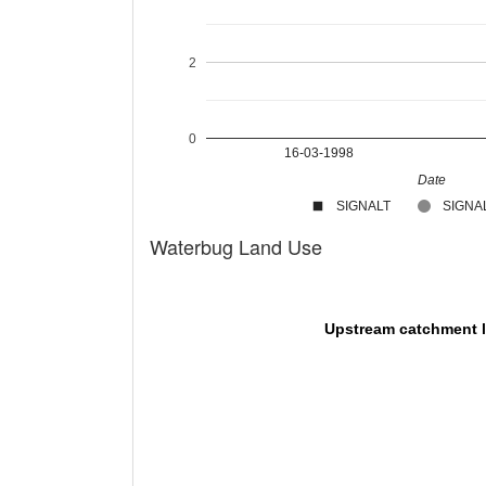
2
0
16-03-1998
Date
SIGNALT
SIGNAL
Waterbug Land Use
Upstream catchment 