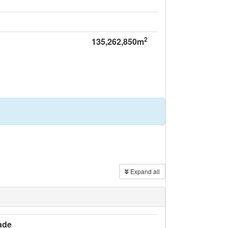
2
135,262,850m
Expand all
ade