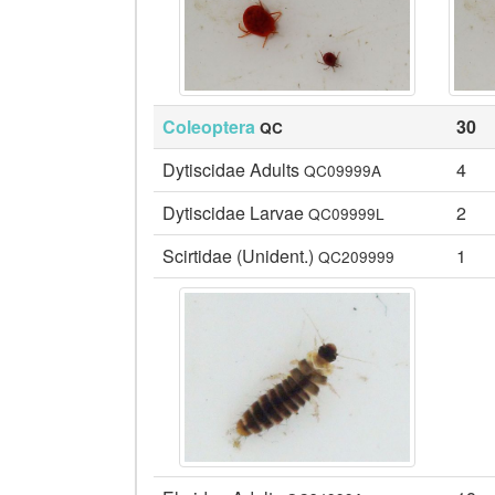
Coleoptera
30
QC
Dytiscidae Adults
4
QC09999A
Dytiscidae Larvae
2
QC09999L
Scirtidae (Unident.)
1
QC209999