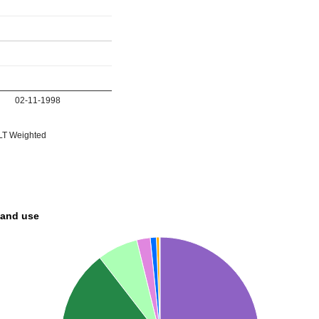
02-11-1998
T Weighted
land use