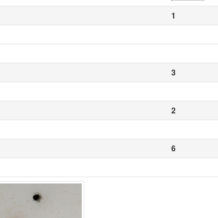
1
3
2
6