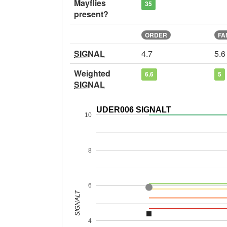
Mayflies
35
present?
ORDER
FA
SIGNAL
4.7
5.6
Weighted
6.6
5
SIGNAL
UDER006 SIGNALT
10
8
6
SIGNALT
4