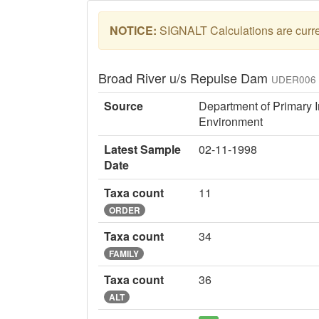
NOTICE:
SIGNALT Calculations are curren
Broad River u/s Repulse Dam
UDER006
Source
Department of Primary I
Environment
Latest Sample
02-11-1998
Date
Taxa count
11
ORDER
Taxa count
34
FAMILY
Taxa count
36
ALT