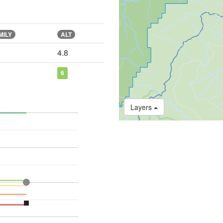
MILY
ALT
4.8
6
Layers