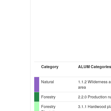
Category
ALUM Categorie
Natural
1.1.2 Wilderness a
area
Forestry
2.2.0 Production na
Forestry
3.1.1 Hardwood plan