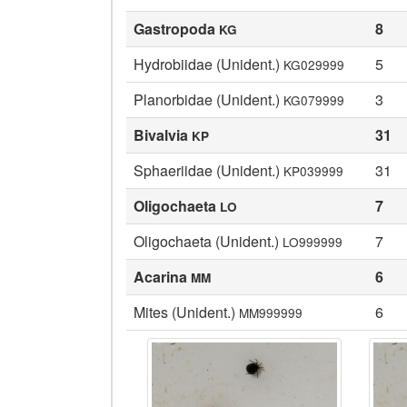
Gastropoda
8
KG
Hydrobiidae (Unident.)
5
KG029999
Planorbidae (Unident.)
3
KG079999
Bivalvia
31
KP
Sphaeriidae (Unident.)
31
KP039999
Oligochaeta
7
LO
Oligochaeta (Unident.)
7
LO999999
Acarina
6
MM
Mites (Unident.)
6
MM999999