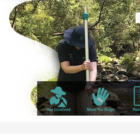
Get involved
Meet the Bugs
Res