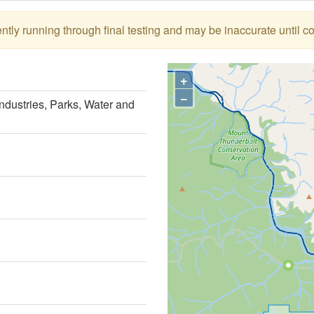
tly running through final testing and may be inaccurate until c
+
−
ndustries, Parks, Water and