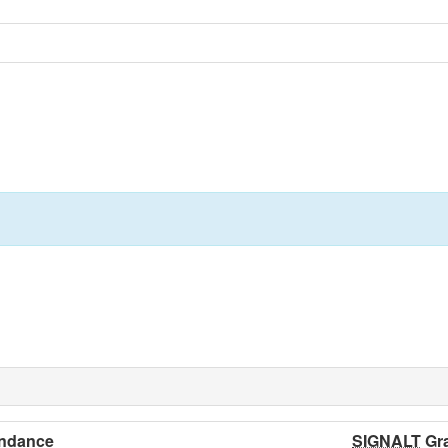
ndance
SIGNALT
Gr