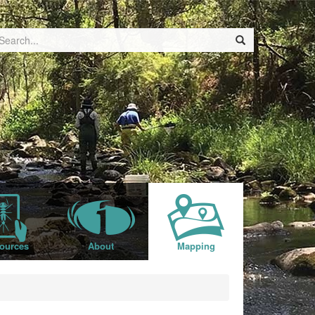
ources
About
Mapping