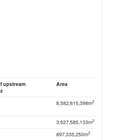
of upstream
Area
t
2
8,582,815,398m
2
3,527,585,133m
2
897,335,250m