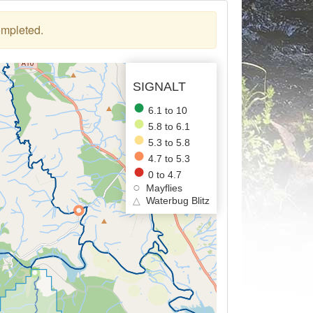
ompleted.
SIGNALT
6.1 to 10
5.8 to 6.1
5.3 to 5.8
4.7 to 5.3
0 to 4.7
Mayflies
△
Waterbug Blitz