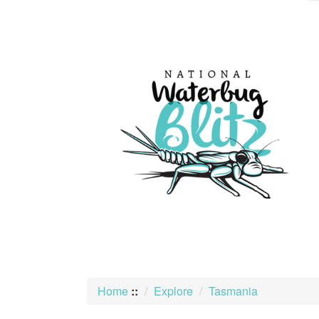
skip
to
content
Home
::
Explore
Tasmania