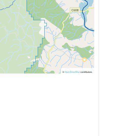
©
OpenStreetMap
contributors.