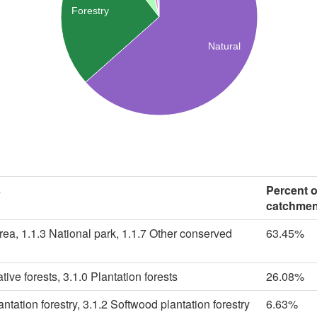
Forestry
Natural
s
Percent 
catchmen
rea, 1.1.3 National park, 1.1.7 Other conserved
63.45%
tive forests, 3.1.0 Plantation forests
26.08%
tation forestry, 3.1.2 Softwood plantation forestry
6.63%