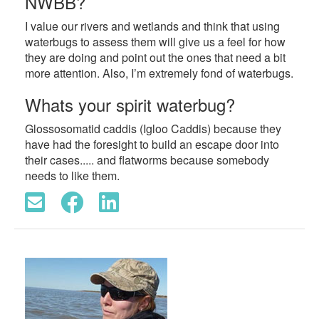
NWBB?
I value our rivers and wetlands and think that using
waterbugs to assess them will give us a feel for how
they are doing and point out the ones that need a bit
more attention. Also, I’m extremely fond of waterbugs.
Whats your spirit waterbug?
Glossosomatid caddis (Igloo Caddis) because they
have had the foresight to build an escape door into
their cases..... and flatworms because somebody
needs to like them.