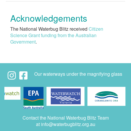
Acknowledgements
The National Waterbug Blitz received
Citizen
Science Grant funding from the Australian
Government
.
Our waterways under the magnifying glass
Contact the National Waterbug Blitz Team
at
info@waterbugblitz.org.au