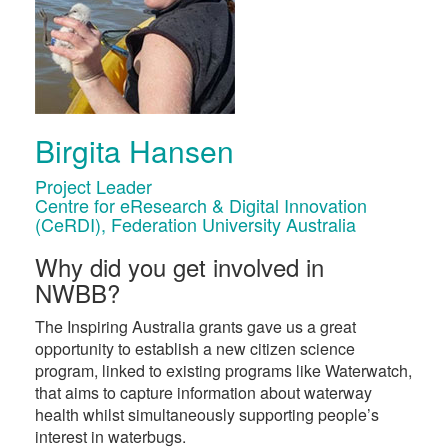
Birgita Hansen
Project Leader
Centre for eResearch & Digital Innovation
(CeRDI), Federation University Australia
Why did you get involved in
NWBB?
The Inspiring Australia grants gave us a great
opportunity to establish a new citizen science
program, linked to existing programs like Waterwatch,
that aims to capture information about waterway
health whilst simultaneously supporting people’s
interest in waterbugs.