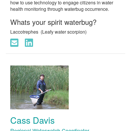
how to use technology to engage citizens in water
health monitoring through waterbug occurrence.
Whats your spirit waterbug?
Laccotrephes (Leafy water scorpion)
Cass Davis
Regional Waterwatch Coordinator