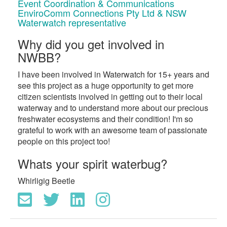
Event Coordination & Communications
EnviroComm Connections Pty Ltd & NSW
Waterwatch representative
Why did you get involved in
NWBB?
I have been involved in Waterwatch for 15+ years and
see this project as a huge opportunity to get more
citizen scientists involved in getting out to their local
waterway and to understand more about our precious
freshwater ecosystems and their condition! I'm so
grateful to work with an awesome team of passionate
people on this project too!
Whats your spirit waterbug?
Whirligig Beetle