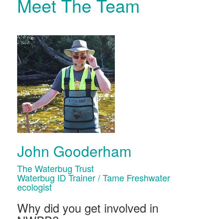
Meet The Team
John Gooderham
The Waterbug Trust
Waterbug ID Trainer / Tame Freshwater
ecologist
Why did you get involved in