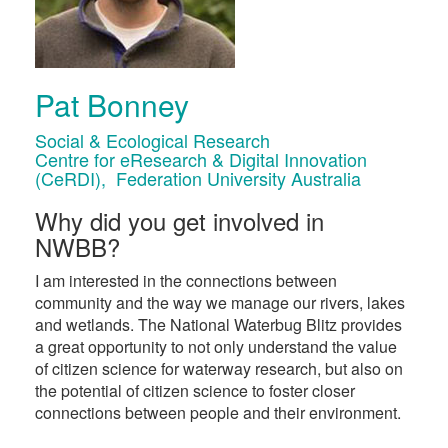
Pat Bonney
Social & Ecological Research
Centre for eResearch & Digital Innovation
(CeRDI), Federation University Australia
Why did you get involved in
NWBB?
I am interested in the connections between
community and the way we manage our rivers, lakes
and wetlands. The National Waterbug Blitz provides
a great opportunity to not only understand the value
of citizen science for waterway research, but also on
the potential of citizen science to foster closer
connections between people and their environment.