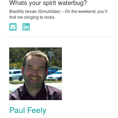
Whats your spirit waterbug?
Blackfly larvae (Simuliidae) – On the weekend, you’ll
find me clinging to rocks.
Paul Feely