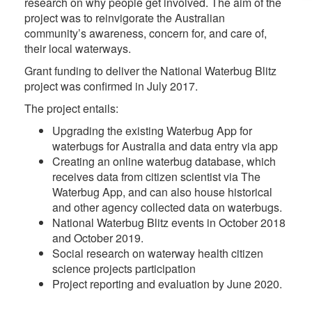
research on why people get involved. The aim of the
project was to reinvigorate the Australian
community’s awareness, concern for, and care of,
their local waterways.
Grant funding to deliver the National Waterbug Blitz
project was confirmed in July 2017.
The project entails:
Upgrading the existing Waterbug App for
waterbugs for Australia and data entry via app
Creating an online waterbug database, which
receives data from citizen scientist via The
Waterbug App, and can also house historical
and other agency collected data on waterbugs.
National Waterbug Blitz events in October 2018
and October 2019.
Social research on waterway health citizen
science projects participation
Project reporting and evaluation by June 2020.