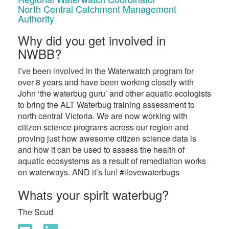
North Central Catchment Management
Authority
Why did you get involved in
NWBB?
I’ve been involved in the Waterwatch program for
over 8 years and have been working closely with
John ‘the waterbug guru’ and other aquatic ecologists
to bring the ALT Waterbug training assessment to
north central Victoria. We are now working with
citizen science programs across our region and
proving just how awesome citizen science data is
and how it can be used to assess the health of
aquatic ecosystems as a result of remediation works
on waterways. AND it’s fun! #ilovewaterbugs
Whats your spirit waterbug?
The Scud