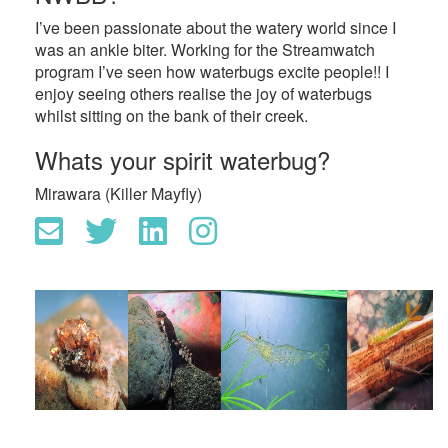
I’ve been passionate about the watery world since I
was an ankle biter. Working for the Streamwatch
program I’ve seen how waterbugs excite people!! I
enjoy seeing others realise the joy of waterbugs
whilst sitting on the bank of their creek.
Whats your spirit waterbug?
Mirawara (Killer Mayfly)