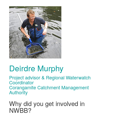
Deirdre Murphy
Project advisor & Regional Waterwatch
Coordinator
Corangamite Catchment Management
Authority
Why did you get involved in
NWBB?