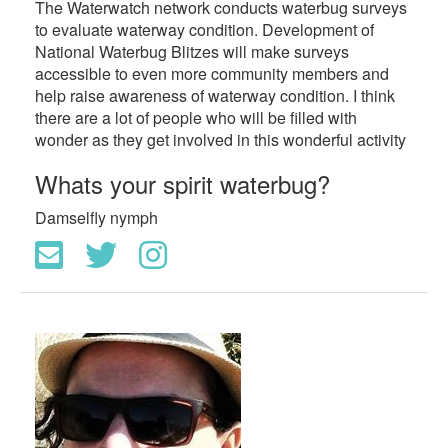
The Waterwatch network conducts waterbug surveys
to evaluate waterway condition. Development of
National Waterbug Blitzes will make surveys
accessible to even more community members and
help raise awareness of waterway condition. I think
there are a lot of people who will be filled with
wonder as they get involved in this wonderful activity
Whats your spirit waterbug?
Damselfly nymph