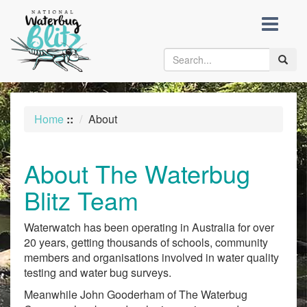
skip
to
content
Toggle
naviga
Home
::
About
About The Waterbug
Blitz Team
Waterwatch has been operating in Australia for over
20 years, getting thousands of schools, community
members and organisations involved in water quality
testing and water bug surveys.
Meanwhile John Gooderham of The Waterbug