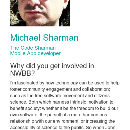
Michael Sharman
The Code Sharman
Mobile App developer
Why did you get involved in
NWBB?
I'm fascinated by how technology can be used to help
foster community engagement and collaboration;
such as the free software movement and citizens
science. Both which harness intrinsic motivation to
benefit society: whether it be the freedom to build our
own software, the pursuit of a more harmonious
relationship with our environment, or increasing the
accessibility of science to the public. So when John