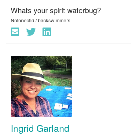
Whats your spirit waterbug?
Notonectid / backswimmers
Ingrid Garland