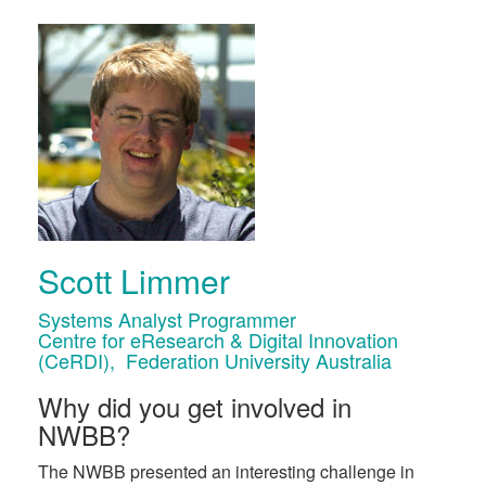
Scott Limmer
Systems Analyst Programmer
Centre for eResearch & Digital Innovation
(CeRDI), Federation University Australia
Why did you get involved in
NWBB?
The NWBB presented an interesting challenge in