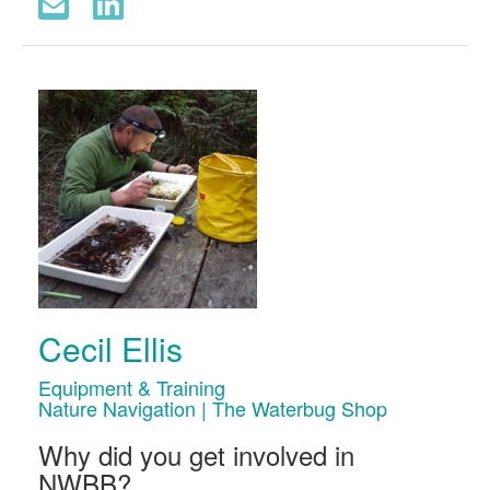
Cecil Ellis
Equipment & Training
Nature Navigation | The Waterbug Shop
Why did you get involved in
NWBB?