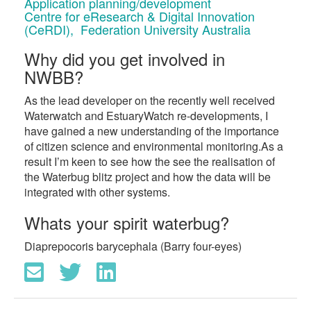
Application planning/development
Centre for eResearch & Digital Innovation
(CeRDI), Federation University Australia
Why did you get involved in
NWBB?
As the lead developer on the recently well received
Waterwatch and EstuaryWatch re-developments, I
have gained a new understanding of the importance
of citizen science and environmental monitoring.As a
result I’m keen to see how the see the realisation of
the Waterbug blitz project and how the data will be
integrated with other systems.
Whats your spirit waterbug?
Diaprepocoris barycephala (Barry four-eyes)