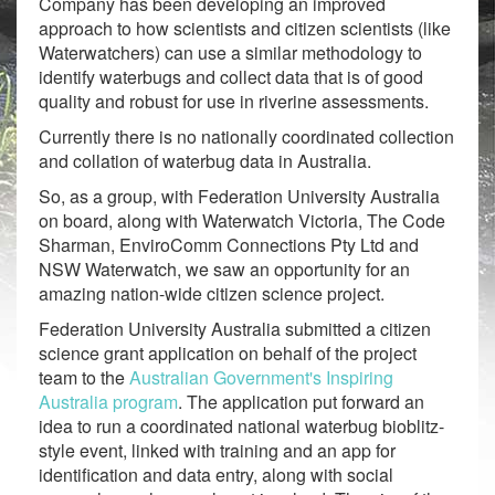
Company has been developing an improved
approach to how scientists and citizen scientists (like
Waterwatchers) can use a similar methodology to
identify waterbugs and collect data that is of good
quality and robust for use in riverine assessments.
Currently there is no nationally coordinated collection
and collation of waterbug data in Australia.
So, as a group, with Federation University Australia
on board, along with Waterwatch Victoria, The Code
Sharman, EnviroComm Connections Pty Ltd and
NSW Waterwatch, we saw an opportunity for an
amazing nation-wide citizen science project.
Federation University Australia submitted a citizen
science grant application on behalf of the project
team to the
Australian Government's Inspiring
Australia program
. The application put forward an
idea to run a coordinated national waterbug bioblitz-
style event, linked with training and an app for
identification and data entry, along with social