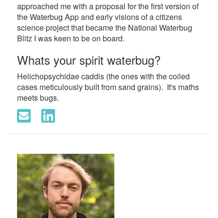
approached me with a proposal for the first version of
the Waterbug App and early visions of a citizens
science project that became the National Waterbug
Blitz I was keen to be on board.
Whats your spirit waterbug?
Helichopsychidae caddis (the ones with the coiled
cases meticulously built from sand grains). It's maths
meets bugs.