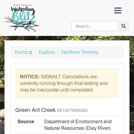
skip
to
content
Toggle
naviga
Home
::
Explore
Northern Territory
NOTICE:
SIGNALT Calculations are
currently running through final testing and
may be inaccurate until completed.
Green Ant Creek
EE100709GA03
Source
Department of Environment and
Natural Resources (Daly River)