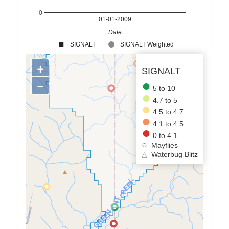
0
01-01-2009
Date
SIGNALT
SIGNALT Weighted
+
SIGNALT
−
5 to 10
4.7 to 5
4.5 to 4.7
4.1 to 4.5
0 to 4.1
Mayflies
△
Waterbug Blitz