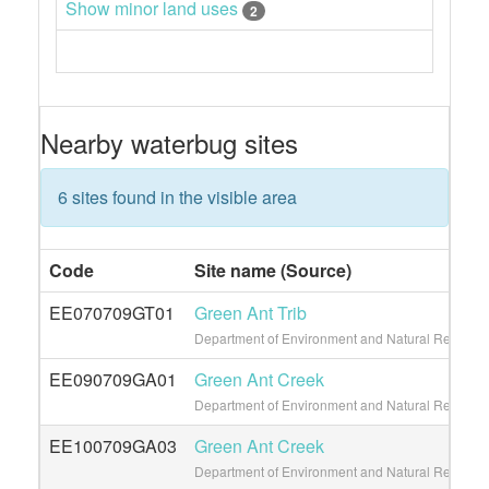
Show minor land uses
2
Nearby waterbug sites
6 sites found in the visible area
Code
Site name (Source)
EE070709GT01
Green Ant Trib
Department of Environment and Natural Resource
EE090709GA01
Green Ant Creek
Department of Environment and Natural Resource
EE100709GA03
Green Ant Creek
Department of Environment and Natural Resource