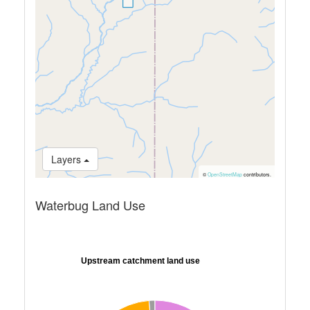
Layers
©
OpenStreetMap
contributors.
Waterbug Land Use
Upstream catchment land use