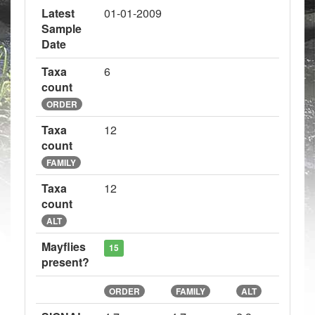
Latest
01-01-2009
Sample
Date
Taxa
6
count
ORDER
Taxa
12
count
FAMILY
Taxa
12
count
ALT
Mayflies
15
present?
ORDER
FAMILY
ALT