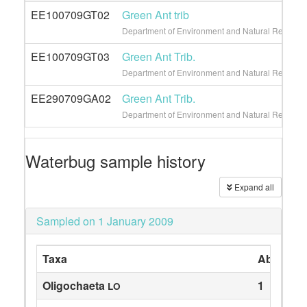
EE100709GT02
Green Ant trib
Department of Environment and Natural Resource
EE100709GT03
Green Ant Trib.
Department of Environment and Natural Resource
EE290709GA02
Green Ant Trib.
Department of Environment and Natural Resource
Waterbug sample history
Expand all
Sampled on 1 January 2009
Taxa
Abundan
Oligochaeta
1
LO