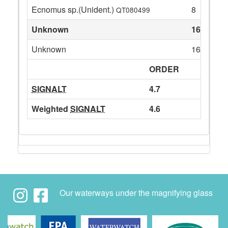
Ecnomus sp.(Unident.)
8
QT080499
Unknown
164
Unknown
164
ORDER
SIGNALT
4.7
Weighted
SIGNALT
4.6
Our waterways under the magnifying glass