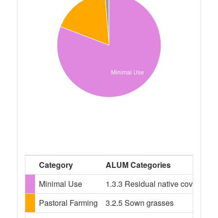
Minimal Use
Category
ALUM Categories
Minimal Use
1.3.3 Residual native cover, 2.1.
Pastoral Farming
3.2.5 Sown grasses