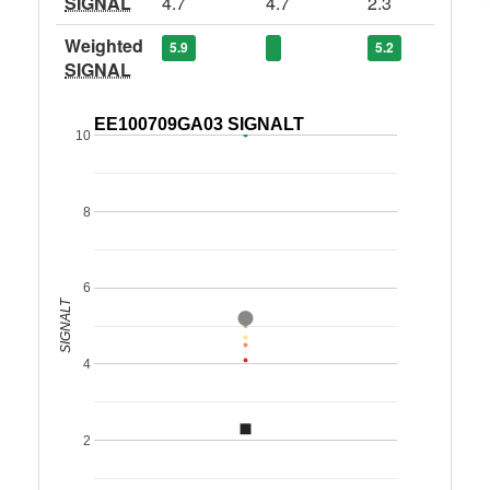
SIGNAL
4.7
4.7
2.3
Weighted
5.9
5.2
SIGNAL
EE100709GA03 SIGNALT
10
8
6
SIGNALT
4
2