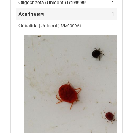
Oligochaeta (Unident.)
1
LO999999
Acarina
1
MM
Oribatida (Unident.)
1
MM9999A1