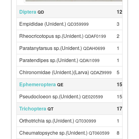
Diptera
12
QD
Empididae (Unident.)
3
QD359999
Rheocricotopus sp.(Unident.)
2
QDAF0199
Paratanytarsus sp.(Unident.)
1
QDAH0699
Paratendipes sp.(Unident.)
1
QDAI1099
Chironomidae (Unident.)(Larva)
5
QDAZ9999
Ephemeroptera
15
QE
Pseudocloeon sp.(Unident.)
15
QE020599
Trichoptera
17
QT
Orthotrichia sp.(Unident.)
1
QT030999
Cheumatopsyche sp.(Unident.)
8
QT060599