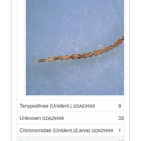
Tanypodinae (Unident.)
9
QDAE9999
Unknown
32
QDAZ9998
Chironomidae (Unident.)(Larva)
1
QDAZ9999