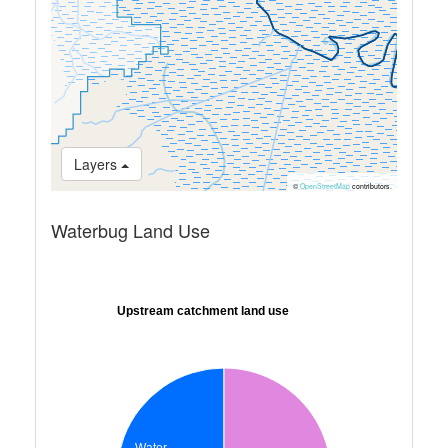
Layers
©
OpenStreetMap
contributors.
Waterbug Land Use
Upstream catchment land use
Water