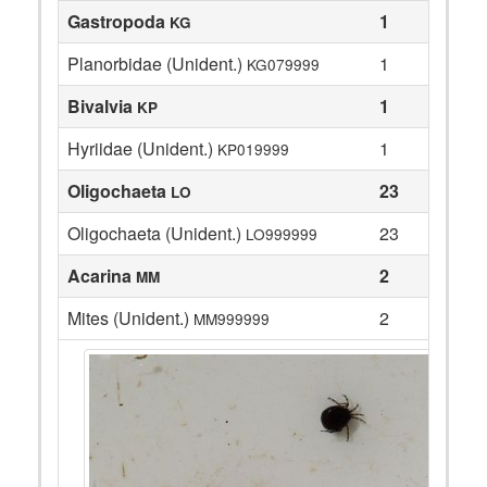
Gastropoda
1
KG
Planorbidae (Unident.)
1
KG079999
Bivalvia
1
KP
Hyriidae (Unident.)
1
KP019999
Oligochaeta
23
LO
Oligochaeta (Unident.)
23
LO999999
Acarina
2
MM
Mites (Unident.)
2
MM999999