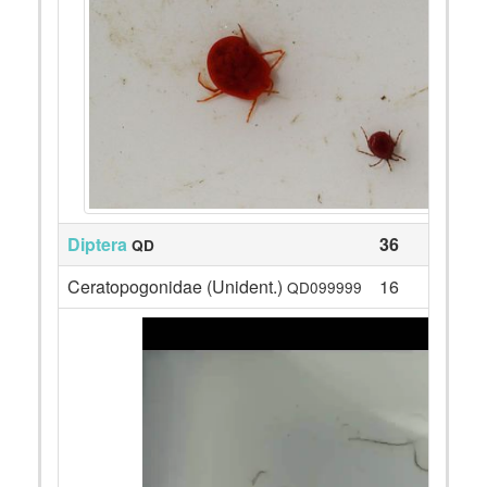
Diptera
36
QD
Ceratopogonidae (Unident.)
16
QD099999