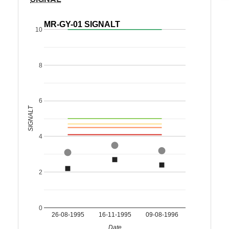
MR-GY-01 SIGNALT
10
8
6
SIGNALT
4
2
0
26-08-1995
16-11-1995
09-08-1996
Date