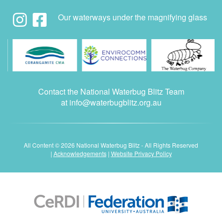
Our waterways under the magnifying glass
Contact the National Waterbug Blitz Team
at
info@waterbugblitz.org.au
All Content © 2026 National Waterbug Blitz - All Rights Reserved
|
Acknowledgements
|
Website Privacy Policy