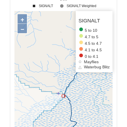
SIGNALT
SIGNALT Weighted
+
SIGNALT
−
5 to 10
4.7 to 5
4.5 to 4.7
4.1 to 4.5
0 to 4.1
Mayflies
△
Waterbug Blitz