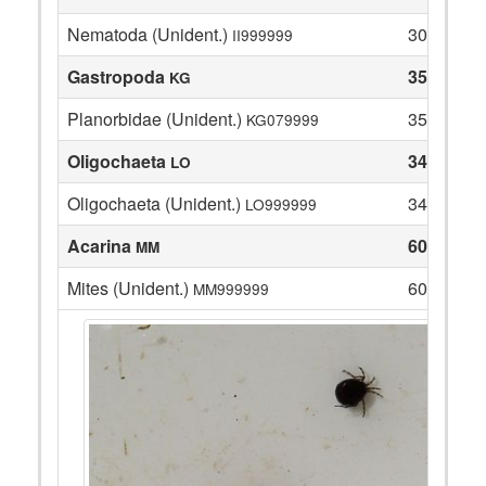
Nematoda (Unident.)
30
II999999
Gastropoda
35
KG
Planorbidae (Unident.)
35
KG079999
Oligochaeta
34
LO
Oligochaeta (Unident.)
34
LO999999
Acarina
60
MM
Mites (Unident.)
60
MM999999