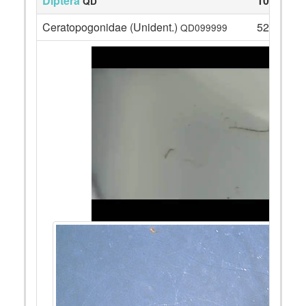
Diptera
105
QD
Ceratopogonidae (Unident.)
52
QD099999