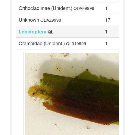
Orthocladiinae (Unident.)
1
QDAF9999
Unknown
17
QDAZ9998
Lepidoptera
1
QL
Crambidae (Unident.)
1
QL019999