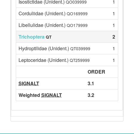
Isostictidae (Unident.)
1
QO039999
Corduliidae (Unident.)
1
QO169999
Libellulidae (Unident.)
1
QO179999
Trichoptera
2
QT
Hydroptilidae (Unident.)
1
QT039999
Leptoceridae (Unident.)
1
QT259999
ORDER
SIGNALT
3.1
Weighted
SIGNALT
3.2