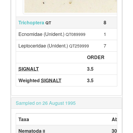
Trichoptera
8
QT
Ecnomidae (Unident.)
1
QT089999
Leptoceridae (Unident.)
7
QT259999
ORDER
SIGNALT
3.5
Weighted
SIGNALT
3.5
Sampled on 26 August 1995
Taxa
Abundan
Nematoda
30
II