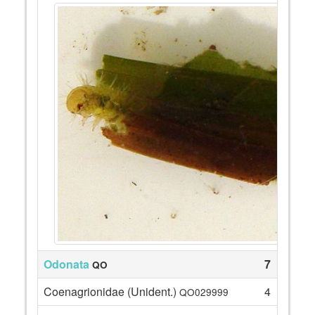
Odonata
7
QO
Coenagrionidae (Unident.)
4
QO029999