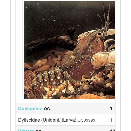
Coleoptera
1
QC
Dytiscidae (Unident.)(Larva)
1
QC09999I