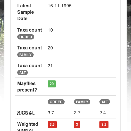
Latest
16-11-1995
Sample
Date
Taxa count
10
ORDER
Taxa count
20
FAMILY
Taxa count
21
ALT
Mayflies
29
present?
ORDER
FAMILY
ALT
SIGNAL
3.7
3.7
2.4
Weighted
3.5
3
3.2
SIGNAL