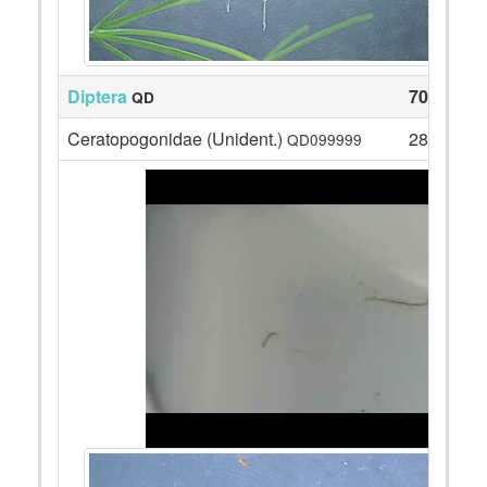
Diptera
70
QD
Ceratopogonidae (Unident.)
28
QD099999