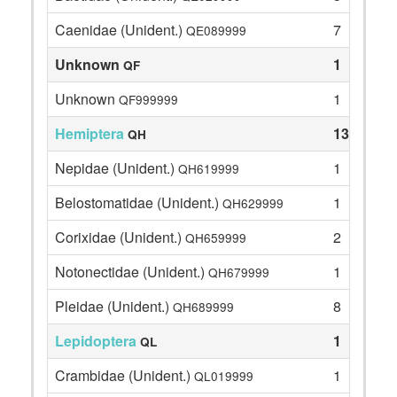
Caenidae (Unident.)
7
QE089999
Unknown
1
QF
Unknown
1
QF999999
Hemiptera
13
QH
Nepidae (Unident.)
1
QH619999
Belostomatidae (Unident.)
1
QH629999
Corixidae (Unident.)
2
QH659999
Notonectidae (Unident.)
1
QH679999
Pleidae (Unident.)
8
QH689999
Lepidoptera
1
QL
Crambidae (Unident.)
1
QL019999