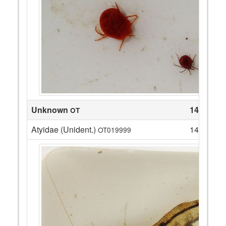
Unknown
14
OT
Atyidae (Unident.)
14
OT019999