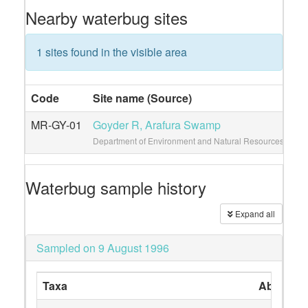
Nearby waterbug sites
1 sites found in the visible area
Code
Site name (Source)
Vi
MR-GY-01
Goyder R, Arafura Swamp
3
Department of Environment and Natural Resources
Waterbug sample history
Expand all
Sampled on 9 August 1996
Taxa
Abundan