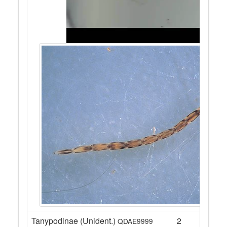
Tanypodinae (Unident.)
2
QDAE9999