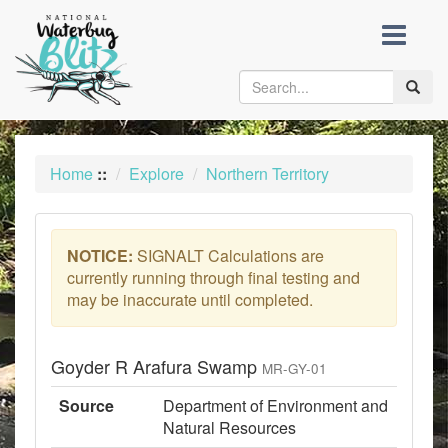
skip
to
content
Toggle
naviga
Home
::
Explore
Northern Territory
NOTICE:
SIGNALT Calculations are
currently running through final testing and
may be inaccurate until completed.
Goyder R Arafura Swamp
MR-GY-01
Source
Department of Environment and
Natural Resources