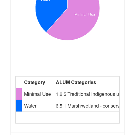
Minimal Use
Category
ALUM Categories
Minimal Use
1.2.5 Traditional indigenous uses
Water
6.5.1 Marsh/wetland - conservation