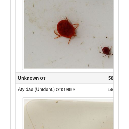
Unknown
58
OT
Atyidae (Unident.)
58
OT019999