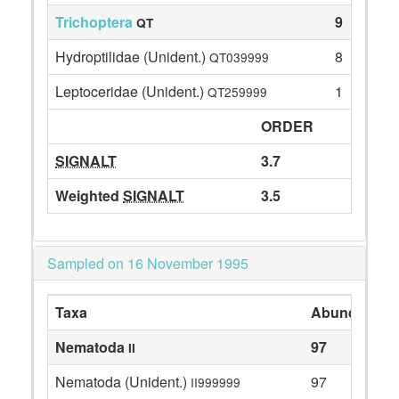
Trichoptera
9
QT
Hydroptilidae (Unident.)
8
QT039999
Leptoceridae (Unident.)
1
QT259999
ORDER
SIGNALT
3.7
Weighted
SIGNALT
3.5
Sampled on 16 November 1995
Taxa
Abundance
Nematoda
97
II
Nematoda (Unident.)
97
II999999