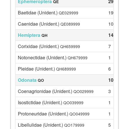
Ephemeroptera
29
QE
Baetidae (Unident.)
19
QE029999
Caenidae (Unident.)
10
QE089999
Hemiptera
14
QH
Corixidae (Unident.)
7
QH659999
Notonectidae (Unident.)
1
QH679999
Pleidae (Unident.)
6
QH689999
Odonata
10
QO
Coenagrionidae (Unident.)
3
QO029999
Isostictidae (Unident.)
1
QO039999
Protoneuridae (Unident.)
1
QO049999
Libellulidae (Unident.)
5
QO179999