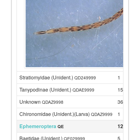
Stratiomyidae (Unident.)
1
QD249999
Tanypodinae (Unident.)
15
QDAE9999
Unknown
36
QDAZ9998
Chironomidae (Unident.)(Larva)
1
QDAZ9999
Ephemeroptera
12
QE
Baetidae (Unident.)
5
QE029999