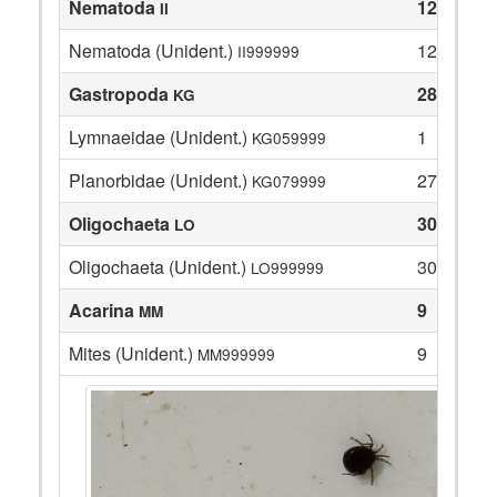
Nematoda
12
II
Nematoda (Unident.)
12
II999999
Gastropoda
28
KG
Lymnaeidae (Unident.)
1
KG059999
Planorbidae (Unident.)
27
KG079999
Oligochaeta
30
LO
Oligochaeta (Unident.)
30
LO999999
Acarina
9
MM
Mites (Unident.)
9
MM999999