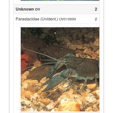
Unknown
2
OV
Parastacidae (Unident.)
2
OV019999