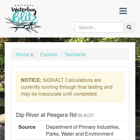
skip
to
content
Toggle
naviga
Home
::
Explore
Tasmania
NOTICE:
SIGNALT Calculations are
currently running through final testing and
may be inaccurate until completed.
Dip River at Peegara Rd
BLAC07
Source
Department of Primary Industries,
Parks, Water and Environment