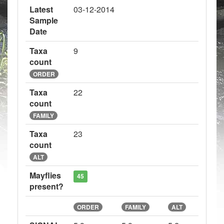
Latest
03-12-2014
Sample
Date
Taxa
9
count
ORDER
Taxa
22
count
FAMILY
Taxa
23
count
ALT
Mayflies
45
present?
ORDER
FAMILY
ALT