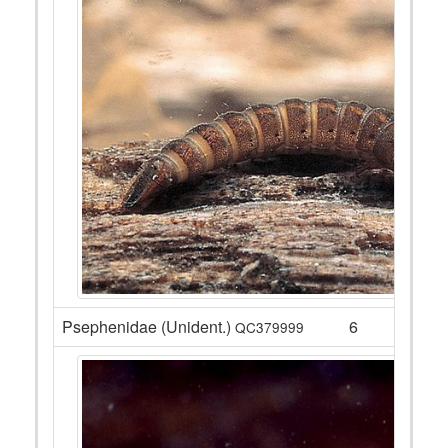
Psephenidae (Unident.)
6
QC379999