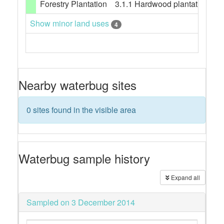
Forestry Plantation
3.1.1 Hardwood plantation fores
Show minor land uses
4
Nearby waterbug sites
0 sites found in the visible area
Waterbug sample history
Expand all
Sampled on 3 December 2014