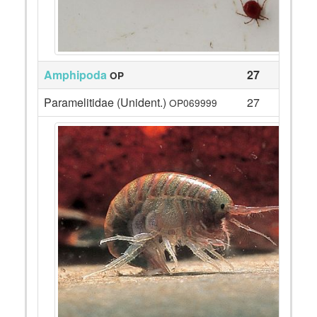
Amphipoda
27
OP
Paramelitidae (Unident.)
27
OP069999