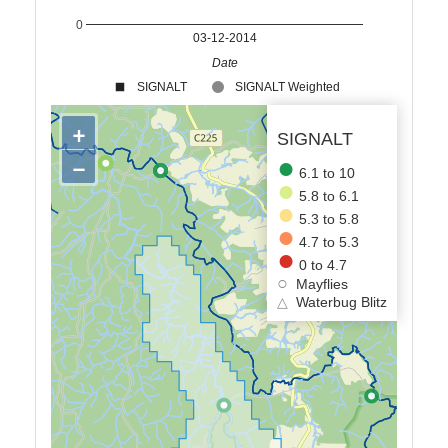
0
03-12-2014
Date
SIGNALT
SIGNALT Weighted
+
SIGNALT
−
6.1 to 10
5.8 to 6.1
5.3 to 5.8
4.7 to 5.3
0 to 4.7
Mayflies
△
Waterbug Blitz