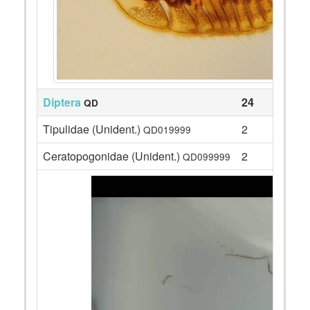
Diptera
24
QD
Tipulidae (Unident.)
2
QD019999
Ceratopogonidae (Unident.)
2
QD099999