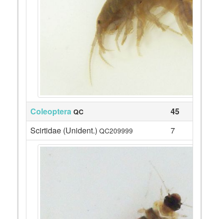
Coleoptera
45
QC
Scirtidae (Unident.)
7
QC209999