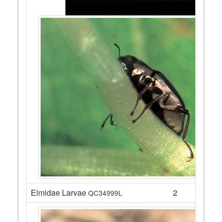
Elmidae Larvae
2
QC34999L