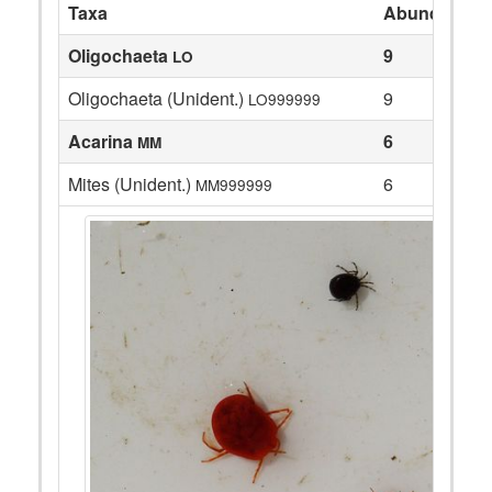
Taxa
Abundance
Oligochaeta
9
LO
Oligochaeta (Unident.)
9
LO999999
Acarina
6
MM
Mites (Unident.)
6
MM999999