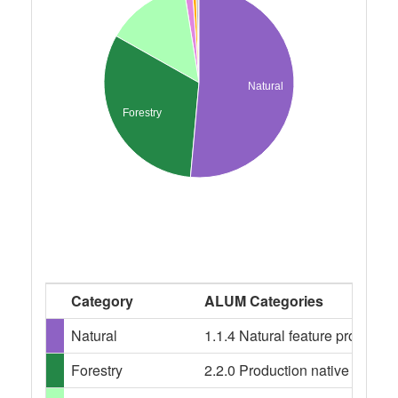
Natural
Forestry
Category
ALUM Categories
Natural
1.1.4 Natural feature protecti
Forestry
2.2.0 Production native forests,