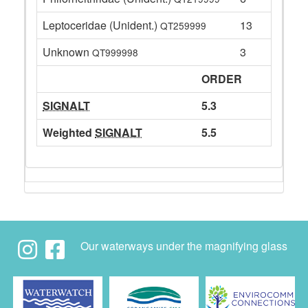
Leptoceridae (Unident.)
13
QT259999
Unknown
3
QT999998
ORDER
SIGNALT
5.3
Weighted
SIGNALT
5.5
Our waterways under the magnifying glass