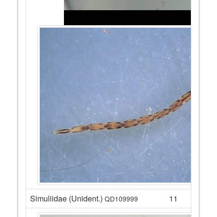
Simuliidae (Unident.)
11
QD109999