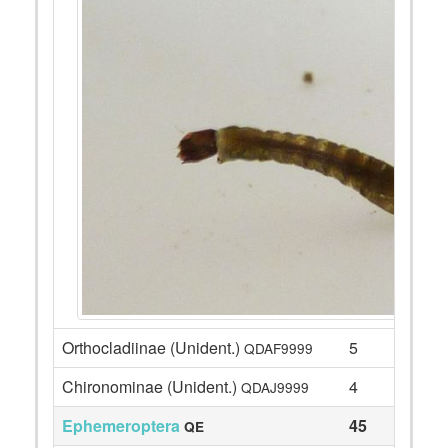
Orthocladiinae (Unident.)
5
QDAF9999
Chironominae (Unident.)
4
QDAJ9999
Ephemeroptera
45
QE