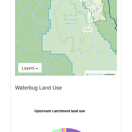
Layers
©
OpenStreetMap
contributors.
Waterbug Land Use
Upstream catchment land use