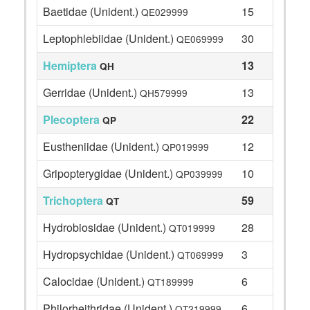
Baetidae (Unident.)
15
QE029999
Leptophlebiidae (Unident.)
30
QE069999
Hemiptera
13
QH
Gerridae (Unident.)
13
QH579999
Plecoptera
22
QP
Eustheniidae (Unident.)
12
QP019999
Gripopterygidae (Unident.)
10
QP039999
Trichoptera
59
QT
Hydrobiosidae (Unident.)
28
QT019999
Hydropsychidae (Unident.)
3
QT069999
Calocidae (Unident.)
6
QT189999
Philorheithridae (Unident.)
6
QT219999