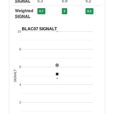
SIGNAL
5.3
5.9
5.2
Weighted
6.7
5
6.2
SIGNAL
BLAC07 SIGNALT
10
8
6
SIGNALT
4
2