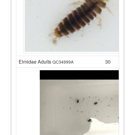
Elmidae Adults
30
QC34999A