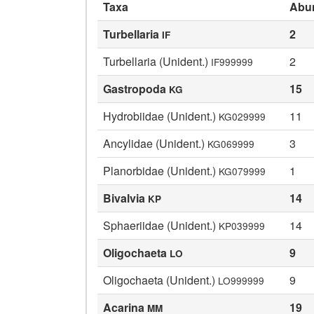
Taxa
Abu
Turbellaria
2
IF
Turbellaria (Unident.)
2
IF999999
Gastropoda
15
KG
Hydrobiidae (Unident.)
11
KG029999
Ancylidae (Unident.)
3
KG069999
Planorbidae (Unident.)
1
KG079999
Bivalvia
14
KP
Sphaeriidae (Unident.)
14
KP039999
Oligochaeta
9
LO
Oligochaeta (Unident.)
9
LO999999
Acarina
19
MM