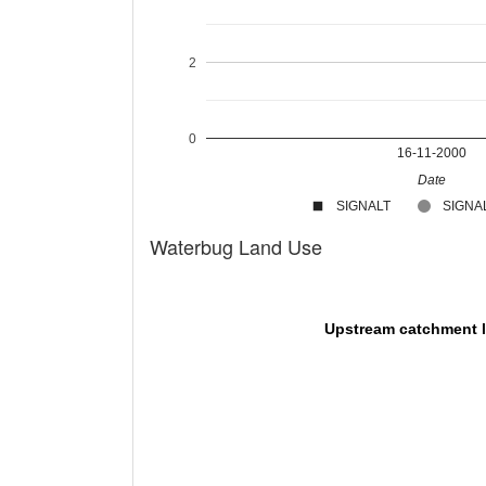
2
0
16-11-2000
Date
SIGNALT
SIGNAL
Waterbug Land Use
Upstream catchment 