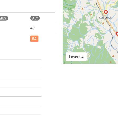
MILY
ALT
4.1
5.2
Layers