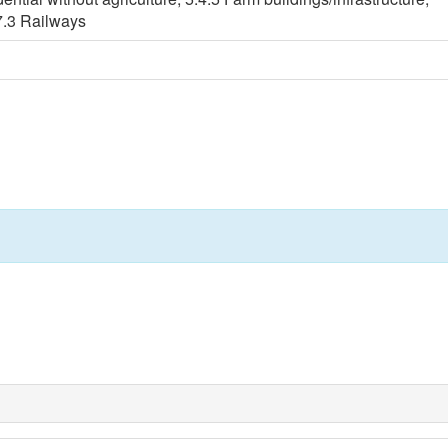
7.3 Railways