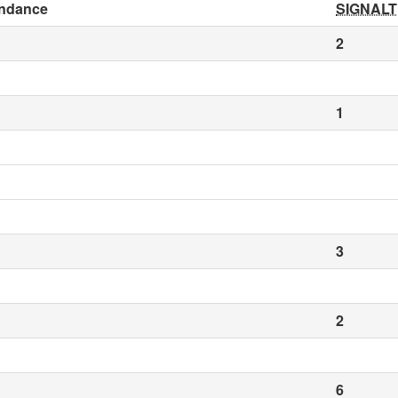
ndance
SIGNALT
2
1
3
2
6