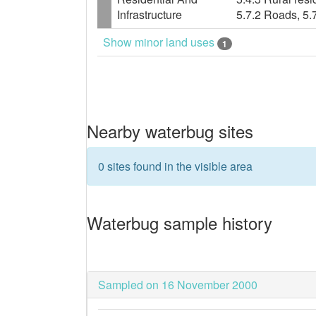
Infrastructure
5.7.2 Roads, 5.
Show minor land uses
1
Nearby waterbug sites
0 sites found in the visible area
Waterbug sample history
Sampled on 16 November 2000