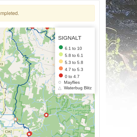
ompleted.
SIGNALT
6.1 to 10
5.8 to 6.1
5.3 to 5.8
4.7 to 5.3
0 to 4.7
Mayflies
△
Waterbug Blitz