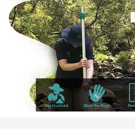
Get involved
Meet the Bugs
Res