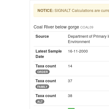
NOTICE:
SIGNALT Calculations are curren
Coal River below gorge
COAL09
Source
Department of Primary I
Environment
Latest Sample
16-11-2000
Date
Taxa count
14
ORDER
Taxa count
37
FAMILY
Taxa count
38
ALT