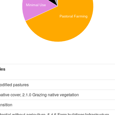
Minimal Use
Pastoral Farming
ies
odified pastures
ative cover, 2.1.0 Grazing native vegetation
ansition
dential without agriculture, 5.4.5 Farm buildings/infrastructure,