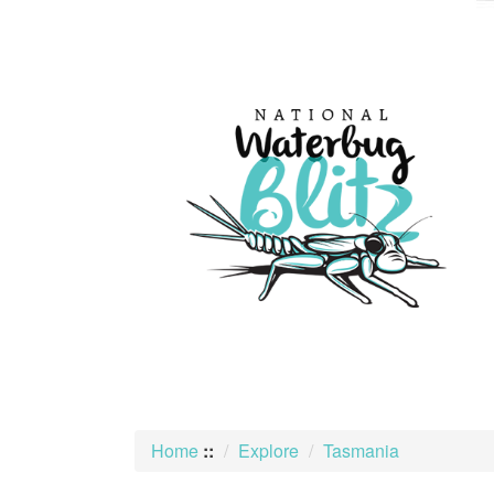
skip
to
content
Home
::
Explore
Tasmania