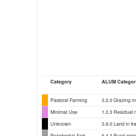
Category
ALUM Categor
Pastoral Farming
3.2.0 Grazing m
Minimal Use
1.3.3 Residual n
Unknown
3.6.0 Land in tr
Residential And
5.4.3 Rural resi