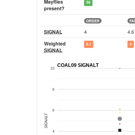
Mayflies
36
present?
ORDER
FA
SIGNAL
4
4.6
Weighted
5.1
5
SIGNAL
COAL09 SIGNALT
10
8
6
SIGNALT
4