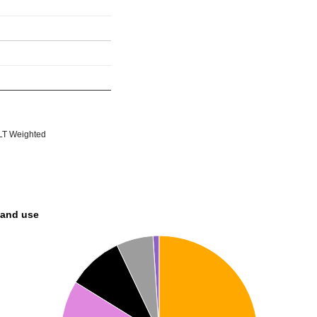
T Weighted
land use