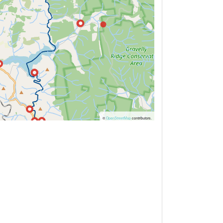
©
OpenStreetMap
contributors.