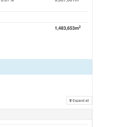
2
1,483,653m
Expand all