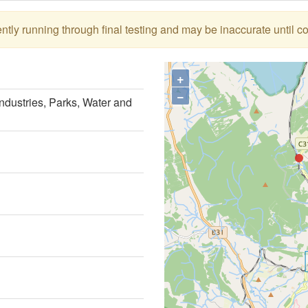
tly running through final testing and may be inaccurate until c
+
−
ndustries, Parks, Water and