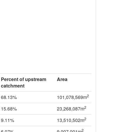
Percent of upstream
Area
catchment
2
68.13%
101,078,569m
2
15.68%
23,268,087m
2
9.11%
13,510,502m
2
6.07%
9,007,001m