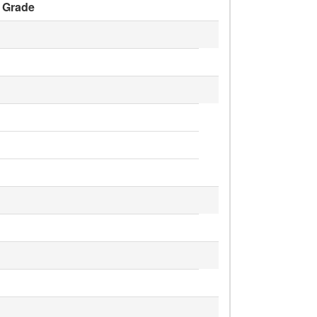
Grade