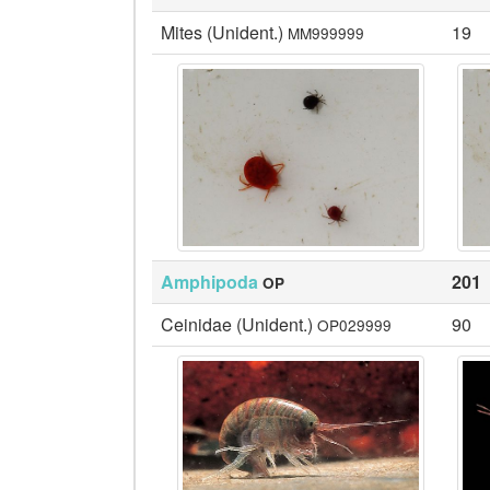
Mites (Unident.)
19
MM999999
Amphipoda
201
OP
Ceinidae (Unident.)
90
OP029999