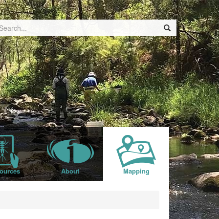
ources
About
Mapping