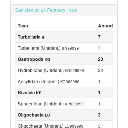
Sampled on 24 February 1999
Taxa
Abundance
Turbellaria
7
IF
Turbellaria (Unident.)
7
IF999999
Gastropoda
23
KG
Hydrobiidae (Unident.)
22
KG029999
Ancylidae (Unident.)
1
KG069999
Bivalvia
1
KP
Sphaeriidae (Unident.)
1
KP039999
Oligochaeta
3
LO
Oligochaeta (Unident.)
3
LO999999