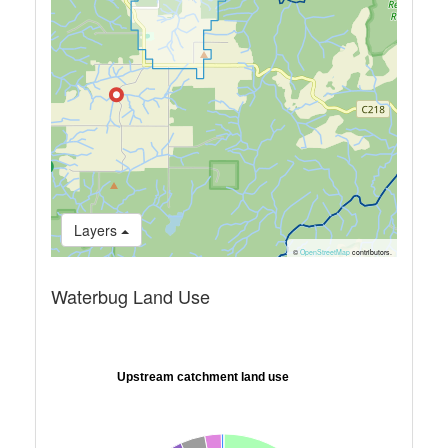
Layers
©
OpenStreetMap
contributors.
Waterbug Land Use
Upstream catchment land use