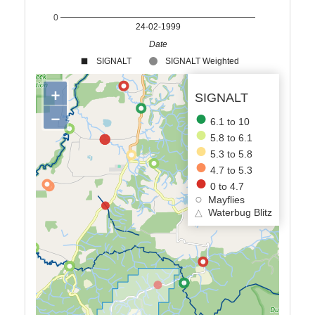
0
24-02-1999
Date
SIGNALT
SIGNALT Weighted
+
SIGNALT
−
6.1 to 10
5.8 to 6.1
5.3 to 5.8
4.7 to 5.3
0 to 4.7
Mayflies
△
Waterbug Blitz