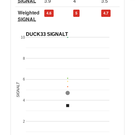
SIGNAL
3.9
4
3.5
Weighted
4.6
5
4.7
SIGNAL
DUCK33 SIGNALT
10
8
6
SIGNALT
4
2