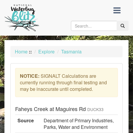
skip
to
content
Toggle
naviga
Home
::
Explore
Tasmania
NOTICE:
SIGNALT Calculations are
currently running through final testing and
may be inaccurate until completed.
Faheys Creek at Maguires Rd
DUCK33
Source
Department of Primary Industries,
Parks, Water and Environment