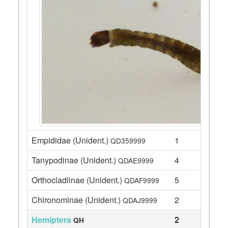
Empididae (Unident.)
1
QD359999
Tanypodinae (Unident.)
4
QDAE9999
Orthocladiinae (Unident.)
5
QDAF9999
Chironominae (Unident.)
2
QDAJ9999
Hemiptera
2
QH