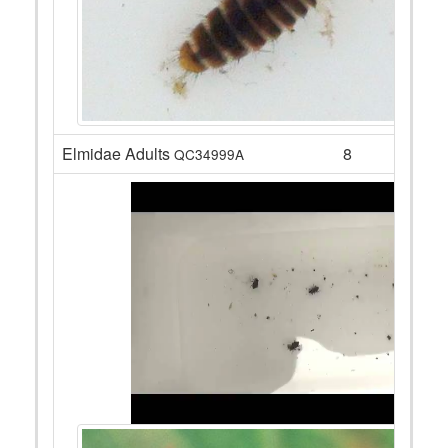
Elmidae Adults
8
QC34999A