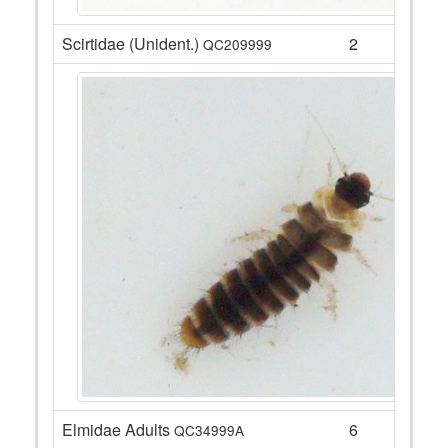
Scirtidae (Unident.)
2
QC209999
Elmidae Adults
6
QC34999A