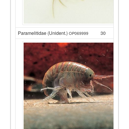
Paramelitidae (Unident.)
30
OP069999