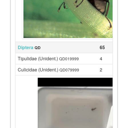
Diptera
65
QD
Tipulidae (Unident.)
4
QD019999
Culicidae (Unident.)
2
QD079999