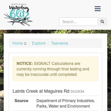
skip
to
content
Toggle
naviga
Home
::
Explore
Tasmania
NOTICE:
SIGNALT Calculations are
currently running through final testing and
may be inaccurate until completed.
Lairds Creek at Maguires Rd
DUCK34
Source
Department of Primary Industries,
Parks, Water and Environment