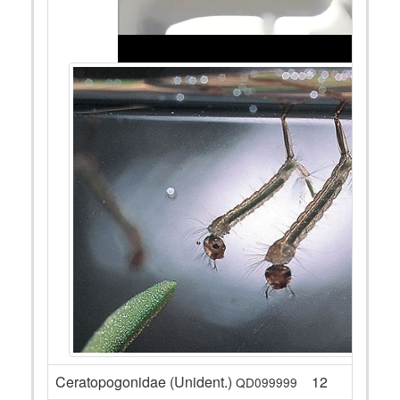
Ceratopogonidae (Unident.)
12
QD099999