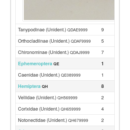
Tanypodinae (Unident.)
9
QDAE9999
Orthocladiinae (Unident.)
5
QDAF9999
Chironominae (Unident.)
7
QDAJ9999
Ephemeroptera
1
QE
Caenidae (Unident.)
1
QE089999
Hemiptera
8
QH
Veliidae (Unident.)
2
QH569999
Corixidae (Unident.)
4
QH659999
Notonectidae (Unident.)
2
QH679999