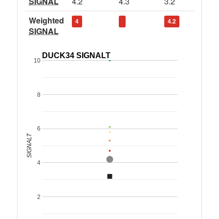
SIGNAL
4.2
4.3
3.2
Weighted
4
4.2
SIGNAL
DUCK34 SIGNALT
10
8
6
SIGNALT
4
2