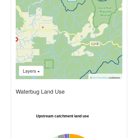
Layers
©
OpenStreetMap
contributors.
Waterbug Land Use
Upstream catchment land use