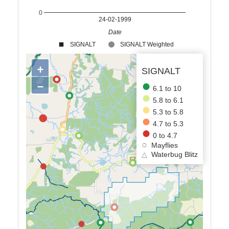
0
24-02-1999
Date
SIGNALT
SIGNALT Weighted
+
SIGNALT
−
6.1 to 10
5.8 to 6.1
5.3 to 5.8
4.7 to 5.3
0 to 4.7
Mayflies
△
Waterbug Blitz