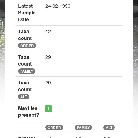
Latest
24-02-1999
Sample
Date
Taxa
12
count
ORDER
Taxa
29
count
FAMILY
Taxa
29
count
ALT
Mayflies
1
present?
ORDER
FAMILY
ALT