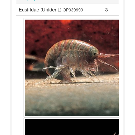
Eusiridae (Unident.)
3
OP039999