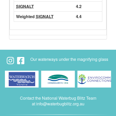
SIGNALT
4.2
Weighted
SIGNALT
4.4
Our waterways under the magnifying glass
Contact the National Waterbug Blitz Team
at
info@waterbugblitz.org.au