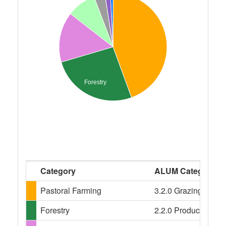
Forestry
Category
ALUM Categories
Pastoral Farming
3.2.0 Grazing modifi
Forestry
2.2.0 Production nati