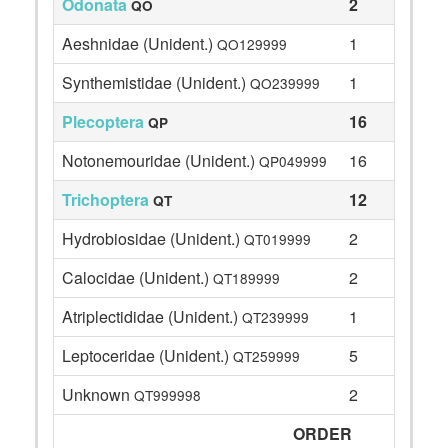
Odonata
2
QO
Aeshnidae (Unident.)
1
QO129999
Synthemistidae (Unident.)
1
QO239999
Plecoptera
16
QP
Notonemouridae (Unident.)
16
QP049999
Trichoptera
12
QT
Hydrobiosidae (Unident.)
2
QT019999
Calocidae (Unident.)
2
QT189999
Atriplectididae (Unident.)
1
QT239999
Leptoceridae (Unident.)
5
QT259999
Unknown
2
QT999998
ORDER