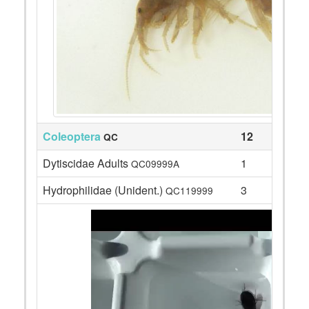
Coleoptera
12
QC
Dytiscidae Adults
1
QC09999A
Hydrophilidae (Unident.)
3
QC119999