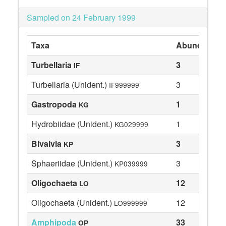
Sampled on 24 February 1999
Taxa
Abundance
Turbellaria
3
IF
Turbellaria (Unident.)
3
IF999999
Gastropoda
1
KG
Hydrobiidae (Unident.)
1
KG029999
Bivalvia
3
KP
Sphaeriidae (Unident.)
3
KP039999
Oligochaeta
12
LO
Oligochaeta (Unident.)
12
LO999999
Amphipoda
33
OP