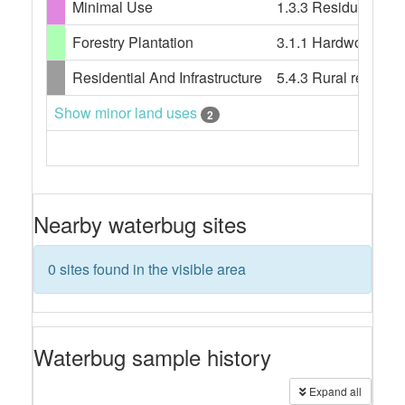
Minimal Use
1.3.3 Residual nati
Forestry Plantation
3.1.1 Hardwood plan
Residential And Infrastructure
5.4.3 Rural resident
Show minor land uses
2
Nearby waterbug sites
0 sites found in the visible area
Waterbug sample history
Expand all