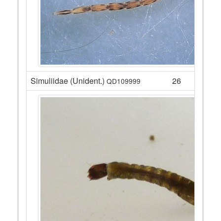
Simuliidae (Unident.)
26
QD109999