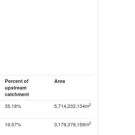
Percent of
Area
upstream
catchment
2
35.18%
5,714,232,134m
2
19.57%
3,179,379,159m