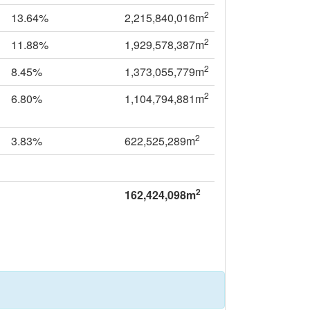
2
13.64%
2,215,840,016m
2
11.88%
1,929,578,387m
2
8.45%
1,373,055,779m
2
6.80%
1,104,794,881m
2
3.83%
622,525,289m
2
162,424,098m