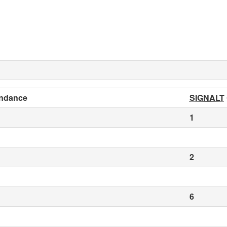
ndance
SIGNALT
1
2
6