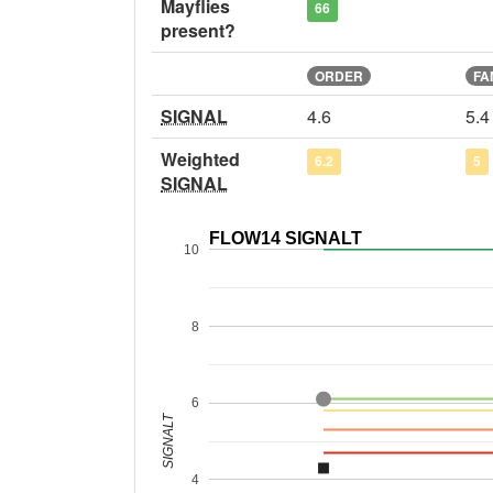
Mayflies
66
present?
ORDER
FA
SIGNAL
4.6
5.4
Weighted
6.2
5
SIGNAL
FLOW14 SIGNALT
10
8
6
SIGNALT
4