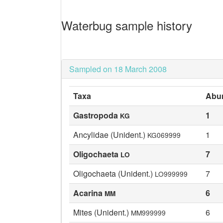
Waterbug sample history
Sampled on 18 March 2008
Taxa
Abu
Gastropoda
1
KG
Ancylidae (Unident.)
1
KG069999
Oligochaeta
7
LO
Oligochaeta (Unident.)
7
LO999999
Acarina
6
MM
Mites (Unident.)
6
MM999999