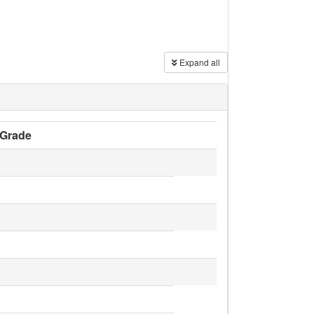
Expand all
Grade