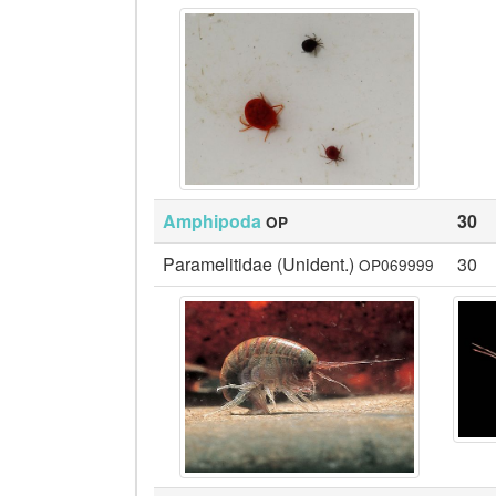
Amphipoda
30
OP
Paramelitidae (Unident.)
30
OP069999