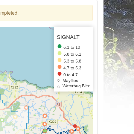
ompleted.
SIGNALT
6.1 to 10
5.8 to 6.1
5.3 to 5.8
4.7 to 5.3
0 to 4.7
Mayflies
△
Waterbug Blitz