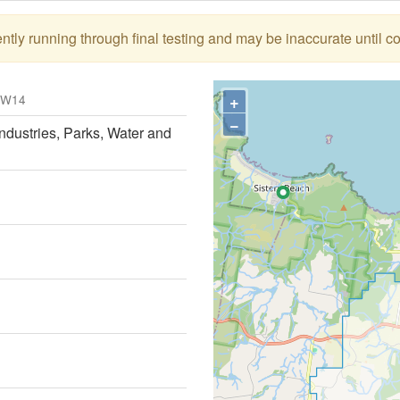
tly running through final testing and may be inaccurate until c
+
OW14
−
ndustries, Parks, Water and