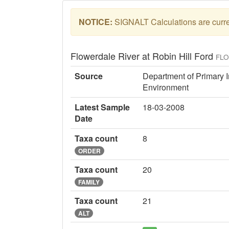
NOTICE:
SIGNALT Calculations are curren
Flowerdale River at Robin Hill Ford
FL
Source
Department of Primary I
Environment
Latest Sample
18-03-2008
Date
Taxa count
8
ORDER
Taxa count
20
FAMILY
Taxa count
21
ALT