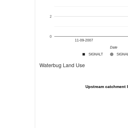
2
0
11-09-2007
Date
SIGNALT
SIGNAL
Waterbug Land Use
Upstream catchment 