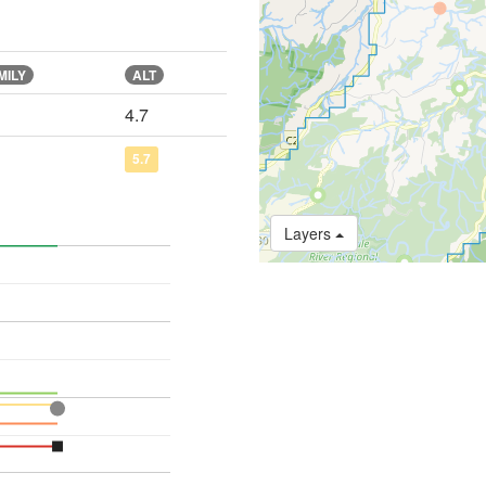
MILY
ALT
4.7
5.7
Layers