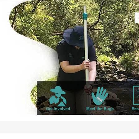
Get involved
Meet the Bugs
Res