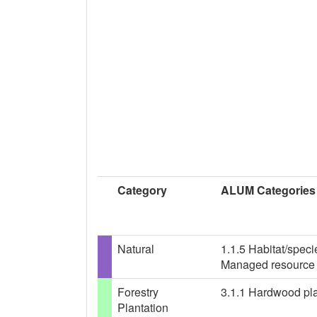
Category
ALUM Categories
Natural
1.1.5 Habitat/spec
Managed resource 
Forestry
3.1.1 Hardwood plan
Plantation