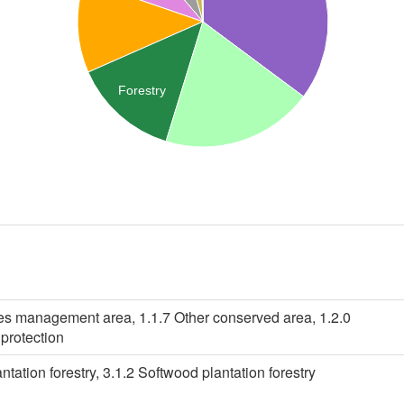
Forestry
ies management area, 1.1.7 Other conserved area, 1.2.0
protection
tation forestry, 3.1.2 Softwood plantation forestry