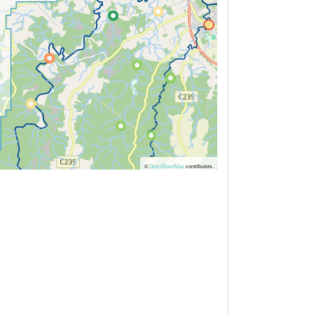
©
OpenStreetMap
contributors.