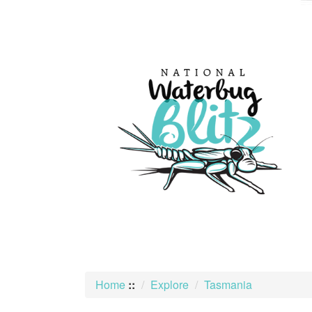
skip
to
content
Home
::
Explore
Tasmania