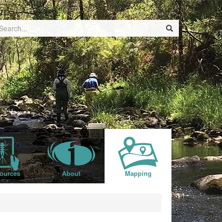
ources
About
Mapping