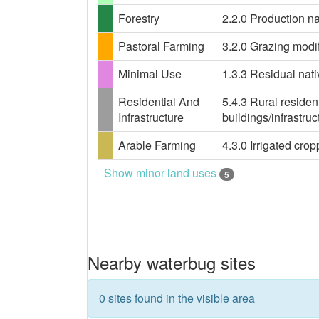
Forestry
2.2.0 Production nat
Pastoral Farming
3.2.0 Grazing modif
Minimal Use
1.3.3 Residual nati
Residential And
5.4.3 Rural residen
Infrastructure
buildings/infrastru
Arable Farming
4.3.0 Irrigated crop
Show minor land uses
5
Nearby waterbug sites
0 sites found in the visible area