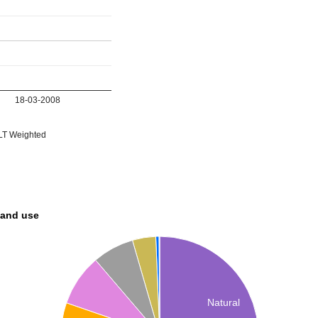
18-03-2008
T Weighted
land use
Natural