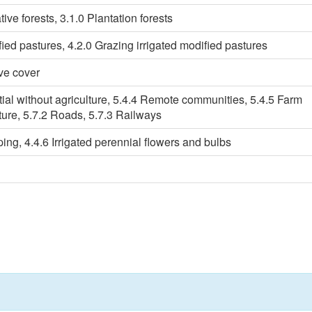
ive forests, 3.1.0 Plantation forests
ied pastures, 4.2.0 Grazing irrigated modified pastures
ve cover
tial without agriculture, 5.4.4 Remote communities, 5.4.5 Farm
cture, 5.7.2 Roads, 5.7.3 Railways
ping, 4.4.6 Irrigated perennial flowers and bulbs