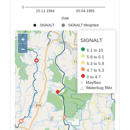
0
15-11-1994
05-04-1995
Date
SIGNALT
SIGNALT Weighted
+
SIGNALT
−
6.1 to 10
5.8 to 6.1
5.3 to 5.8
4.7 to 5.3
0 to 4.7
Mayflies
△
Waterbug Blitz