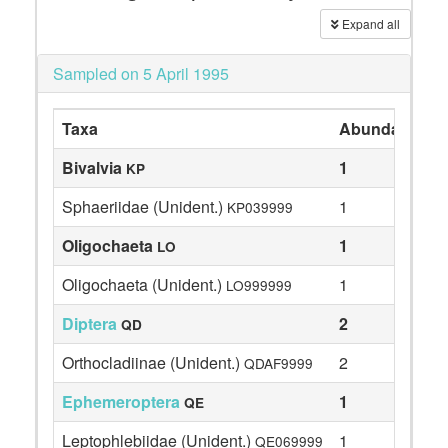
Expand all
Sampled on 5 April 1995
Taxa
Abundance
Bivalvia
1
KP
Sphaeriidae (Unident.)
1
KP039999
Oligochaeta
1
LO
Oligochaeta (Unident.)
1
LO999999
Diptera
2
QD
Orthocladiinae (Unident.)
2
QDAF9999
Ephemeroptera
1
QE
Leptophlebiidae (Unident.)
1
QE069999