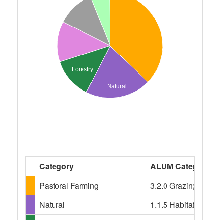
Forestry
Natural
Category
ALUM Categories
Pastoral Farming
3.2.0 Grazing modif
Natural
1.1.5 Habitat/speci