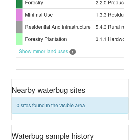
Forestry
2.2.0 Production nat
Minimal Use
1.3.3 Residual nati
Residential And Infrastructure
5.4.3 Rural resident
Forestry Plantation
3.1.1 Hardwood plan
Show minor land uses
1
Nearby waterbug sites
0 sites found in the visible area
Waterbug sample history