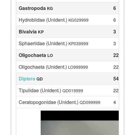
Gastropoda
6
KG
Hydrobiidae (Unident.)
6
KG029999
Bivalvia
3
KP
Sphaeriidae (Unident.)
3
KP039999
Oligochaeta
22
LO
Oligochaeta (Unident.)
22
LO999999
Diptera
54
QD
Tipulidae (Unident.)
22
QD019999
Ceratopogonidae (Unident.)
4
QD099999