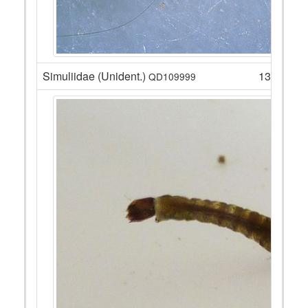
Simuliidae (Unident.)
13
QD109999