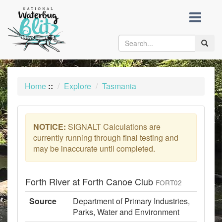
skip
to
content
Toggle
naviga
Home
::
Explore
Tasmania
NOTICE:
SIGNALT Calculations are
currently running through final testing and
may be inaccurate until completed.
Forth River at Forth Canoe Club
FORT02
Source
Department of Primary Industries,
Parks, Water and Environment