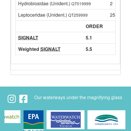
Hydrobiosidae (Unident.)
2
QT019999
Leptoceridae (Unident.)
25
QT259999
ORDER
SIGNALT
5.1
Weighted
SIGNALT
5.5
Our waterways under the magnifying glass