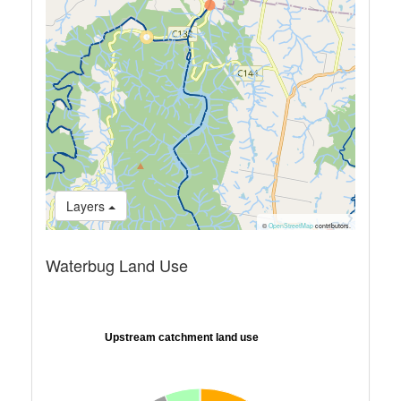
Layers
©
OpenStreetMap
contributors.
Waterbug Land Use
Upstream catchment land use