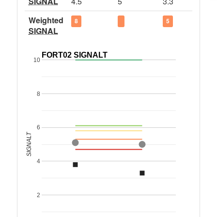
SIGNAL
4.5
5
3.3
Weighted
8
5
SIGNAL
FORT02 SIGNALT
10
8
6
SIGNALT
4
2