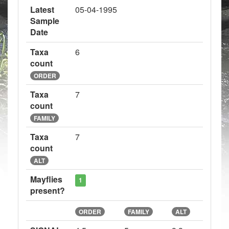
Latest
05-04-1995
Sample
Date
Taxa
6
count
ORDER
Taxa
7
count
FAMILY
Taxa
7
count
ALT
Mayflies
1
present?
ORDER
FAMILY
ALT