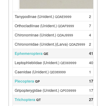
Tanypodinae (Unident.)
2
QDAE9999
Orthocladiinae (Unident.)
7
QDAF9999
Chironominae (Unident.)
4
QDAJ9999
Chironomidae (Unident.)(Larva)
2
QDAZ9999
Ephemeroptera
41
QE
Leptophlebiidae (Unident.)
40
QE069999
Caenidae (Unident.)
1
QE089999
Plecoptera
17
QP
Gripopterygidae (Unident.)
17
QP039999
Trichoptera
27
QT