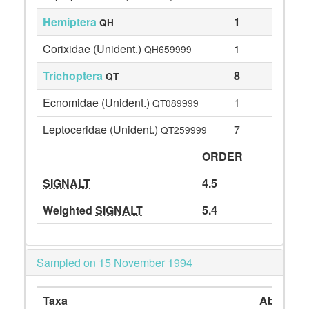
Hemiptera
1
QH
Corixidae (Unident.)
1
QH659999
Trichoptera
8
QT
Ecnomidae (Unident.)
1
QT089999
Leptoceridae (Unident.)
7
QT259999
ORDER
SIGNALT
4.5
Weighted
SIGNALT
5.4
Sampled on 15 November 1994
Taxa
Abundan