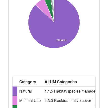
Natural
Category
ALUM Categories
Natural
1.1.5 Habitat/species management ar
Minimal Use
1.3.3 Residual native cover