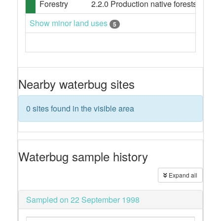
Forestry
2.2.0 Production native forests
Show minor land uses
5
Nearby waterbug sites
0 sites found in the visible area
Waterbug sample history
Expand all
Sampled on 22 September 1998