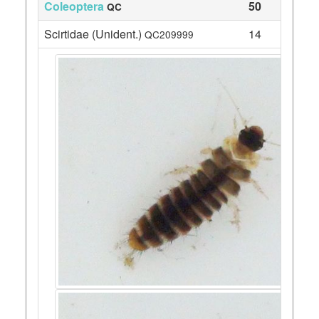
Coleoptera
50
QC
Scirtidae (Unident.)
14
QC209999