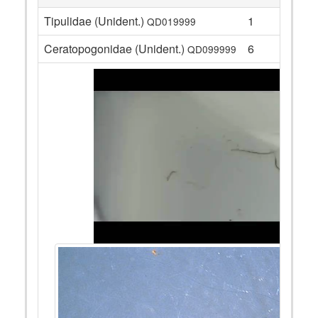
Tipulidae (Unident.)
1
QD019999
Ceratopogonidae (Unident.)
6
QD099999