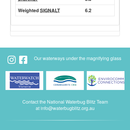
Weighted
SIGNALT
6.2
Our waterways under the magnifying glass
Contact the National Waterbug Blitz Team
at
info@waterbugblitz.org.au