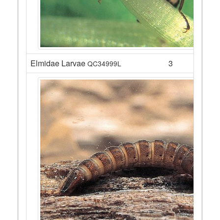
Elmidae Larvae
3
QC34999L