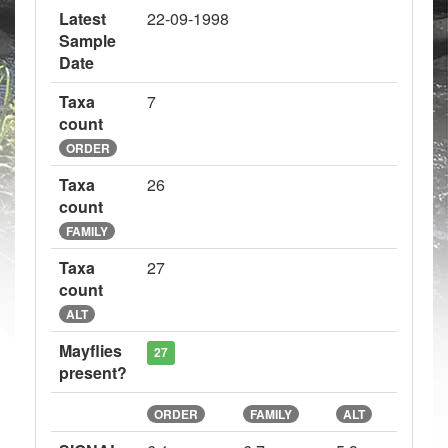
Latest
22-09-1998
Sample
Date
Taxa
7
count
ORDER
Taxa
26
count
FAMILY
Taxa
27
count
ALT
Mayflies
27
present?
ORDER
FAMILY
ALT