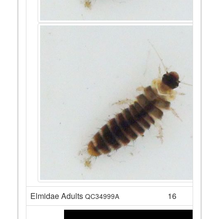
Elmidae Adults
16
QC34999A