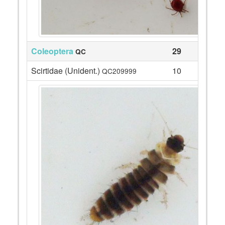
Coleoptera
29
QC
Scirtidae (Unident.)
10
QC209999