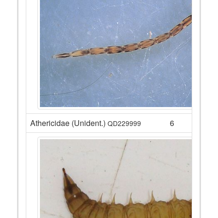
Athericidae (Unident.)
6
QD229999