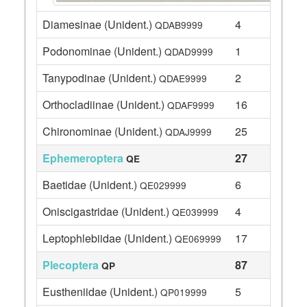
Diamesinae (Unident.)
4
QDAB9999
Podonominae (Unident.)
1
QDAD9999
Tanypodinae (Unident.)
2
QDAE9999
Orthocladiinae (Unident.)
16
QDAF9999
Chironominae (Unident.)
25
QDAJ9999
Ephemeroptera
27
QE
Baetidae (Unident.)
6
QE029999
Oniscigastridae (Unident.)
4
QE039999
Leptophlebiidae (Unident.)
17
QE069999
Plecoptera
87
QP
Eustheniidae (Unident.)
5
QP019999