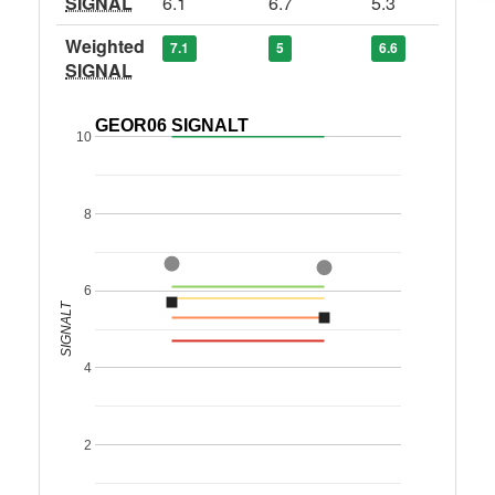
SIGNAL
6.1
6.7
5.3
Weighted
7.1
5
6.6
SIGNAL
GEOR06 SIGNALT
10
8
6
SIGNALT
4
2