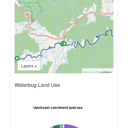
Layers
©
OpenStreetMap
contributors.
Waterbug Land Use
Upstream catchment land use