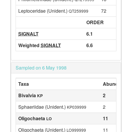
Leptoceridae (Unident.)
72
QT259999
ORDER
SIGNALT
6.1
Weighted
SIGNALT
6.6
Sampled on 6 May 1998
Taxa
Abundance
Bivalvia
2
KP
Sphaeriidae (Unident.)
2
KP039999
Oligochaeta
11
LO
Oligochaeta (Unident.)
11
LO999999