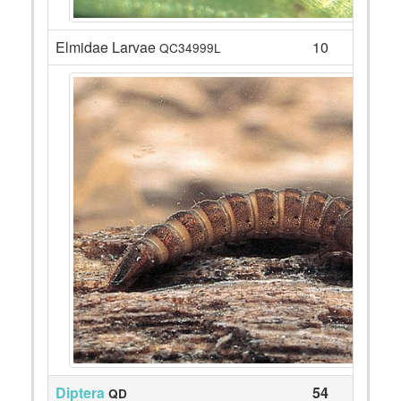
Elmidae Larvae
10
QC34999L
Diptera
54
QD