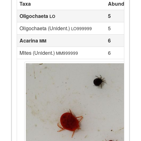
Taxa
Abundance
Oligochaeta
5
LO
Oligochaeta (Unident.)
5
LO999999
Acarina
6
MM
Mites (Unident.)
6
MM999999