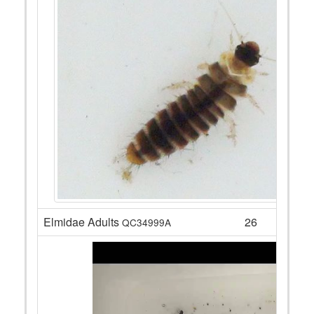
Elmidae Adults
26
QC34999A