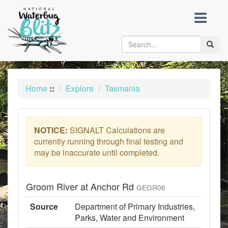
skip
to
content
Toggle
naviga
Home
::
Explore
Tasmania
NOTICE:
SIGNALT Calculations are
currently running through final testing and
may be inaccurate until completed.
Groom River at Anchor Rd
GEOR06
Source
Department of Primary Industries,
Parks, Water and Environment