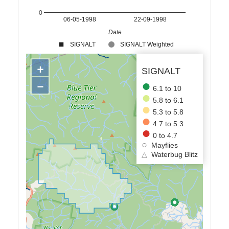
0
06-05-1998
22-09-1998
Date
SIGNALT
SIGNALT Weighted
+
SIGNALT
−
6.1 to 10
5.8 to 6.1
5.3 to 5.8
4.7 to 5.3
0 to 4.7
Mayflies
△
Waterbug Blitz