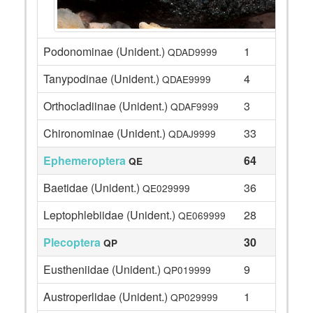
Podonominae (Unident.)
1
QDAD9999
Tanypodinae (Unident.)
4
QDAE9999
Orthocladiinae (Unident.)
3
QDAF9999
Chironominae (Unident.)
33
QDAJ9999
Ephemeroptera
64
QE
Baetidae (Unident.)
36
QE029999
Leptophlebiidae (Unident.)
28
QE069999
Plecoptera
30
QP
Eustheniidae (Unident.)
9
QP019999
Austroperlidae (Unident.)
1
QP029999