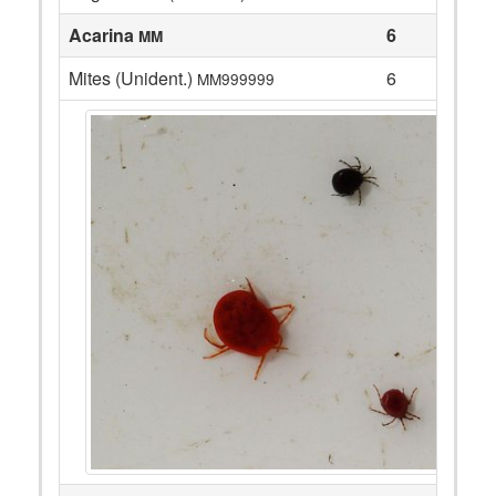
Acarina
6
MM
Mites (Unident.)
6
MM999999