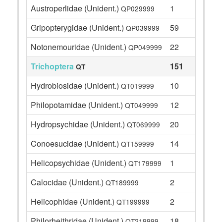
Austroperlidae (Unident.)
1
QP029999
Gripopterygidae (Unident.)
59
QP039999
Notonemouridae (Unident.)
22
QP049999
Trichoptera
151
QT
Hydrobiosidae (Unident.)
10
QT019999
Philopotamidae (Unident.)
12
QT049999
Hydropsychidae (Unident.)
20
QT069999
Conoesucidae (Unident.)
14
QT159999
Helicopsychidae (Unident.)
1
QT179999
Calocidae (Unident.)
2
QT189999
Helicophidae (Unident.)
2
QT199999
Philorheithridae (Unident.)
18
QT219999