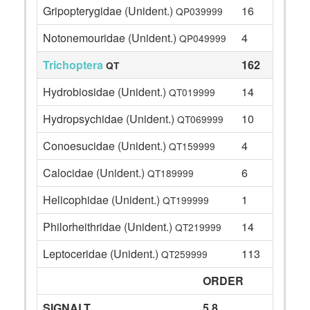
Gripopterygidae (Unident.)
16
QP039999
Notonemouridae (Unident.)
4
QP049999
Trichoptera
162
QT
Hydrobiosidae (Unident.)
14
QT019999
Hydropsychidae (Unident.)
10
QT069999
Conoesucidae (Unident.)
4
QT159999
Calocidae (Unident.)
6
QT189999
Helicophidae (Unident.)
1
QT199999
Philorheithridae (Unident.)
14
QT219999
Leptoceridae (Unident.)
113
QT259999
ORDER
SIGNALT
5.8