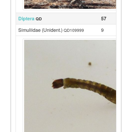
Diptera
57
QD
Simuliidae (Unident.)
9
QD109999