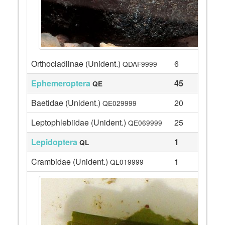
Orthocladiinae (Unident.)
6
QDAF9999
Ephemeroptera
45
QE
Baetidae (Unident.)
20
QE029999
Leptophlebiidae (Unident.)
25
QE069999
Lepidoptera
1
QL
Crambidae (Unident.)
1
QL019999