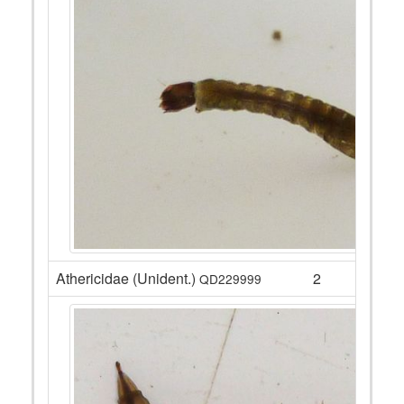
Athericidae (Unident.)
2
QD229999