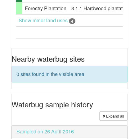
Forestry Plantation
3.1.1 Hardwood plantation fores
Show minor land uses
4
Nearby waterbug sites
0 sites found in the visible area
Waterbug sample history
Expand all
Sampled on 26 April 2016