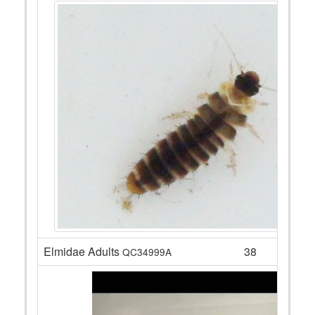
Elmidae Adults
38
QC34999A