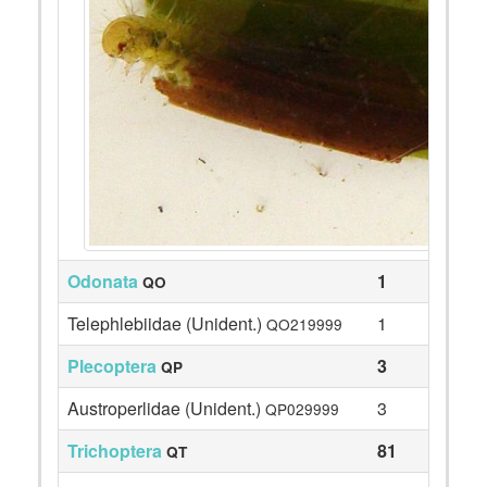
Odonata
1
QO
Telephlebiidae (Unident.)
1
QO219999
Plecoptera
3
QP
Austroperlidae (Unident.)
3
QP029999
Trichoptera
81
QT