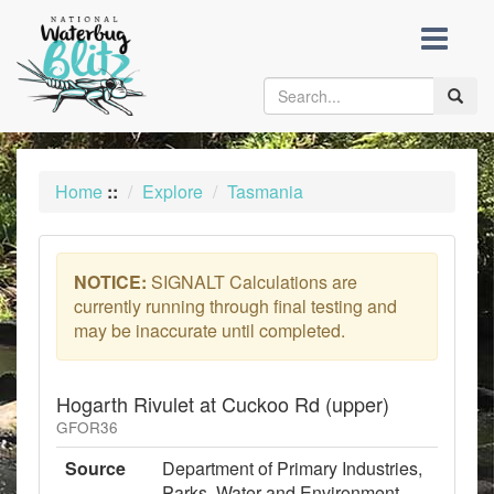
skip
to
content
Toggle
naviga
Home
::
Explore
Tasmania
NOTICE:
SIGNALT Calculations are
currently running through final testing and
may be inaccurate until completed.
Hogarth Rivulet at Cuckoo Rd (upper)
GFOR36
Source
Department of Primary Industries,
Parks, Water and Environment