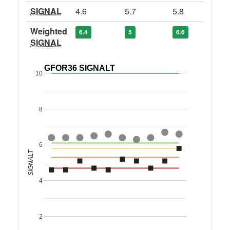
SIGNAL
4.6
5.7
5.8
Weighted
6.4
5
6.6
SIGNAL
GFOR36 SIGNALT
10
8
6
SIGNALT
4
2