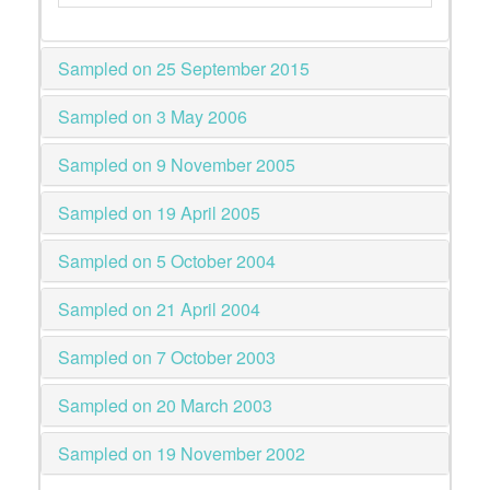
Sampled on 25 September 2015
Sampled on 3 May 2006
Sampled on 9 November 2005
Sampled on 19 April 2005
Sampled on 5 October 2004
Sampled on 21 April 2004
Sampled on 7 October 2003
Sampled on 20 March 2003
Sampled on 19 November 2002