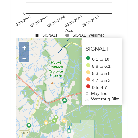
0
05-10-2004
07-10-2003
19-11-2002
25-09-2015
09-11-2005
Date
SIGNALT
SIGNALT Weighted
+
SIGNALT
−
6.1 to 10
5.8 to 6.1
5.3 to 5.8
4.7 to 5.3
0 to 4.7
Mayflies
△
Waterbug Blitz