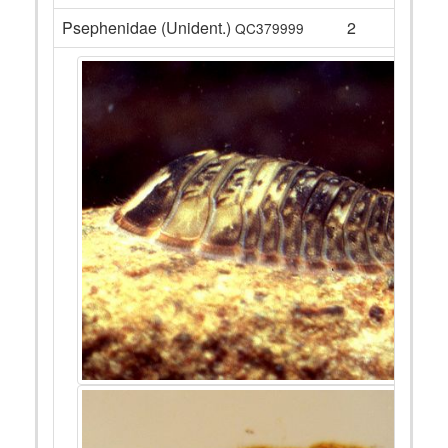
Psephenidae (Unident.)
2
QC379999