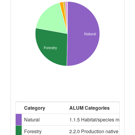
Natural
Forestry
Category
ALUM Categories
Natural
1.1.5 Habitat/species managem
Forestry
2.2.0 Production native forests,