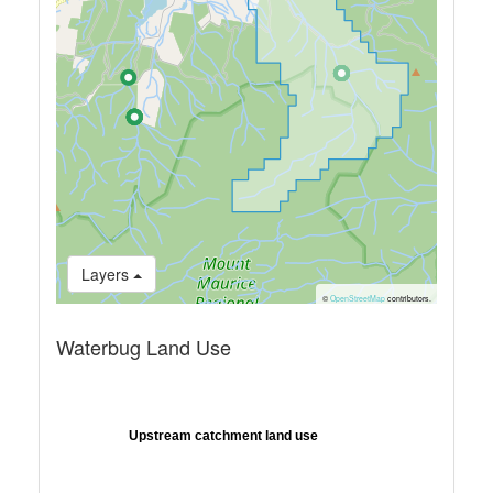
Layers
©
OpenStreetMap
contributors.
Waterbug Land Use
Upstream catchment land use