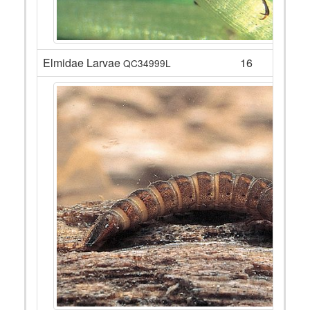
Elmidae Larvae
16
QC34999L