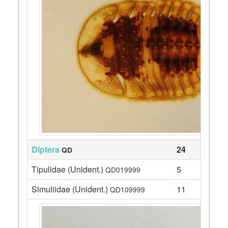
Diptera
24
QD
Tipulidae (Unident.)
5
QD019999
Simuliidae (Unident.)
11
QD109999