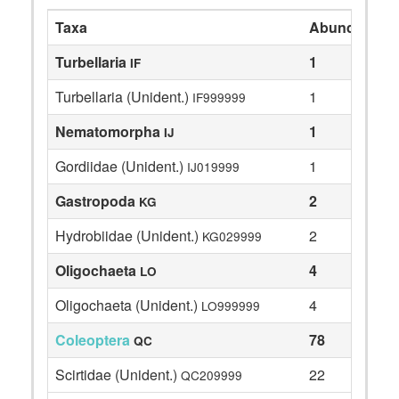
Taxa
Abundance
Turbellaria
1
IF
Turbellaria (Unident.)
1
IF999999
Nematomorpha
1
IJ
Gordiidae (Unident.)
1
IJ019999
Gastropoda
2
KG
Hydrobiidae (Unident.)
2
KG029999
Oligochaeta
4
LO
Oligochaeta (Unident.)
4
LO999999
Coleoptera
78
QC
Scirtidae (Unident.)
22
QC209999