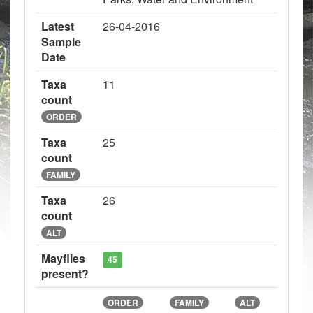
Latest
26-04-2016
Sample
Date
Taxa
11
count
ORDER
Taxa
25
count
FAMILY
Taxa
26
count
ALT
Mayflies
45
present?
ORDER
FAMILY
ALT