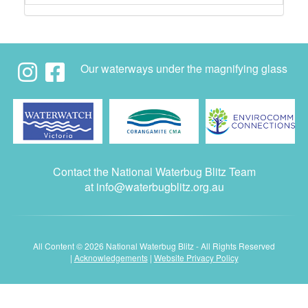
Our waterways under the magnifying glass
Contact the National Waterbug Blitz Team
at
info@waterbugblitz.org.au
All Content © 2026 National Waterbug Blitz - All Rights Reserved
|
Acknowledgements
|
Website Privacy Policy