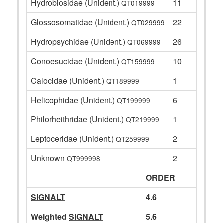
Hydrobiosidae (Unident.)
11
QT019999
Glossosomatidae (Unident.)
22
QT029999
Hydropsychidae (Unident.)
26
QT069999
Conoesucidae (Unident.)
10
QT159999
Calocidae (Unident.)
1
QT189999
Helicophidae (Unident.)
6
QT199999
Philorheithridae (Unident.)
1
QT219999
Leptoceridae (Unident.)
2
QT259999
Unknown
2
QT999998
ORDER
SIGNALT
4.6
Weighted
SIGNALT
5.6