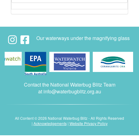
Our waterways under the magnifying glass
Contact the National Waterbug Blitz Team
at
info@waterbugblitz.org.au
All Content © 2026 National Waterbug Blitz - All Rights Reserved
|
Acknowledgements
|
Website Privacy Policy