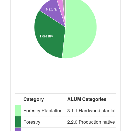
Natural
Forestry
Category
ALUM Categories
Forestry Plantation
3.1.1 Hardwood plantation fores
Forestry
2.2.0 Production native forests,