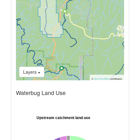
Layers
©
OpenStreetMap
contributors.
Waterbug Land Use
Upstream catchment land use