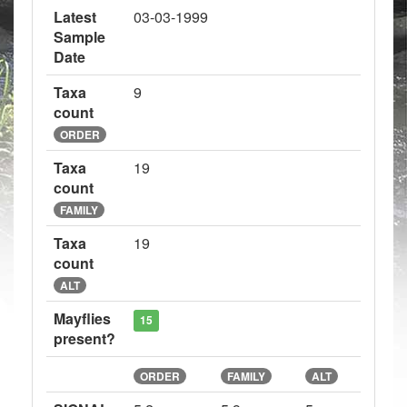
Latest
03-03-1999
Sample
Date
Taxa
9
count
ORDER
Taxa
19
count
FAMILY
Taxa
19
count
ALT
Mayflies
15
present?
ORDER
FAMILY
ALT