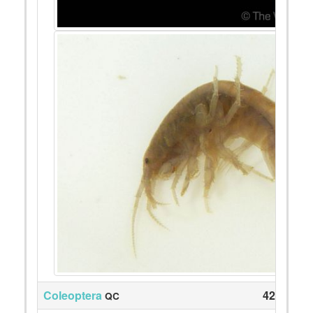
Coleoptera
42
QC