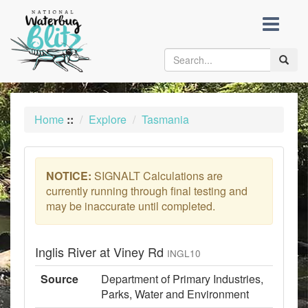
skip
to
content
Toggle
naviga
Home
::
Explore
Tasmania
NOTICE:
SIGNALT Calculations are
currently running through final testing and
may be inaccurate until completed.
Inglis River at Viney Rd
INGL10
Source
Department of Primary Industries,
Parks, Water and Environment