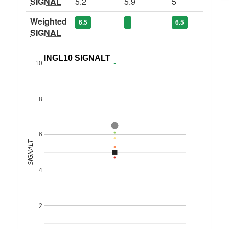
SIGNAL
5.2
5.9
5
Weighted
6.5
6.5
SIGNAL
INGL10 SIGNALT
10
8
6
SIGNALT
4
2