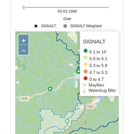
0
03-03-1999
Date
SIGNALT
SIGNALT Weighted
+
SIGNALT
−
6.1 to 10
5.8 to 6.1
5.3 to 5.8
4.7 to 5.3
0 to 4.7
Mayflies
△
Waterbug Blitz