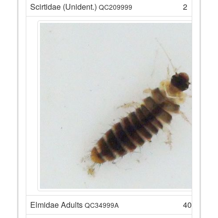
Scirtidae (Unident.)
2
QC209999
Elmidae Adults
40
QC34999A