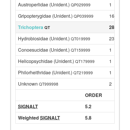
Austroperlidae (Unident.)
1
QP029999
Gripopterygidae (Unident.)
16
QP039999
Trichoptera
28
QT
Hydrobiosidae (Unident.)
23
QT019999
Conoesucidae (Unident.)
1
QT159999
Helicopsychidae (Unident.)
1
QT179999
Philorheithridae (Unident.)
1
QT219999
Unknown
2
QT999998
ORDER
SIGNALT
5.2
Weighted
SIGNALT
5.8