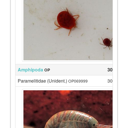
Amphipoda
30
OP
Paramelitidae (Unident.)
30
OP069999