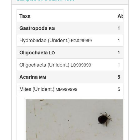
Taxa
Abundan
Gastropoda
1
KG
Hydrobiidae (Unident.)
1
KG029999
Oligochaeta
1
LO
Oligochaeta (Unident.)
1
LO999999
Acarina
5
MM
Mites (Unident.)
5
MM999999