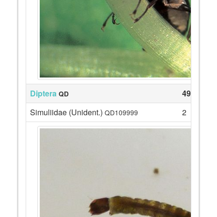
Diptera
49
QD
Simuliidae (Unident.)
2
QD109999