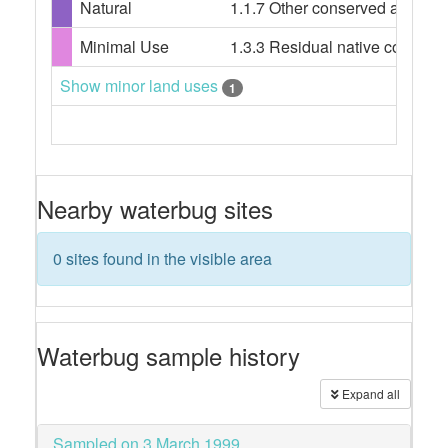
Natural
1.1.7 Other conserved area
Minimal Use
1.3.3 Residual native cover
Show minor land uses
1
Nearby waterbug sites
0 sites found in the visible area
Waterbug sample history
Expand all
Sampled on 3 March 1999