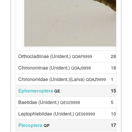
Orthocladiinae (Unident.)
28
QDAF9999
Chironominae (Unident.)
18
QDAJ9999
Chironomidae (Unident.)(Larva)
1
QDAZ9999
Ephemeroptera
15
QE
Baetidae (Unident.)
5
QE029999
Leptophlebiidae (Unident.)
10
QE069999
Plecoptera
17
QP