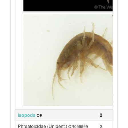
Isopoda
2
OR
Phreatoicidae (Unident.)
2
OR059999