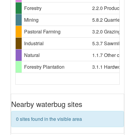
Forestry
2.2.0 Production nat
Mining
5.8.2 Quarries
Pastoral Farming
3.2.0 Grazing modif
Industrial
5.3.7 Sawmill, 5.5.
Natural
1.1.7 Other conserv
Forestry Plantation
3.1.1 Hardwood plant
Nearby waterbug sites
0 sites found in the visible area