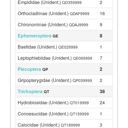
Empididae (Unident.)
2
QD359999
Orthocladiinae (Unident.)
16
QDAF9999
Chironominae (Unident.)
9
QDAJ9999
Ephemeroptera
8
QE
Baetidae (Unident.)
1
QE029999
Leptophlebiidae (Unident.)
7
QE069999
Plecoptera
2
QP
Gripopterygidae (Unident.)
2
QP039999
Trichoptera
38
QT
Hydrobiosidae (Unident.)
24
QT019999
Conoesucidae (Unident.)
1
QT159999
Calocidae (Unident.)
3
QT189999