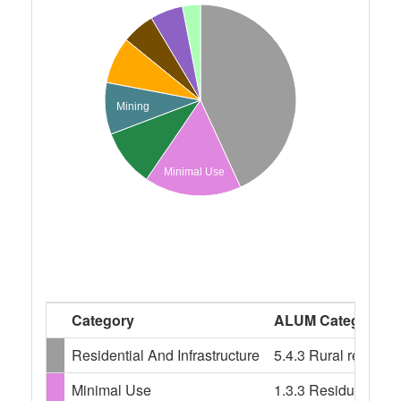
Mining
Minimal Use
Category
ALUM Categories
Residential And Infrastructure
5.4.3 Rural resident
Minimal Use
1.3.3 Residual nativ