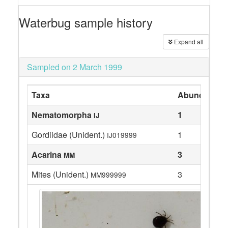
Waterbug sample history
Expand all
Sampled on 2 March 1999
Taxa
Abundance
Nematomorpha
1
IJ
Gordiidae (Unident.)
1
IJ019999
Acarina
3
MM
Mites (Unident.)
3
MM999999