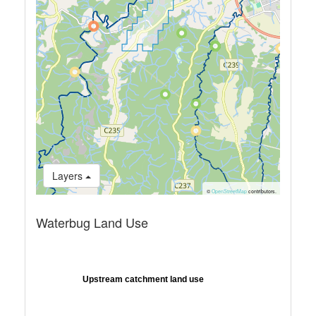
Layers
©
OpenStreetMap
contributors.
Waterbug Land Use
Upstream catchment land use