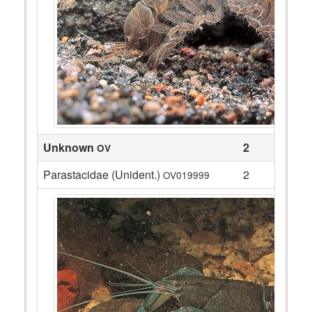
Unknown
2
OV
Parastacidae (Unident.)
2
OV019999