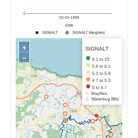
0
02-03-1999
Date
SIGNALT
SIGNALT Weighted
+
SIGNALT
−
6.1 to 10
5.8 to 6.1
5.3 to 5.8
4.7 to 5.3
0 to 4.7
Mayflies
△
Waterbug Blitz