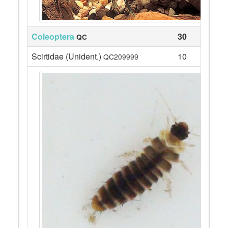
Coleoptera
30
QC
Scirtidae (Unident.)
10
QC209999