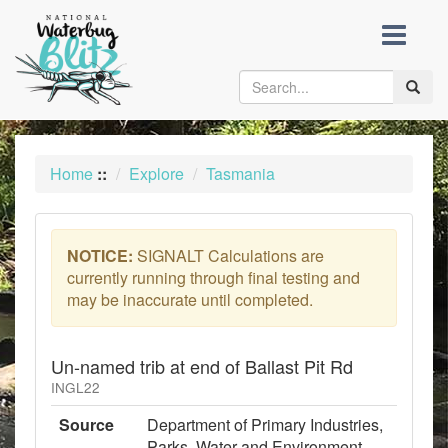
skip
to
content
Toggle
naviga
Home
::
Explore
Tasmania
NOTICE:
SIGNALT Calculations are
currently running through final testing and
may be inaccurate until completed.
Un-named trib at end of Ballast Pit Rd
INGL22
Source
Department of Primary Industries,
Parks, Water and Environment