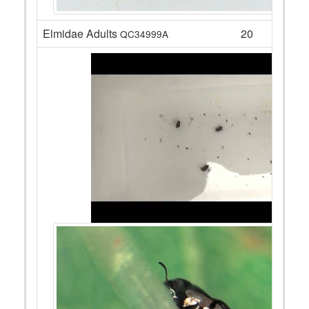
Elmidae Adults
20
QC34999A