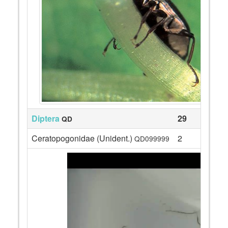
Diptera
29
QD
Ceratopogonidae (Unident.)
2
QD099999