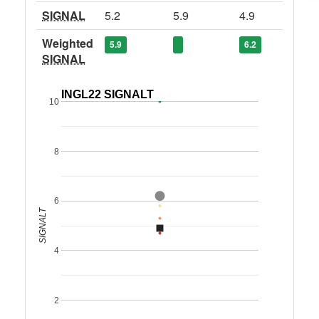
SIGNAL
5.2
5.9
4.9
Weighted
5.9
6.2
SIGNAL
INGL22 SIGNALT
10
8
6
SIGNALT
4
2