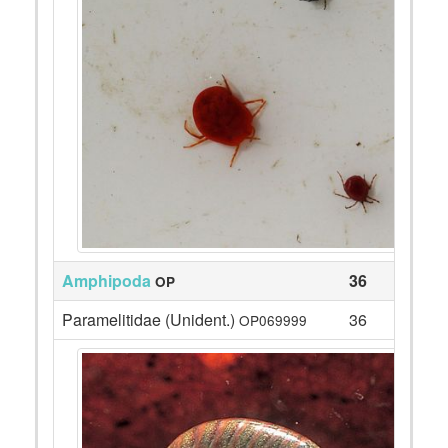
Amphipoda
36
OP
Paramelitidae (Unident.)
36
OP069999