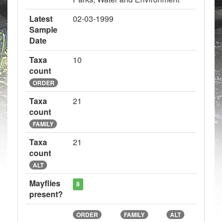
Latest
02-03-1999
Sample
Date
Taxa
10
count
ORDER
Taxa
21
count
FAMILY
Taxa
21
count
ALT
Mayflies
8
present?
ORDER
FAMILY
ALT