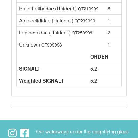
Philorheithridae (Unident.)
6
QT219999
Atriplectididae (Unident.)
1
QT239999
Leptoceridae (Unident.)
2
QT259999
Unknown
1
QT999998
ORDER
SIGNALT
5.2
Weighted
SIGNALT
5.2
Our waterways under the magnifying glass