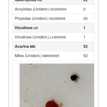
Ancylidae (Unident.)
2
KG069999
Physidae (Unident.)
20
KG089999
Hirudinea
1
LH
Hirudinea (Unident.)
1
LH999999
Acarina
52
MM
Mites (Unident.)
52
MM999999