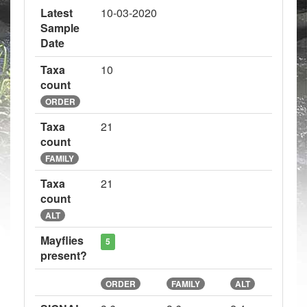
Latest
10-03-2020
Sample
Date
Taxa
10
count
ORDER
Taxa
21
count
FAMILY
Taxa
21
count
ALT
Mayflies
5
present?
ORDER
FAMILY
ALT