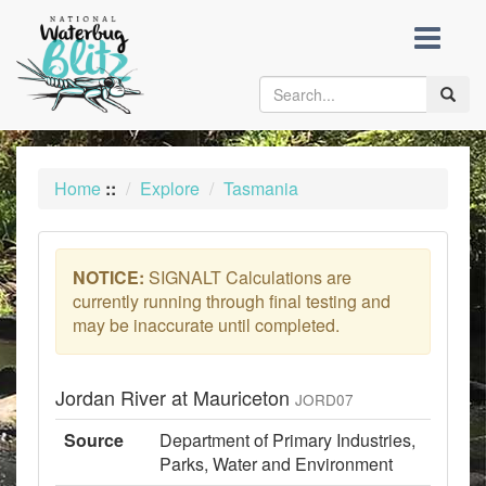
skip
to
content
Toggle
naviga
Home
::
Explore
Tasmania
NOTICE:
SIGNALT Calculations are
currently running through final testing and
may be inaccurate until completed.
Jordan River at Mauriceton
JORD07
Source
Department of Primary Industries,
Parks, Water and Environment