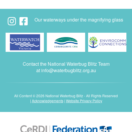
Our waterways under the magnifying glass
Contact the National Waterbug Blitz Team
at
info@waterbugblitz.org.au
All Content © 2026 National Waterbug Blitz - All Rights Reserved
|
Acknowledgements
|
Website Privacy Policy