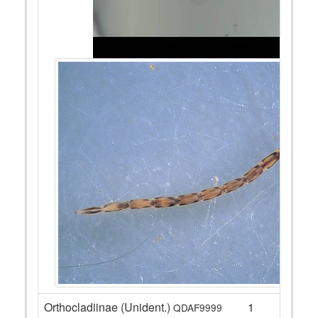
Orthocladiinae (Unident.)
1
QDAF9999