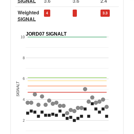
SIGNAL
3.6
3.6
2.4
Weighted
4
3.3
SIGNAL
JORD07 SIGNALT
10
8
6
SIGNALT
4
2