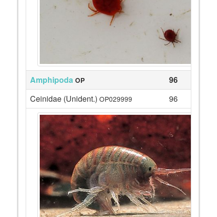
Amphipoda
96
OP
Ceinidae (Unident.)
96
OP029999