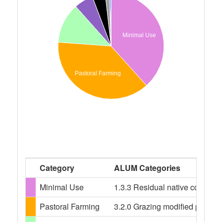
Minimal Use
Pastoral Farming
Category
ALUM Categories
Minimal Use
1.3.3 Residual native cover, 2.
Pastoral Farming
3.2.0 Grazing modified pasture