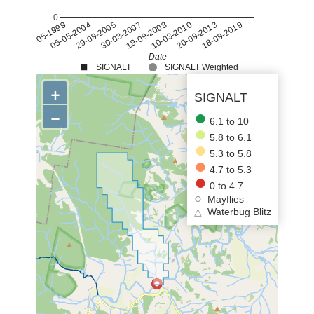
0
05-05-1999
05-05-2004
29-09-2005
30-03-2007
19-09-2008
10-03-2010
20-09-2013
18-09-2019
Date
SIGNALT
SIGNALT Weighted
+
SIGNALT
−
6.1 to 10
5.8 to 6.1
5.3 to 5.8
4.7 to 5.3
0 to 4.7
Mayflies
△
Waterbug Blitz