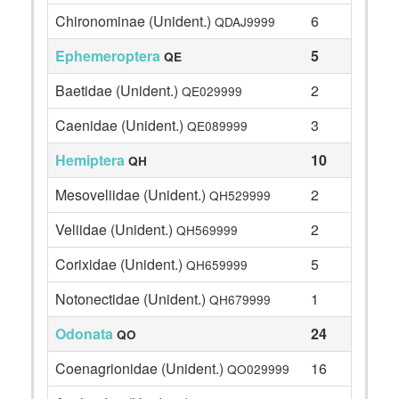
Chironominae (Unident.)
6
QDAJ9999
Ephemeroptera
5
QE
Baetidae (Unident.)
2
QE029999
Caenidae (Unident.)
3
QE089999
Hemiptera
10
QH
Mesoveliidae (Unident.)
2
QH529999
Veliidae (Unident.)
2
QH569999
Corixidae (Unident.)
5
QH659999
Notonectidae (Unident.)
1
QH679999
Odonata
24
QO
Coenagrionidae (Unident.)
16
QO029999