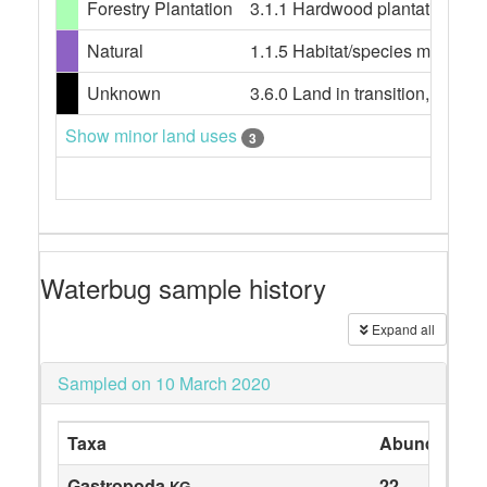
Forestry Plantation
3.1.1 Hardwood plantation fores
Natural
1.1.5 Habitat/species manage
Unknown
3.6.0 Land in transition, 3.6.1
Show minor land uses
3
Waterbug sample history
Expand all
Sampled on 10 March 2020
Taxa
Abundance
Gastropoda
22
KG