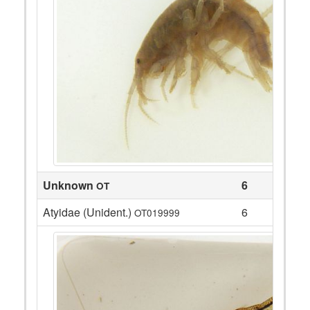
Unknown
6
OT
Atyidae (Unident.)
6
OT019999