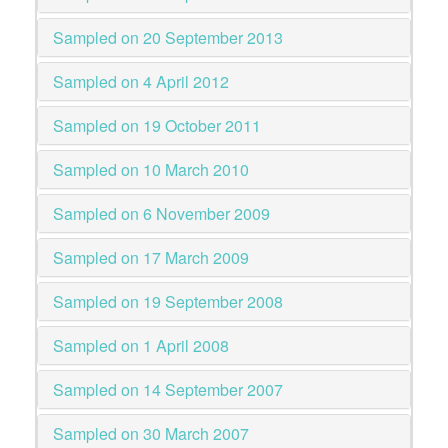
Sampled on 20 September 2013
Sampled on 4 April 2012
Sampled on 19 October 2011
Sampled on 10 March 2010
Sampled on 6 November 2009
Sampled on 17 March 2009
Sampled on 19 September 2008
Sampled on 1 April 2008
Sampled on 14 September 2007
Sampled on 30 March 2007