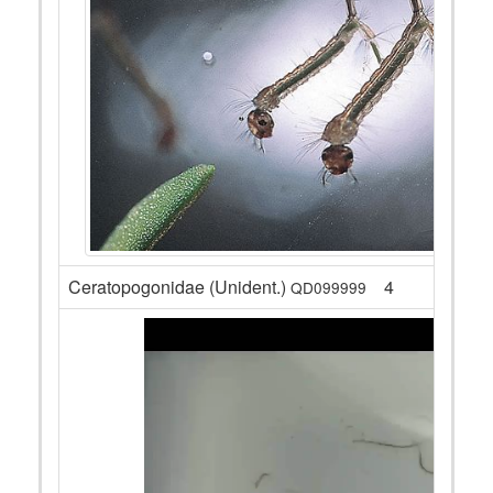
Ceratopogonidae (Unident.)
4
QD099999