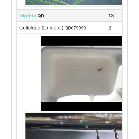
Diptera
13
QD
Culicidae (Unident.)
2
QD079999