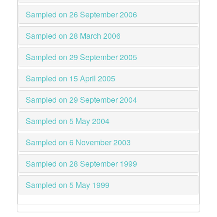
Sampled on 26 September 2006
Sampled on 28 March 2006
Sampled on 29 September 2005
Sampled on 15 April 2005
Sampled on 29 September 2004
Sampled on 5 May 2004
Sampled on 6 November 2003
Sampled on 28 September 1999
Sampled on 5 May 1999