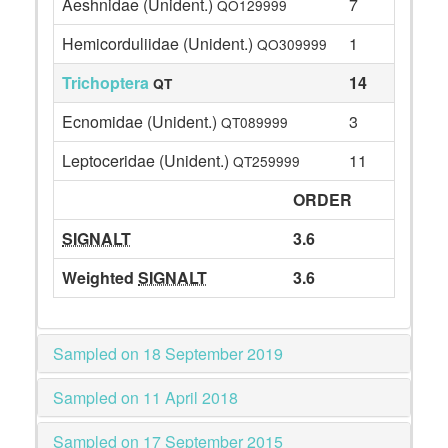
Aeshnidae (Unident.)
7
QO129999
Hemicorduliidae (Unident.)
1
QO309999
Trichoptera
14
QT
Ecnomidae (Unident.)
3
QT089999
Leptoceridae (Unident.)
11
QT259999
ORDER
SIGNALT
3.6
Weighted
SIGNALT
3.6
Sampled on 18 September 2019
Sampled on 11 April 2018
Sampled on 17 September 2015