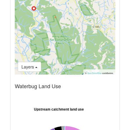
Layers
©
OpenStreetMap
contributors.
Waterbug Land Use
Upstream catchment land use