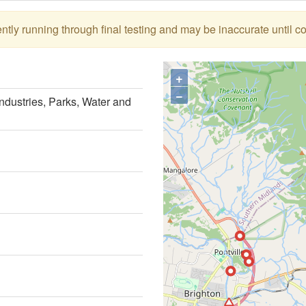
tly running through final testing and may be inaccurate until c
+
−
ndustries, Parks, Water and