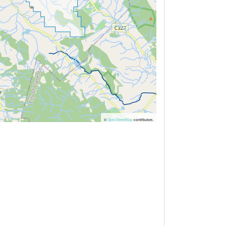
©
OpenStreetMap
contributors.