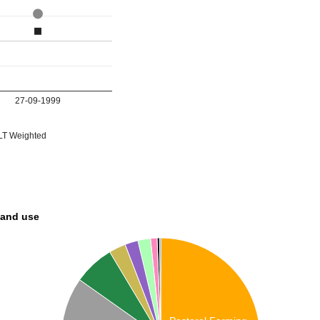
27-09-1999
T Weighted
land use