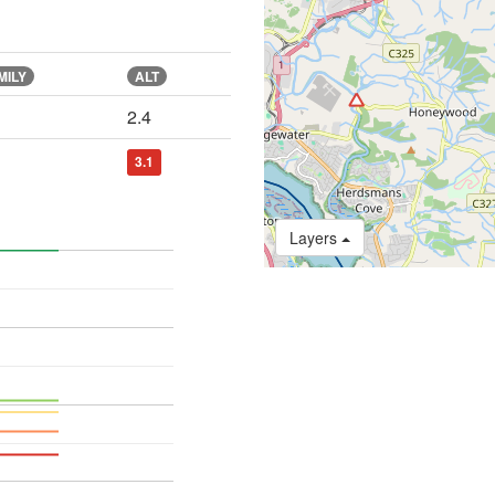
MILY
ALT
2.4
3.1
Layers