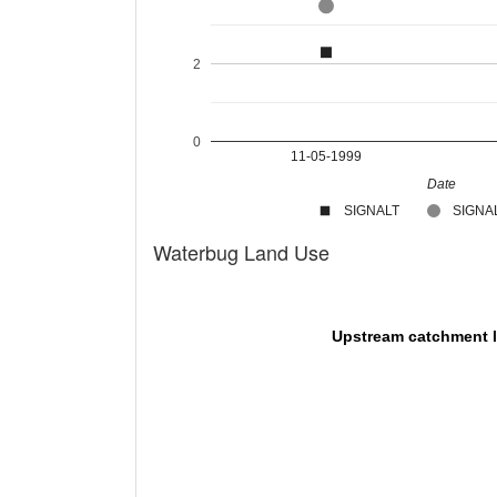
2
0
11-05-1999
Date
SIGNALT
SIGNAL
Waterbug Land Use
Upstream catchment 