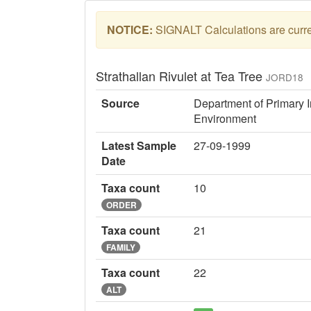
NOTICE:
SIGNALT Calculations are curren
Strathallan Rivulet at Tea Tree
JORD18
Source
Department of Primary I
Environment
Latest Sample
27-09-1999
Date
Taxa count
10
ORDER
Taxa count
21
FAMILY
Taxa count
22
ALT