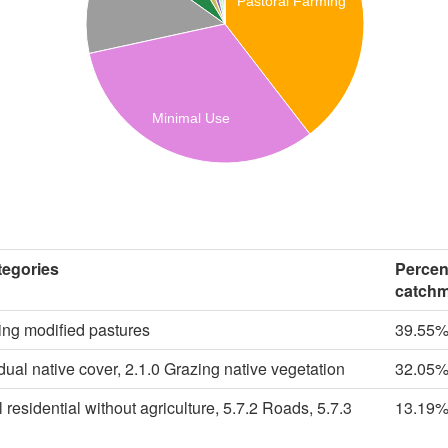
Pastoral Farming
Minimal Use
egories
Percen
catch
ing modified pastures
39.55
dual native cover, 2.1.0 Grazing native vegetation
32.05
 residential without agriculture, 5.7.2 Roads, 5.7.3
13.19