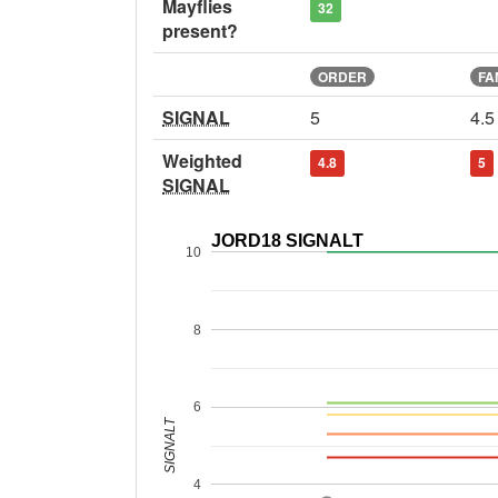
Mayflies
32
present?
ORDER
FA
SIGNAL
5
4.5
Weighted
4.8
5
SIGNAL
JORD18 SIGNALT
10
8
6
SIGNALT
4