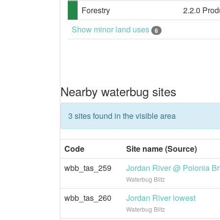
Forestry
2.2.0 Prod
Show minor land uses
6
Nearby waterbug sites
3 sites found in the visible area
Code
Site name (Source)
wbb_tas_259
Jordan River @ Polonia Br
Waterbug Blitz
wbb_tas_260
Jordan River lowest
Waterbug Blitz