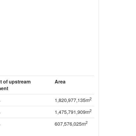
t of upstream
Area
ment
2
%
1,820,977,135m
2
%
1,475,791,909m
2
%
607,576,025m