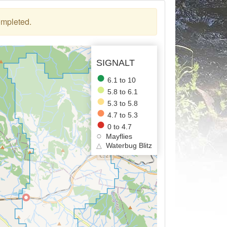
ompleted.
SIGNALT
6.1 to 10
5.8 to 6.1
5.3 to 5.8
4.7 to 5.3
0 to 4.7
Mayflies
△
Waterbug Blitz