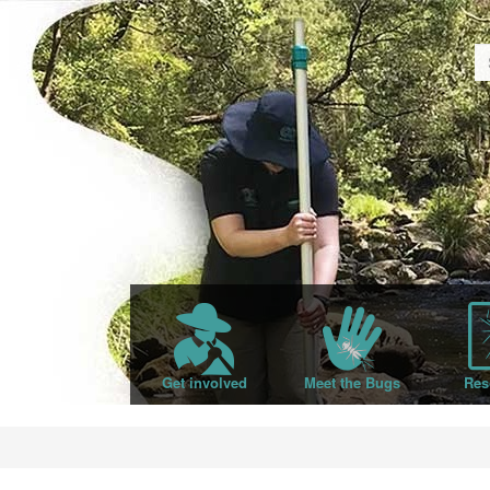
Get involved
Meet the Bugs
Res