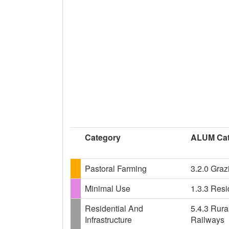
Category
ALUM Cat
Pastoral Farming
3.2.0 Graz
Minimal Use
1.3.3 Resi
Residential And
5.4.3 Rural
Infrastructure
Railways