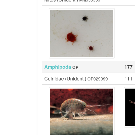
Amphipoda
177
OP
Ceinidae (Unident.)
111
OP029999