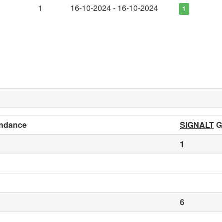
1
16-10-2024 - 16-10-2024
1
ndance
SIGNALT
G
1
6