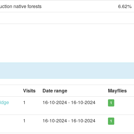
uction native forests
6.62%
Visits
Date range
Mayflies
idge
1
16-10-2024 - 16-10-2024
1
1
16-10-2024 - 16-10-2024
1