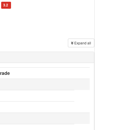
3.2
Expand all
rade