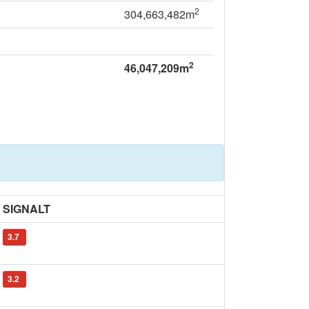
2
304,663,482m
2
46,047,209m
SIGNALT
3.7
3.2