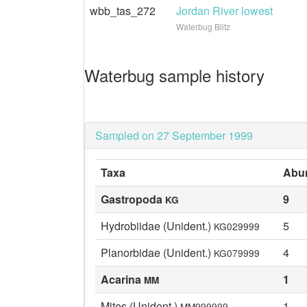
wbb_tas_272
Jordan River lowest
Waterbug Blitz
Waterbug sample history
Sampled on 27 September 1999
Taxa
Abu
Gastropoda
9
KG
Hydrobiidae (Unident.)
5
KG029999
Planorbidae (Unident.)
4
KG079999
Acarina
1
MM
Mites (Unident.)
1
MM999999