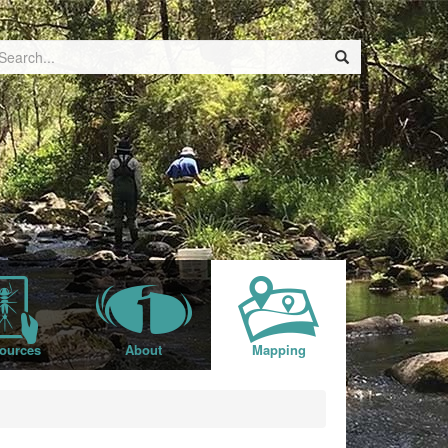
ources
About
Mapping