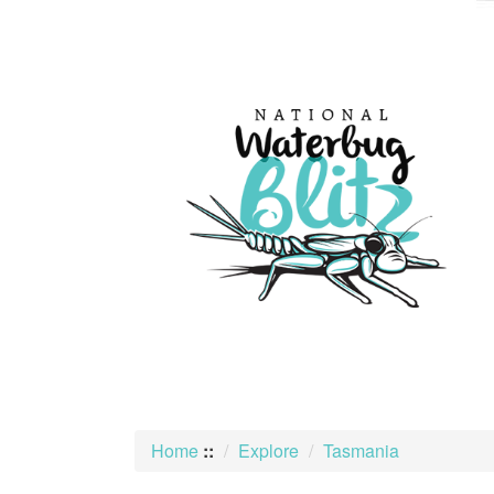
skip
to
content
Home
::
Explore
Tasmania