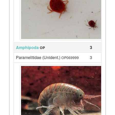
Amphipoda
3
OP
Paramelitidae (Unident.)
3
OP069999