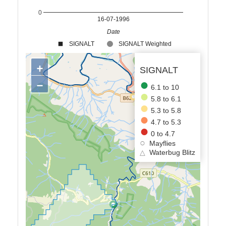
0
16-07-1996
Date
SIGNALT
SIGNALT Weighted
+
SIGNALT
−
6.1 to 10
5.8 to 6.1
5.3 to 5.8
4.7 to 5.3
0 to 4.7
Mayflies
△
Waterbug Blitz