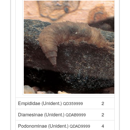
Empididae (Unident.)
2
QD359999
Diamesinae (Unident.)
2
QDAB9999
Podonominae (Unident.)
4
QDAD9999