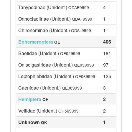
Tanypodinae (Unident.)
4
QDAE9999
Orthocladiinae (Unident.)
1
QDAF9999
Chironominae (Unident.)
1
QDAJ9999
Ephemeroptera
406
QE
Baetidae (Unident.)
181
QE029999
Oniscigastridae (Unident.)
97
QE039999
Leptophlebiidae (Unident.)
125
QE069999
Caenidae (Unident.)
3
QE089999
Hemiptera
2
QH
Veliidae (Unident.)
2
QH569999
Unknown
1
QK