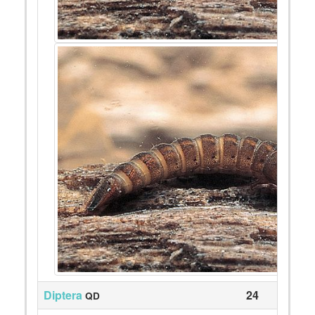
Diptera
24
QD