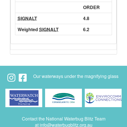
ORDER
SIGNALT
4.8
Weighted
SIGNALT
6.2
Our waterways under the magnifying glass
Contact the National Waterbug Blitz Team
at
info@waterbugblitz.org.au