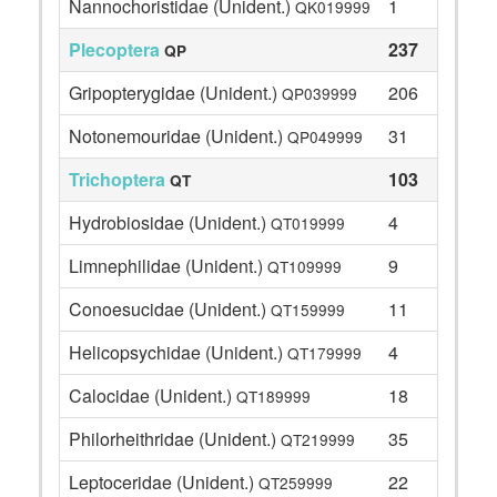
Nannochoristidae (Unident.)
1
QK019999
Plecoptera
237
QP
Gripopterygidae (Unident.)
206
QP039999
Notonemouridae (Unident.)
31
QP049999
Trichoptera
103
QT
Hydrobiosidae (Unident.)
4
QT019999
Limnephilidae (Unident.)
9
QT109999
Conoesucidae (Unident.)
11
QT159999
Helicopsychidae (Unident.)
4
QT179999
Calocidae (Unident.)
18
QT189999
Philorheithridae (Unident.)
35
QT219999
Leptoceridae (Unident.)
22
QT259999