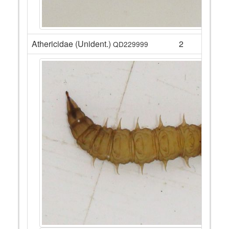
Athericidae (Unident.)
2
QD229999