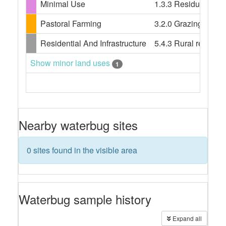
Minimal Use
1.3.3 Residual nati
Pastoral Farming
3.2.0 Grazing modif
Residential And Infrastructure
5.4.3 Rural resident
Show minor land uses
1
Nearby waterbug sites
0 sites found in the visible area
Waterbug sample history
Expand all