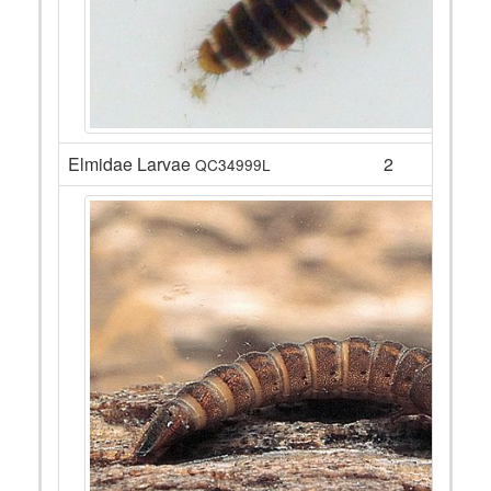
Elmidae Larvae
2
QC34999L