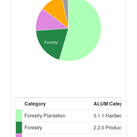
Forestry
Category
ALUM Categories
Forestry Plantation
3.1.1 Hardwood plant
Forestry
2.2.0 Production nati