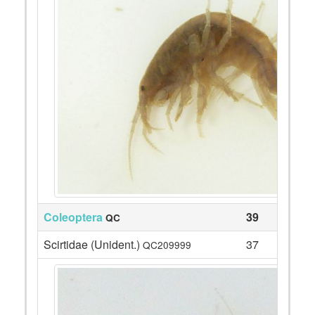
Coleoptera
39
QC
Scirtidae (Unident.)
37
QC209999