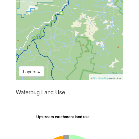
Layers
©
OpenStreetMap
contributors.
Waterbug Land Use
Upstream catchment land use