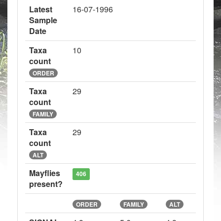
Latest
16-07-1996
Sample
Date
Taxa
10
count
ORDER
Taxa
29
count
FAMILY
Taxa
29
count
ALT
Mayflies
406
present?
ORDER
FAMILY
ALT