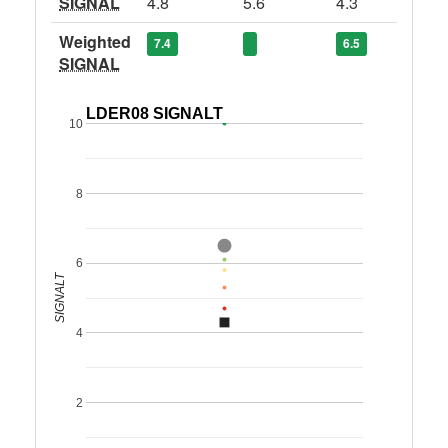
SIGNAL
4.8
5.6
4.3
Weighted
7.4
6.5
SIGNAL
LDER08 SIGNALT
10
8
6
SIGNALT
4
2