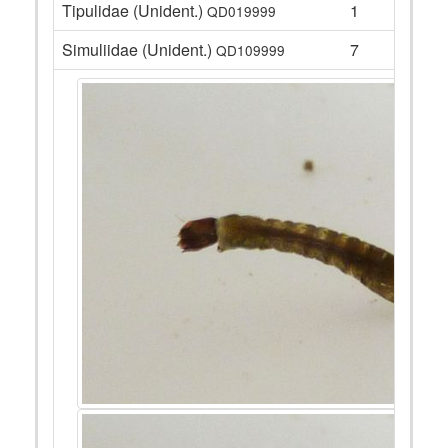
Tipulidae (Unident.)
1
QD019999
Simuliidae (Unident.)
7
QD109999