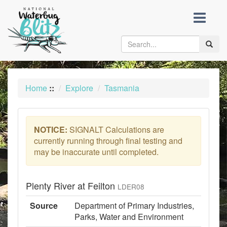
skip
to
content
Toggle
naviga
Home
::
Explore
Tasmania
NOTICE:
SIGNALT Calculations are
currently running through final testing and
may be inaccurate until completed.
Plenty River at Feilton
LDER08
Source
Department of Primary Industries,
Parks, Water and Environment