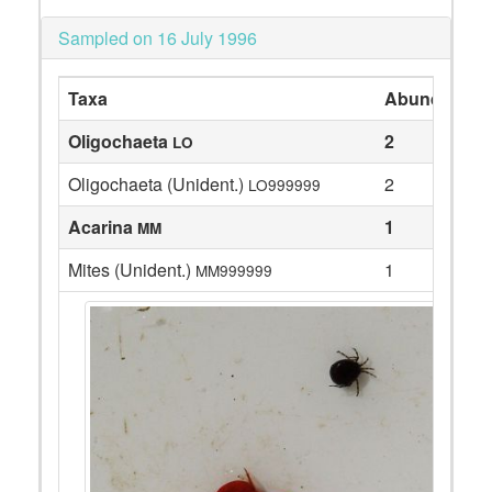
Sampled on 16 July 1996
Taxa
Abundance
Oligochaeta
2
LO
Oligochaeta (Unident.)
2
LO999999
Acarina
1
MM
Mites (Unident.)
1
MM999999