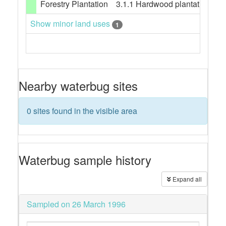
Forestry Plantation
3.1.1 Hardwood plantation fore
Show minor land uses
1
Nearby waterbug sites
0 sites found in the visible area
Waterbug sample history
Expand all
Sampled on 26 March 1996