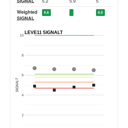
SIGNAL
5.2
5.9
5
Weighted
6.8
6.5
SIGNAL
LEVE11 SIGNALT
10
8
6
SIGNALT
4
2