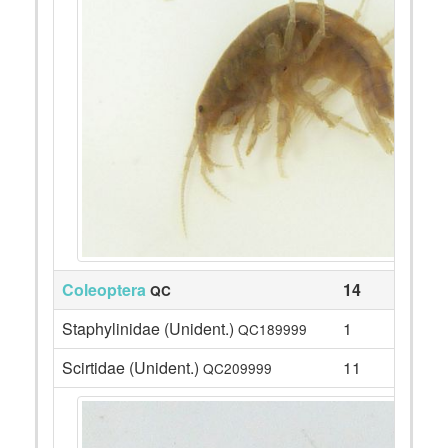
Coleoptera
14
QC
Staphylinidae (Unident.)
1
QC189999
Scirtidae (Unident.)
11
QC209999