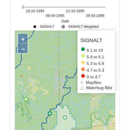
0
18-10-1994
11-10-1995
06-04-1995
26-03-1996
Date
SIGNALT
SIGNALT Weighted
+
SIGNALT
−
6.1 to 10
5.8 to 6.1
5.3 to 5.8
4.7 to 5.3
0 to 4.7
Mayflies
△
Waterbug Blitz