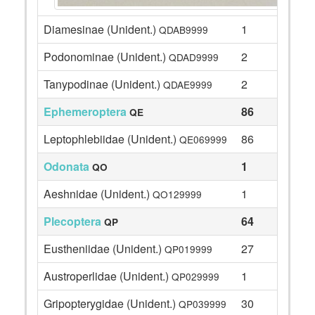
Diamesinae (Unident.)
1
QDAB9999
Podonominae (Unident.)
2
QDAD9999
Tanypodinae (Unident.)
2
QDAE9999
Ephemeroptera
86
QE
Leptophlebiidae (Unident.)
86
QE069999
Odonata
1
QO
Aeshnidae (Unident.)
1
QO129999
Plecoptera
64
QP
Eustheniidae (Unident.)
27
QP019999
Austroperlidae (Unident.)
1
QP029999
Gripopterygidae (Unident.)
30
QP039999