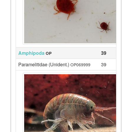
Amphipoda
39
OP
Paramelitidae (Unident.)
39
OP069999