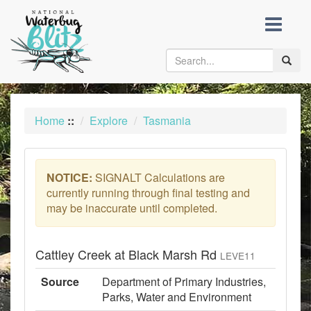
skip
to
content
Toggle
naviga
Home
::
Explore
Tasmania
NOTICE:
SIGNALT Calculations are
currently running through final testing and
may be inaccurate until completed.
Cattley Creek at Black Marsh Rd
LEVE11
Source
Department of Primary Industries,
Parks, Water and Environment