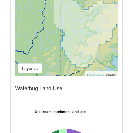
Layers
©
OpenStreetMap
contributors.
Waterbug Land Use
Upstream catchment land use