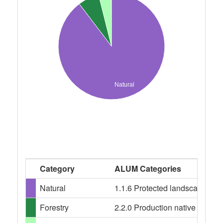
Natural
Category
ALUM Categories
Natural
1.1.6 Protected landscape, 1.1
Forestry
2.2.0 Production native forests,