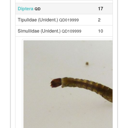
Diptera
17
QD
Tipulidae (Unident.)
2
QD019999
Simuliidae (Unident.)
10
QD109999