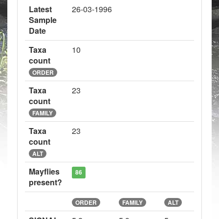
Latest
26-03-1996
Sample
Date
Taxa
10
count
ORDER
Taxa
23
count
FAMILY
Taxa
23
count
ALT
Mayflies
86
present?
ORDER
FAMILY
ALT