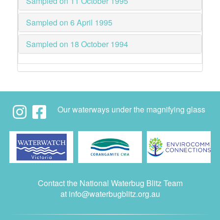
Sampled on 11 October 1995
Sampled on 6 April 1995
Sampled on 18 October 1994
Our waterways under the magnifying glass
Contact the National Waterbug Blitz Team
at
info@waterbugblitz.org.au