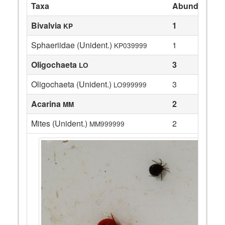
Taxa
Abundance
Bivalvia
1
KP
Sphaeriidae (Unident.)
1
KP039999
Oligochaeta
3
LO
Oligochaeta (Unident.)
3
LO999999
Acarina
2
MM
Mites (Unident.)
2
MM999999