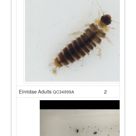
Elmidae Adults
2
QC34999A