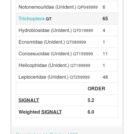
Notonemouridae (Unident.)
6
QP049999
Trichoptera
65
QT
Hydrobiosidae (Unident.)
4
QT019999
Ecnomidae (Unident.)
1
QT089999
Conoesucidae (Unident.)
11
QT159999
Helicophidae (Unident.)
1
QT199999
Leptoceridae (Unident.)
48
QT259999
ORDER
SIGNALT
5.2
Weighted
SIGNALT
6.0