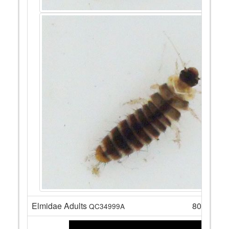
Elmidae Adults
80
QC34999A