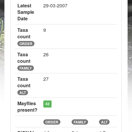
Latest
29-03-2007
Sample
Date
Taxa
9
count
ORDER
Taxa
26
count
FAMILY
Taxa
27
count
ALT
Mayflies
42
present?
ORDER
FAMILY
ALT