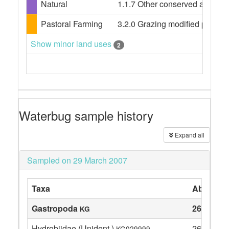
Natural
1.1.7 Other conserved area
Pastoral Farming
3.2.0 Grazing modified pasture
Show minor land uses
2
Waterbug sample history
Expand all
Sampled on 29 March 2007
Taxa
Abundan
Gastropoda
26
KG
Hydrobiidae (Unident.)
26
KG029999