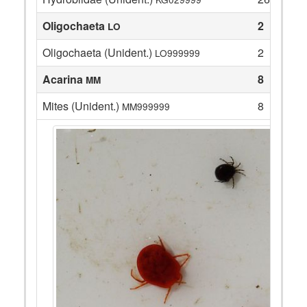
Oligochaeta
2
LO
Oligochaeta (Unident.)
2
LO999999
Acarina
8
MM
Mites (Unident.)
8
MM999999