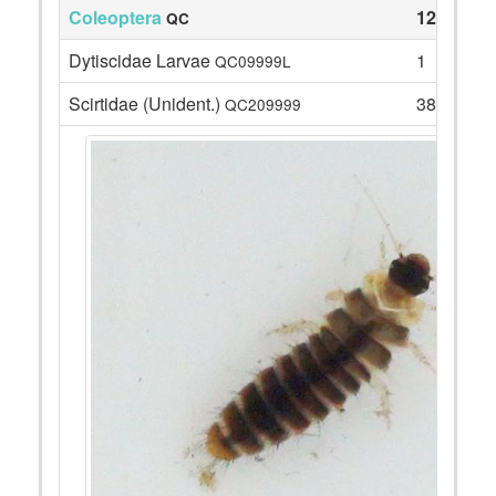
Coleoptera
127
QC
Dytiscidae Larvae
1
QC09999L
Scirtidae (Unident.)
38
QC209999