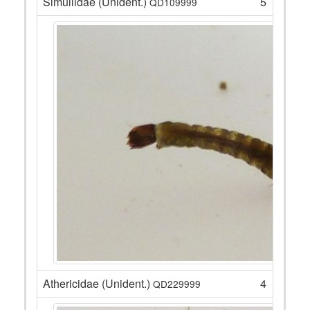
Simuliidae (Unident.)
5
QD109999
Athericidae (Unident.)
4
QD229999