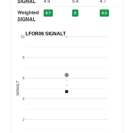
SIGNAL
4.9
5.4
4.7
Weighted
6.7
5
6.3
SIGNAL
LFOR06 SIGNALT
10
8
6
SIGNALT
4
2