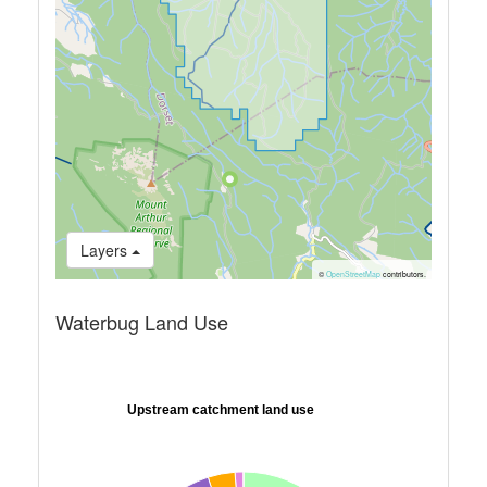
Layers
©
OpenStreetMap
contributors.
Waterbug Land Use
Upstream catchment land use