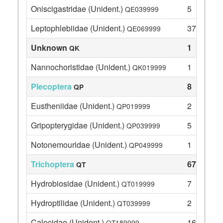
Oniscigastridae (Unident.)
5
QE039999
Leptophlebiidae (Unident.)
37
QE069999
Unknown
1
QK
Nannochoristidae (Unident.)
1
QK019999
Plecoptera
8
QP
Eustheniidae (Unident.)
2
QP019999
Gripopterygidae (Unident.)
5
QP039999
Notonemouridae (Unident.)
1
QP049999
Trichoptera
67
QT
Hydrobiosidae (Unident.)
7
QT019999
Hydroptilidae (Unident.)
2
QT039999
Calocidae (Unident.)
16
QT189999