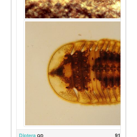
Diptera
91
QD