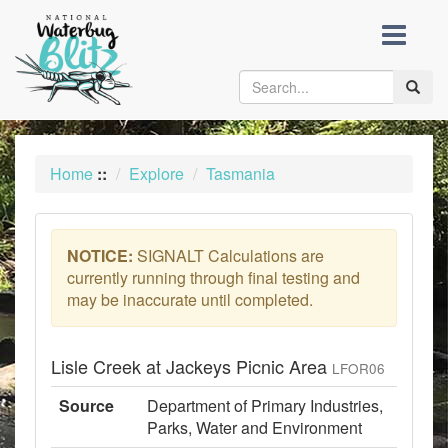
skip
to
content
Toggle
naviga
Home
::
Explore
Tasmania
NOTICE:
SIGNALT Calculations are
currently running through final testing and
may be inaccurate until completed.
Lisle Creek at Jackeys Picnic Area
LFOR06
Source
Department of Primary Industries,
Parks, Water and Environment