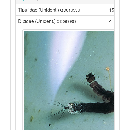
Tipulidae (Unident.)
15
QD019999
Dixidae (Unident.)
4
QD069999