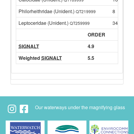
Philorheithridae (Unident.)
8
QT219999
Leptoceridae (Unident.)
34
QT259999
ORDER
SIGNALT
4.9
Weighted
SIGNALT
5.5
Our waterways under the magnifying glass