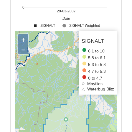
0
29-03-2007
Date
SIGNALT
SIGNALT Weighted
+
SIGNALT
−
6.1 to 10
5.8 to 6.1
5.3 to 5.8
4.7 to 5.3
0 to 4.7
Mayflies
△
Waterbug Blitz