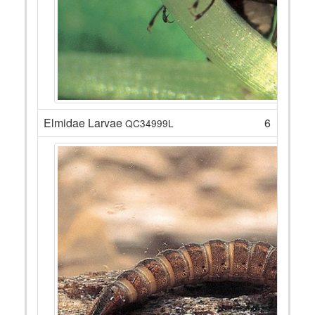
Elmidae Larvae
6
QC34999L