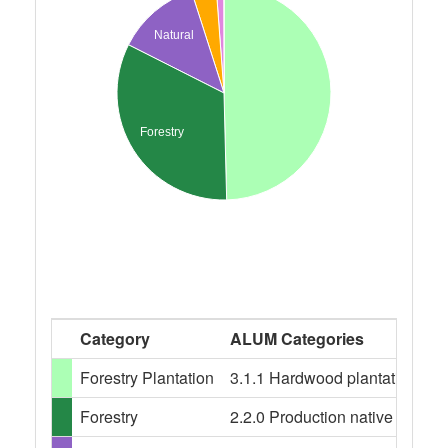
Natural
Forestry
Category
ALUM Categories
Forestry Plantation
3.1.1 Hardwood plantation fores
Forestry
2.2.0 Production native forests,