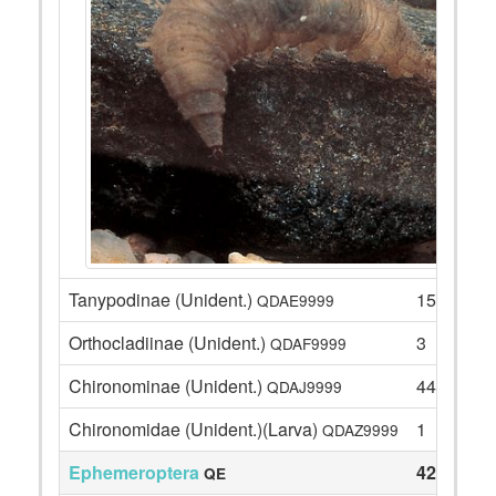
Tanypodinae (Unident.)
15
QDAE9999
Orthocladiinae (Unident.)
3
QDAF9999
Chironominae (Unident.)
44
QDAJ9999
Chironomidae (Unident.)(Larva)
1
QDAZ9999
Ephemeroptera
42
QE