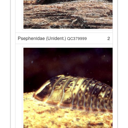
Psephenidae (Unident.)
2
QC379999