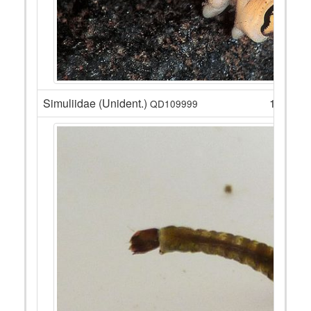
Simuliidae (Unident.)
17
QD109999