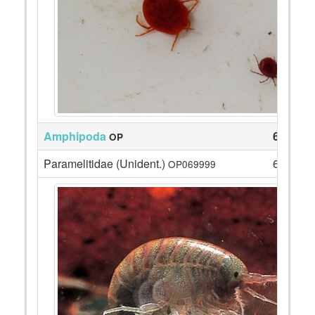
Amphipoda
6
OP
Paramelitidae (Unident.)
6
OP069999