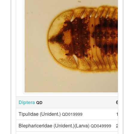
Diptera
63
QD
Tipulidae (Unident.)
1
QD019999
Blephariceridae (Unident.)(Larva)
2
QD049999