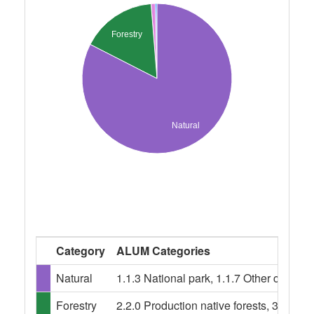
Forestry
Natural
Category
ALUM Categories
Natural
1.1.3 National park, 1.1.7 Other conser
Forestry
2.2.0 Production native forests, 3.1.0 Pl