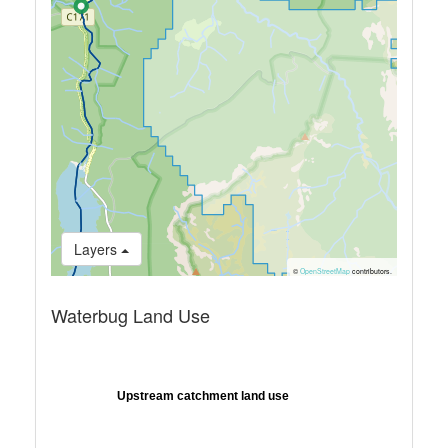
Layers
©
OpenStreetMap
contributors.
Waterbug Land Use
Upstream catchment land use