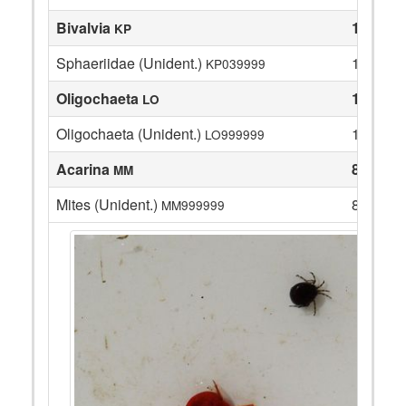
Bivalvia
1
KP
Sphaeriidae (Unident.)
1
KP039999
Oligochaeta
14
LO
Oligochaeta (Unident.)
14
LO999999
Acarina
8
MM
Mites (Unident.)
8
MM999999