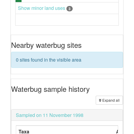
Show minor land uses
3
Nearby waterbug sites
0 sites found in the visible area
Waterbug sample history
Expand all
Sampled on 11 November 1998
Taxa
Abunda