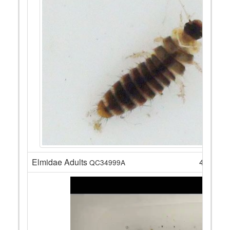
Elmidae Adults
4
QC34999A