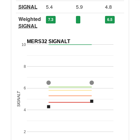
SIGNAL
5.4
5.9
4.8
Weighted
7.3
6.5
SIGNAL
MERS32 SIGNALT
10
8
6
SIGNALT
4
2