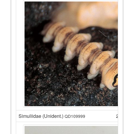
Simuliidae (Unident.)
27
QD109999