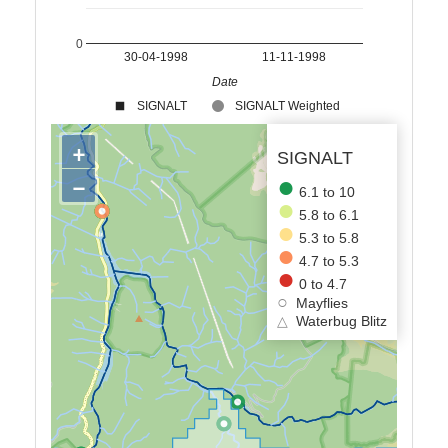
0
30-04-1998
11-11-1998
Date
SIGNALT
SIGNALT Weighted
+
SIGNALT
−
6.1 to 10
5.8 to 6.1
5.3 to 5.8
4.7 to 5.3
0 to 4.7
Mayflies
△
Waterbug Blitz