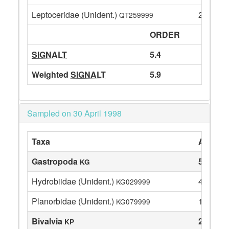
Leptoceridae (Unident.)
27
QT259999
ORDER
SIGNALT
5.4
Weighted
SIGNALT
5.9
Sampled on 30 April 1998
Taxa
Abunda
Gastropoda
5
KG
Hydrobiidae (Unident.)
4
KG029999
Planorbidae (Unident.)
1
KG079999
Bivalvia
22
KP