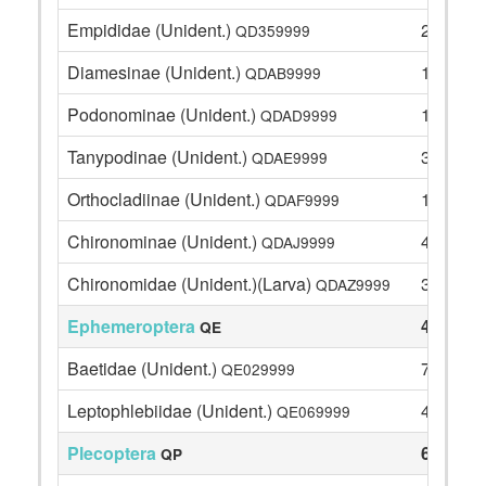
Empididae (Unident.)
2
QD359999
Diamesinae (Unident.)
12
QDAB9999
Podonominae (Unident.)
11
QDAD9999
Tanypodinae (Unident.)
3
QDAE9999
Orthocladiinae (Unident.)
17
QDAF9999
Chironominae (Unident.)
4
QDAJ9999
Chironomidae (Unident.)(Larva)
3
QDAZ9999
Ephemeroptera
47
QE
Baetidae (Unident.)
7
QE029999
Leptophlebiidae (Unident.)
40
QE069999
Plecoptera
67
QP