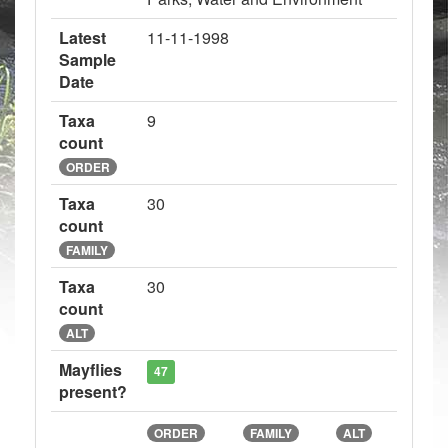
Latest
11-11-1998
Sample
Date
Taxa
9
count
ORDER
Taxa
30
count
FAMILY
Taxa
30
count
ALT
Mayflies
47
present?
ORDER
FAMILY
ALT