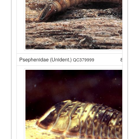
Psephenidae (Unident.)
8
QC379999