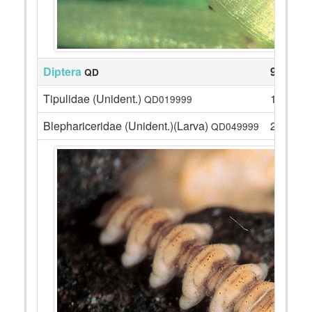
Diptera
99
QD
Tipulidae (Unident.)
10
QD019999
Blephariceridae (Unident.)(Larva)
20
QD049999