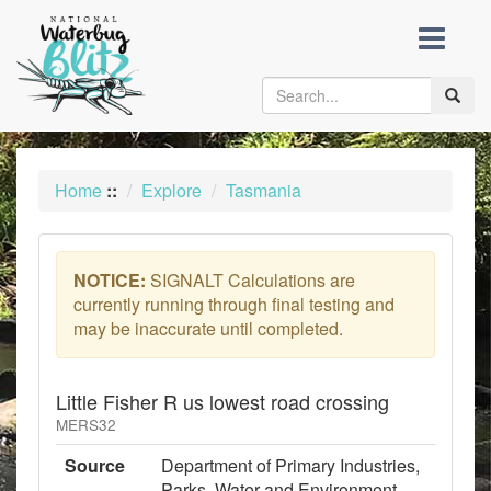
skip
to
content
Toggle
naviga
Home
::
Explore
Tasmania
NOTICE:
SIGNALT Calculations are
currently running through final testing and
may be inaccurate until completed.
Little Fisher R us lowest road crossing
MERS32
Source
Department of Primary Industries,
Parks, Water and Environment