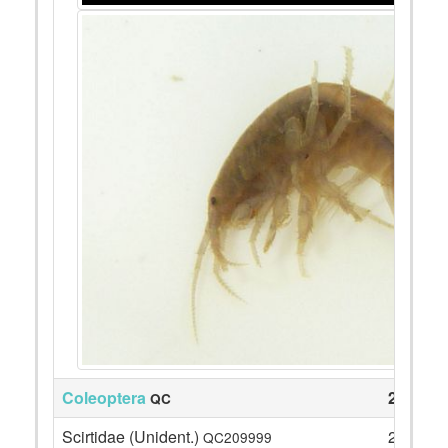
Coleoptera
25
QC
Scirtidae (Unident.)
21
QC209999