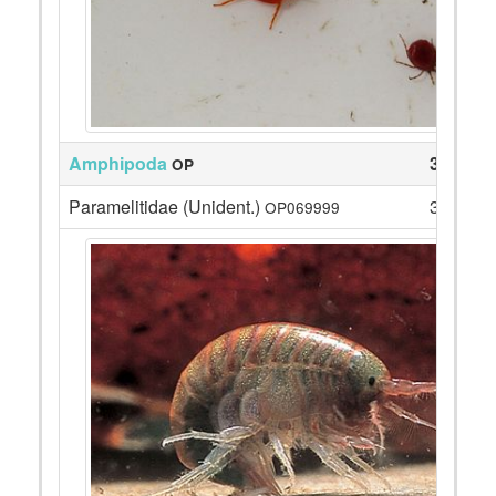
Amphipoda
3
OP
Paramelitidae (Unident.)
3
OP069999