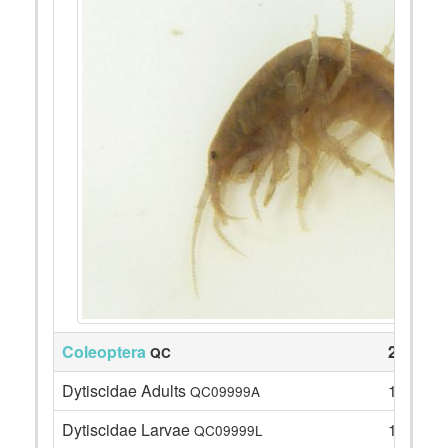
Coleoptera
23
QC
Dytiscidae Adults
1
QC09999A
Dytiscidae Larvae
1
QC09999L