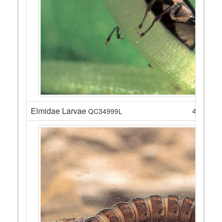
Elmidae Larvae
4
QC34999L