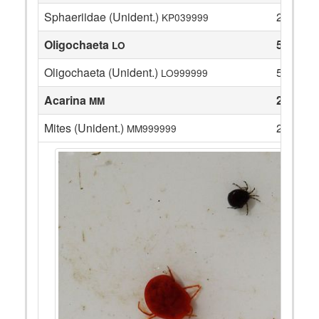
Sphaeriidae (Unident.)
22
KP039999
Oligochaeta
5
LO
Oligochaeta (Unident.)
5
LO999999
Acarina
2
MM
Mites (Unident.)
2
MM999999