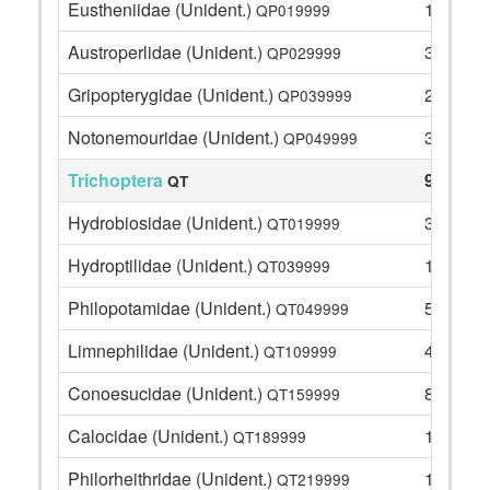
Eustheniidae (Unident.)
11
QP019999
Austroperlidae (Unident.)
3
QP029999
Gripopterygidae (Unident.)
22
QP039999
Notonemouridae (Unident.)
31
QP049999
Trichoptera
93
QT
Hydrobiosidae (Unident.)
31
QT019999
Hydroptilidae (Unident.)
1
QT039999
Philopotamidae (Unident.)
5
QT049999
Limnephilidae (Unident.)
4
QT109999
Conoesucidae (Unident.)
8
QT159999
Calocidae (Unident.)
1
QT189999
Philorheithridae (Unident.)
16
QT219999