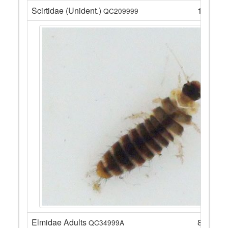
Scirtidae (Unident.)
1
QC209999
Elmidae Adults
8
QC34999A