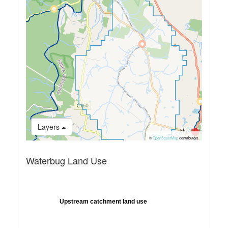
Layers
©
OpenStreetMap
contributors.
Waterbug Land Use
Upstream catchment land use