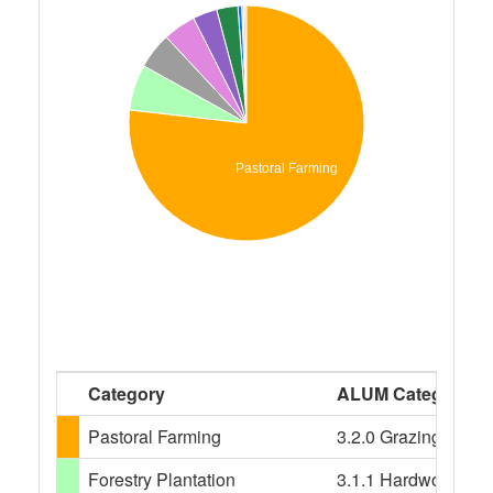
Pastoral Farming
Category
ALUM Categories
Pastoral Farming
3.2.0 Grazing modifi
Forestry Plantation
3.1.1 Hardwood plant