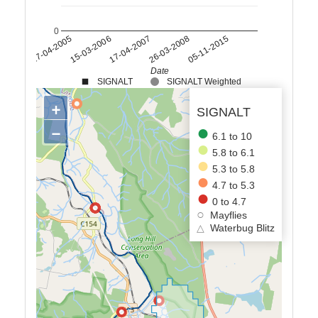
0
17-04-2007
15-03-2006
27-04-2005
05-11-2015
26-03-2008
Date
SIGNALT
SIGNALT Weighted
+
SIGNALT
−
6.1 to 10
5.8 to 6.1
5.3 to 5.8
4.7 to 5.3
0 to 4.7
Mayflies
△
Waterbug Blitz