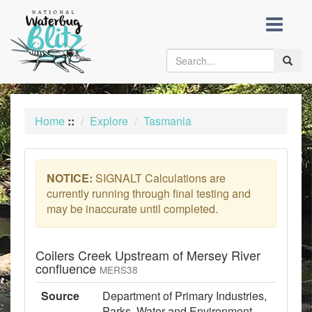
skip
to
content
Toggle
naviga
Home
::
Explore
Tasmania
NOTICE:
SIGNALT Calculations are
currently running through final testing and
may be inaccurate until completed.
Coilers Creek Upstream of Mersey River
confluence
MERS38
Source
Department of Primary Industries,
Parks, Water and Environment