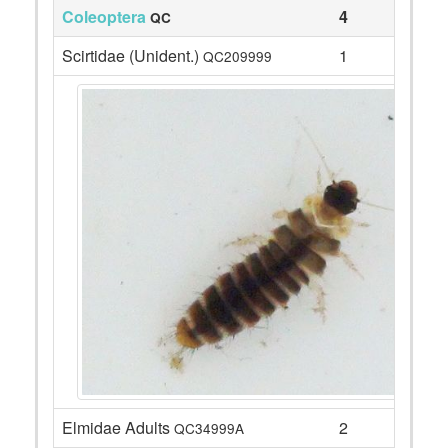
Coleoptera
4
QC
Scirtidae (Unident.)
1
QC209999
Elmidae Adults
2
QC34999A