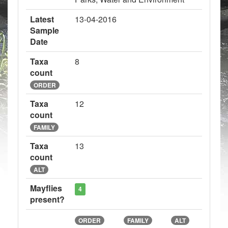
Latest
13-04-2016
Sample
Date
Taxa
8
count
ORDER
Taxa
12
count
FAMILY
Taxa
13
count
ALT
Mayflies
4
present?
ORDER
FAMILY
ALT