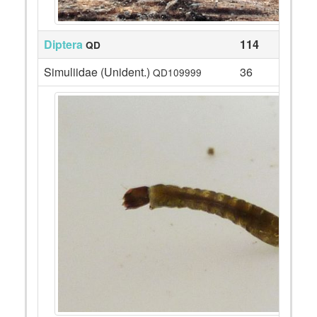
Diptera
114
QD
Simuliidae (Unident.)
36
QD109999