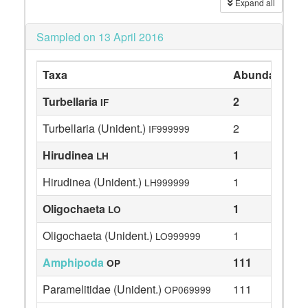
Expand all
Sampled on 13 April 2016
Taxa
Abundance
Turbellaria
2
IF
Turbellaria (Unident.)
2
IF999999
Hirudinea
1
LH
Hirudinea (Unident.)
1
LH999999
Oligochaeta
1
LO
Oligochaeta (Unident.)
1
LO999999
Amphipoda
111
OP
Paramelitidae (Unident.)
111
OP069999