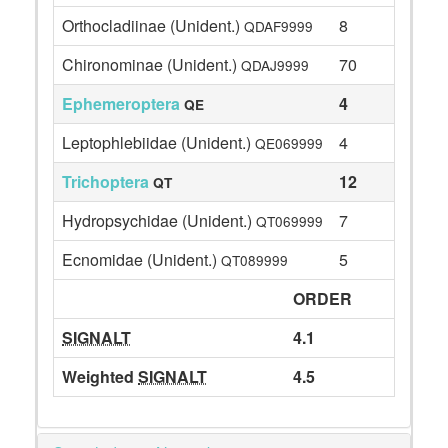
Orthocladiinae (Unident.)
8
QDAF9999
Chironominae (Unident.)
70
QDAJ9999
Ephemeroptera
4
QE
Leptophlebiidae (Unident.)
4
QE069999
Trichoptera
12
QT
Hydropsychidae (Unident.)
7
QT069999
Ecnomidae (Unident.)
5
QT089999
ORDER
SIGNALT
4.1
Weighted
SIGNALT
4.5