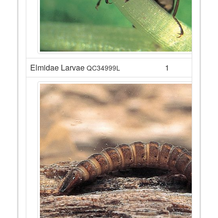
Elmidae Larvae
1
QC34999L