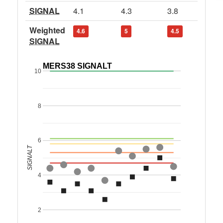
SIGNAL
4.1
4.3
3.8
Weighted
4.6
5
4.5
SIGNAL
MERS38 SIGNALT
10
8
6
SIGNALT
4
2