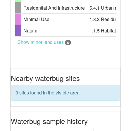
Residential And Infrastructure
5.4.1 Urban resident
Minimal Use
1.3.3 Residual nativ
Natural
1.1.5 Habitat/speci
Show minor land uses
6
Nearby waterbug sites
0 sites found in the visible area
Waterbug sample history