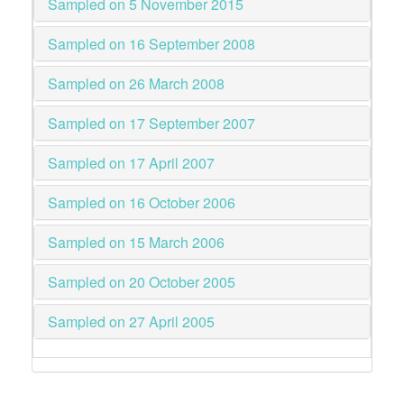
Sampled on 5 November 2015
Sampled on 16 September 2008
Sampled on 26 March 2008
Sampled on 17 September 2007
Sampled on 17 April 2007
Sampled on 16 October 2006
Sampled on 15 March 2006
Sampled on 20 October 2005
Sampled on 27 April 2005