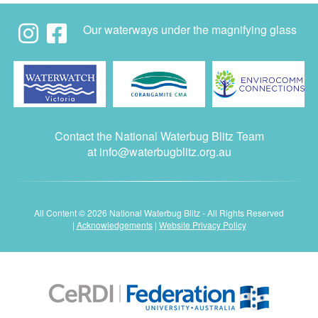
Our waterways under the magnifying glass
Contact the National Waterbug Blitz Team
at
info@waterbugblitz.org.au
All Content © 2026 National Waterbug Blitz - All Rights Reserved
|
Acknowledgements
|
Website Privacy Policy