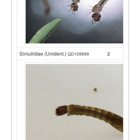
Simuliidae (Unident.)
2
QD109999