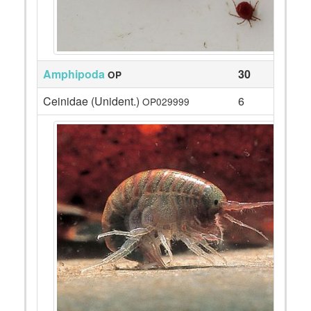
Amphipoda
30
OP
Ceinidae (Unident.)
6
OP029999