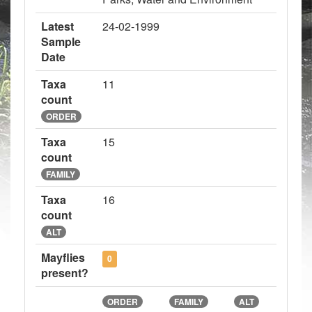
Latest
24-02-1999
Sample
Date
Taxa
11
count
ORDER
Taxa
15
count
FAMILY
Taxa
16
count
ALT
Mayflies
0
present?
ORDER
FAMILY
ALT