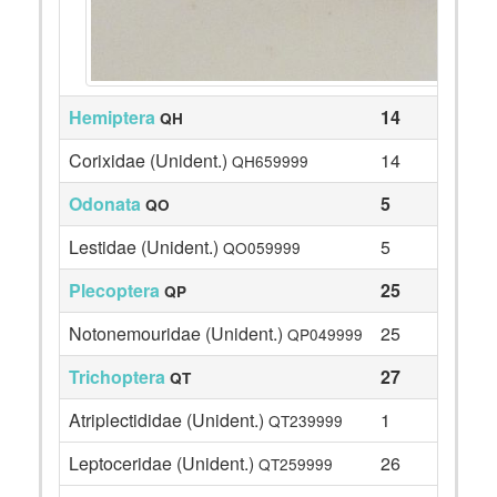
Hemiptera
14
QH
Corixidae (Unident.)
14
QH659999
Odonata
5
QO
Lestidae (Unident.)
5
QO059999
Plecoptera
25
QP
Notonemouridae (Unident.)
25
QP049999
Trichoptera
27
QT
Atriplectididae (Unident.)
1
QT239999
Leptoceridae (Unident.)
26
QT259999