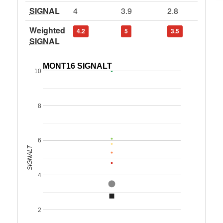
SIGNAL
4
3.9
2.8
Weighted
4.2
5
3.5
SIGNAL
MONT16 SIGNALT
10
8
6
SIGNALT
4
2