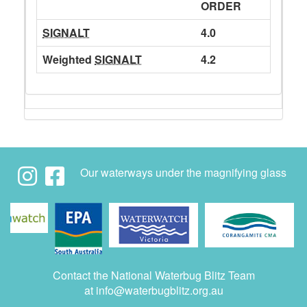
ORDER
SIGNALT
4.0
Weighted
SIGNALT
4.2
Our waterways under the magnifying glass
Contact the National Waterbug Blitz Team
at
info@waterbugblitz.org.au