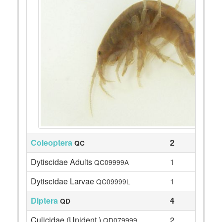
Coleoptera
2
QC
Dytiscidae Adults
1
QC09999A
Dytiscidae Larvae
1
QC09999L
Diptera
4
QD
Culicidae (Unident.)
2
QD079999