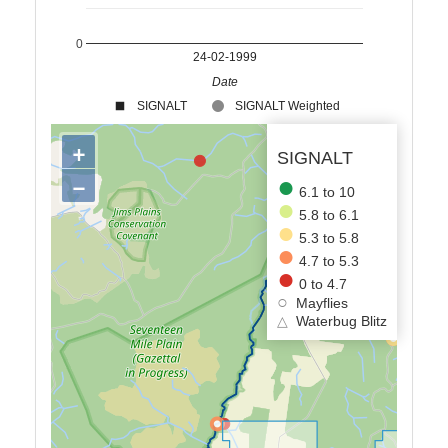
0
24-02-1999
Date
SIGNALT
SIGNALT Weighted
+
SIGNALT
−
6.1 to 10
5.8 to 6.1
5.3 to 5.8
4.7 to 5.3
0 to 4.7
Mayflies
△
Waterbug Blitz