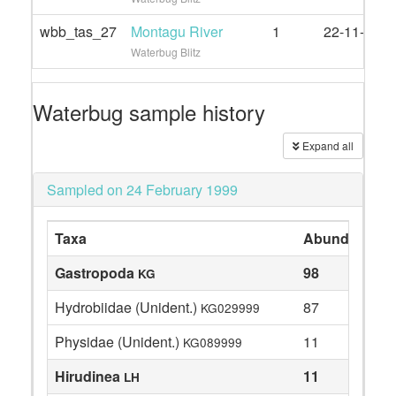
wbb_tas_27
Montagu River
1
22-11-2020
Waterbug Blitz
Waterbug sample history
Expand all
Sampled on 24 February 1999
Taxa
Abundance
Gastropoda
98
KG
Hydrobiidae (Unident.)
87
KG029999
Physidae (Unident.)
11
KG089999
Hirudinea
11
LH