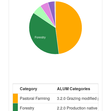
Forestry
Category
ALUM Categories
Pastoral Farming
3.2.0 Grazing modified pastures
Forestry
2.2.0 Production native forests,