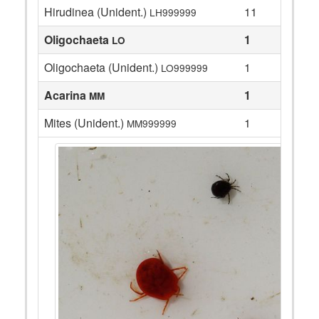
Hirudinea (Unident.)
11
LH999999
Oligochaeta
1
LO
Oligochaeta (Unident.)
1
LO999999
Acarina
1
MM
Mites (Unident.)
1
MM999999