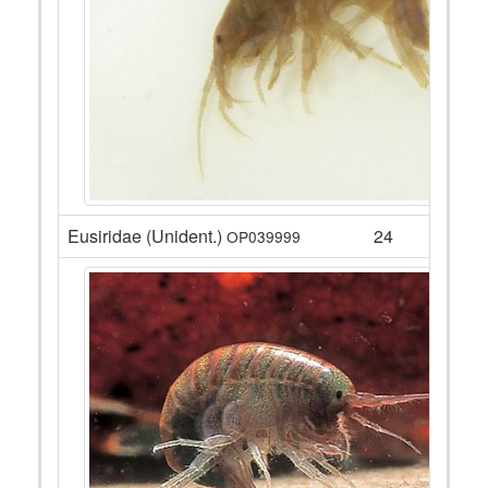
Eusiridae (Unident.)
24
OP039999