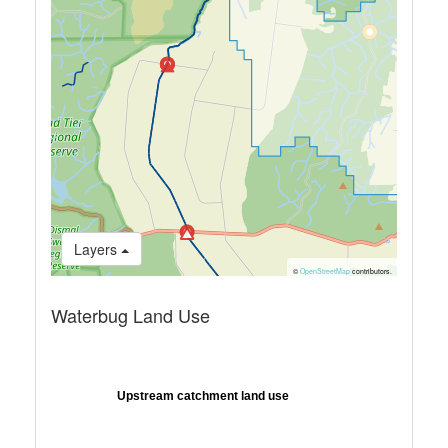
Layers
©
OpenStreetMap
contributors.
Waterbug Land Use
Upstream catchment land use