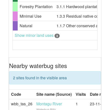
Forestry Plantation
3.1.1 Hardwood plantation fore
Minimal Use
1.3.3 Residual native cover
Natural
1.1.7 Other conserved area
Show minor land uses
3
Nearby waterbug sites
2 sites found in the visible area
Code
Site name (Source)
Visits
Date rang
wbb_tas_26
Montagu River
1
23-11-2020
Waterbug Blitz