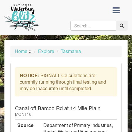
skip
to
content
Toggle
naviga
Home
::
Explore
Tasmania
NOTICE:
SIGNALT Calculations are
currently running through final testing and
may be inaccurate until completed.
Canal off Barcoo Rd at 14 Mile Plain
MONT16
Source
Department of Primary Industries,
Parks, Water and Environment