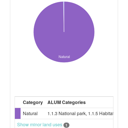
Natural
Category
ALUM Categories
Natural
1.1.3 National park, 1.1.5 Habitat/spe
Show minor land uses
1