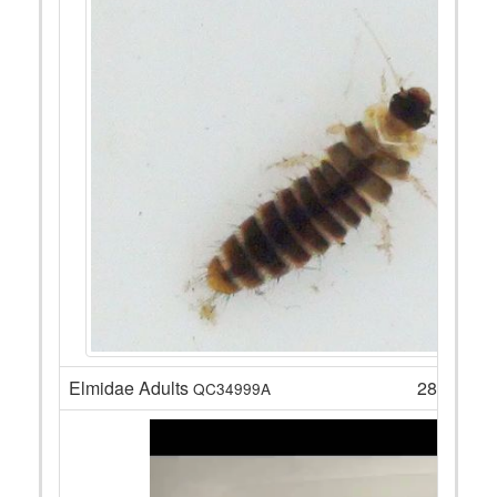
Elmidae Adults
28
QC34999A