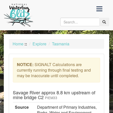
skip
to
content
Toggle
naviga
Home
::
Explore
Tasmania
NOTICE:
SIGNALT Calculations are
currently running through final testing and
may be inaccurate until completed.
Savage River approx 8.8 km upstream of
mine bridge C2
PIEM33
Source
Department of Primary Industries,
Parks, Water and Environment