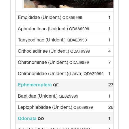
Empididae (Unident.)
1
QD359999
Aphroteniinae (Unident.)
1
QDAA9999
Tanypodinae (Unident.)
1
QDAE9999
Orthocladiinae (Unident.)
4
QDAF9999
Chironominae (Unident.)
7
QDAJ9999
Chironomidae (Unident.)(Larva)
1
QDAZ9999
Ephemeroptera
27
QE
Baetidae (Unident.)
1
QE029999
Leptophlebiidae (Unident.)
26
QE069999
Odonata
1
QO