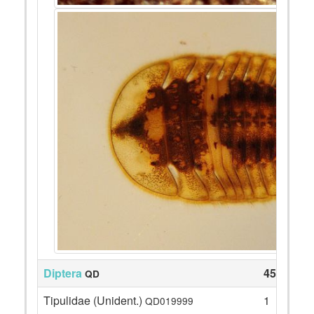
Diptera
45
QD
Tipulidae (Unident.)
1
QD019999