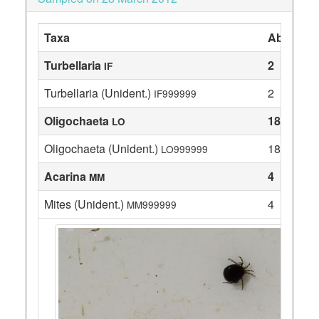
Taxa
Abundan
Turbellaria
2
IF
Turbellaria (Unident.)
2
IF999999
Oligochaeta
18
LO
Oligochaeta (Unident.)
18
LO999999
Acarina
4
MM
Mites (Unident.)
4
MM999999