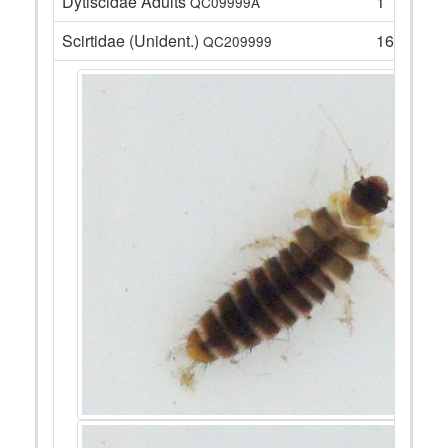
Dytiscidae Adults
1
QC09999A
Scirtidae (Unident.)
16
QC209999