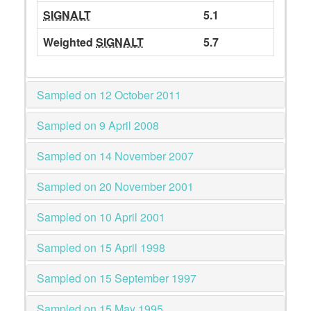
SIGNALT
5.1
Weighted
SIGNALT
5.7
Sampled on 12 October 2011
Sampled on 9 April 2008
Sampled on 14 November 2007
Sampled on 20 November 2001
Sampled on 10 April 2001
Sampled on 15 April 1998
Sampled on 15 September 1997
Sampled on 15 May 1995