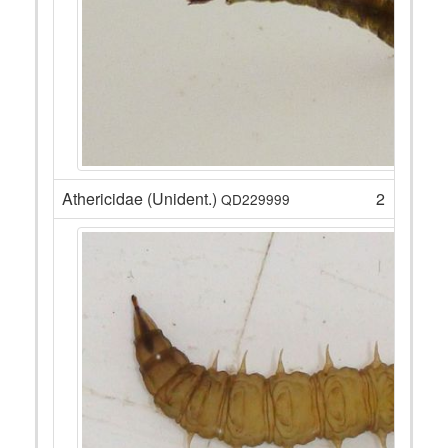
Athericidae (Unident.)
2
QD229999