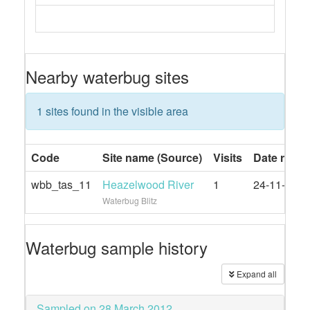
Nearby waterbug sites
1 sites found in the visible area
Code
Site name (Source)
Visits
Date rang
wbb_tas_11
Heazelwood River
1
24-11-2023
Waterbug Blitz
Waterbug sample history
Expand all
Sampled on 28 March 2012