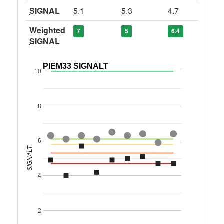
SIGNAL
5.1
5.3
4.7
Weighted
7
5
6.4
SIGNAL
PIEM33 SIGNALT
10
8
6
SIGNALT
4
2