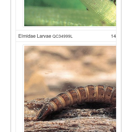
Elmidae Larvae
14
QC34999L