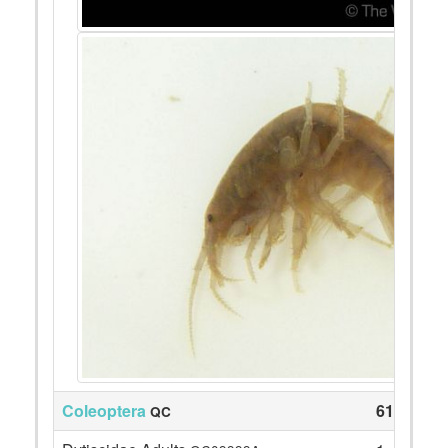
Coleoptera
61
QC