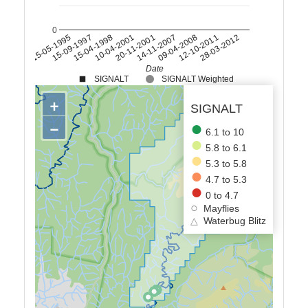
0
15-04-1998
14-11-2007
28-03-2012
15-09-1997
20-11-2001
12-10-2011
15-05-1995
10-04-2001
09-04-2008
Date
SIGNALT
SIGNALT Weighted
+
SIGNALT
−
6.1 to 10
5.8 to 6.1
5.3 to 5.8
4.7 to 5.3
0 to 4.7
Mayflies
△
Waterbug Blitz