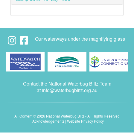
Our waterways under the magnifying glass
Contact the National Waterbug Blitz Team
at
info@waterbugblitz.org.au
All Content © 2026 National Waterbug Blitz - All Rights Reserved
|
Acknowledgements
|
Website Privacy Policy