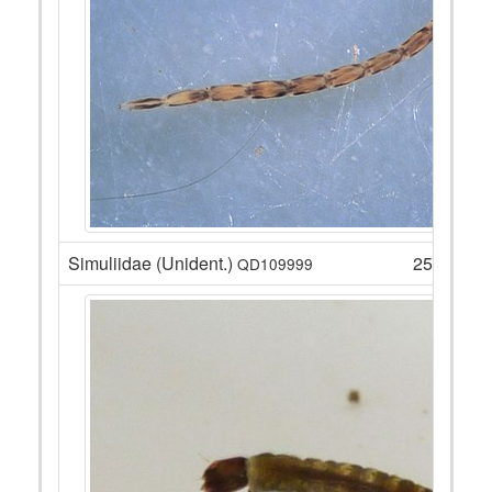
Simuliidae (Unident.)
25
QD109999