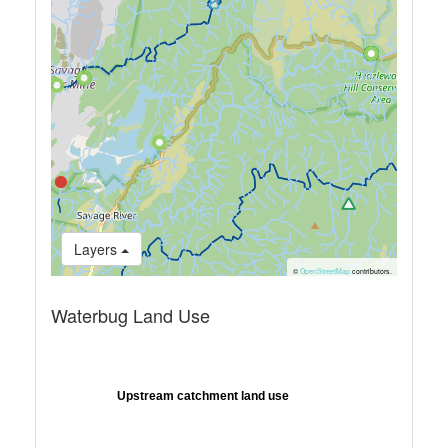
Layers
©
OpenStreetMap
contributors.
Waterbug Land Use
Upstream catchment land use