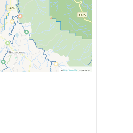
©
OpenStreetMap
contributors.