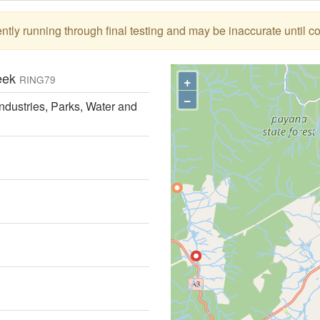
tly running through final testing and may be inaccurate until c
reek
+
RING79
−
ndustries, Parks, Water and