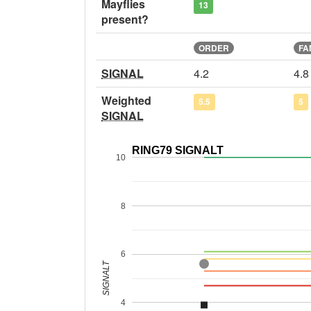
Mayflies
13
present?
ORDER
FA
SIGNAL
4.2
4.8
Weighted
5.5
5
SIGNAL
RING79 SIGNALT
10
8
6
SIGNALT
4