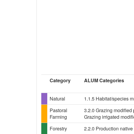
Category
ALUM Categories
Natural
1.1.5 Habitat/species 
Pastoral
3.2.0 Grazing modified 
Farming
Grazing irrigated modif
Forestry
2.2.0 Production native 