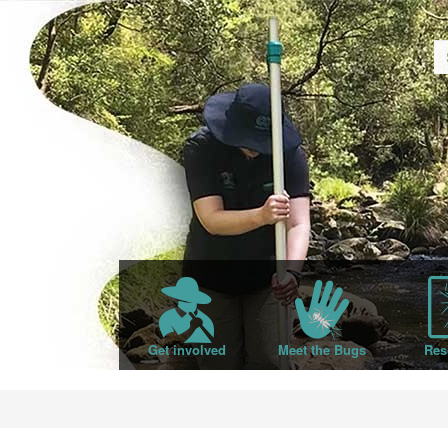
Get involved
Meet the Bugs
Res