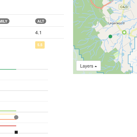
MILY
ALT
4.1
5.5
Layers