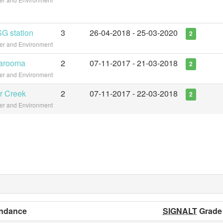
G station
3
26-04-2018 - 25-03-2020
2
ter and Environment
garooma
2
07-11-2017 - 21-03-2018
2
ter and Environment
r Creek
2
07-11-2017 - 22-03-2018
2
ter and Environment
ndance
SIGNALT
Grade