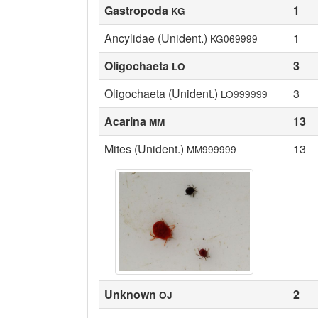
Gastropoda
1
KG
Ancylidae (Unident.)
1
KG069999
Oligochaeta
3
LO
Oligochaeta (Unident.)
3
LO999999
Acarina
13
MM
Mites (Unident.)
13
MM999999
Unknown
2
OJ