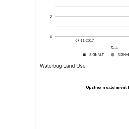
2
0
07-11-2017
Date
SIGNALT
SIGNAL
Waterbug Land Use
Upstream catchment 