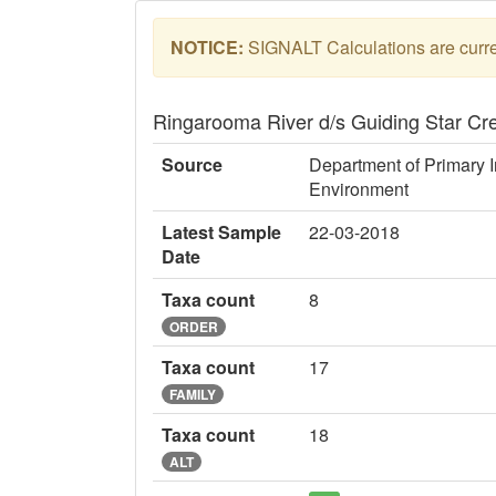
NOTICE:
SIGNALT Calculations are curren
Ringarooma River d/s Guiding Star C
Source
Department of Primary I
Environment
Latest Sample
22-03-2018
Date
Taxa count
8
ORDER
Taxa count
17
FAMILY
Taxa count
18
ALT