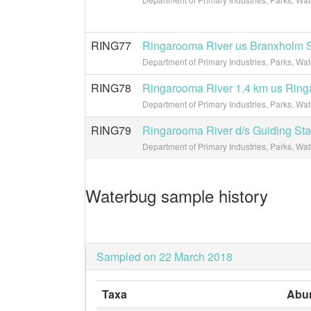
RING77
Ringarooma River us Branxholm S
Department of Primary Industries, Parks, Wa
RING78
Ringarooma River 1.4 km us Rin
Department of Primary Industries, Parks, Wa
RING79
Ringarooma River d/s Guiding Sta
Department of Primary Industries, Parks, Wa
Waterbug sample history
Sampled on 22 March 2018
Taxa
Abu