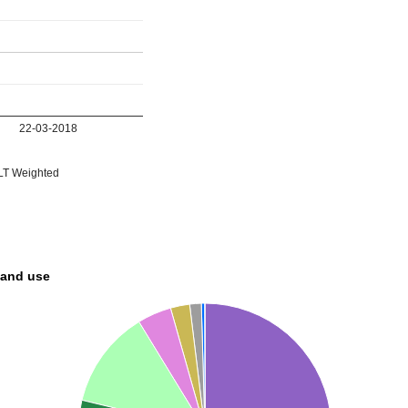
22-03-2018
T Weighted
land use