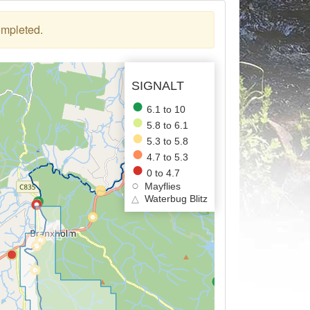
ompleted.
SIGNALT
6.1 to 10
5.8 to 6.1
5.3 to 5.8
4.7 to 5.3
0 to 4.7
Mayflies
△
Waterbug Blitz