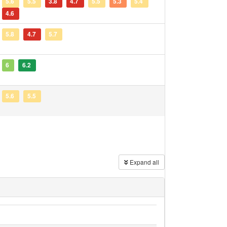
5.6
5.5
3.8
4.7
5.5
5.3
5.4
4.6
5.8
4.7
5.7
6
6.2
5.6
5.5
Expand all