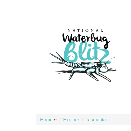
skip
to
content
Home
::
Explore
Tasmania