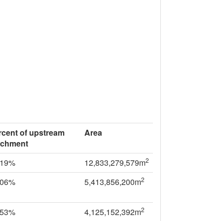
rcent of upstream
Area
tchment
2
.19%
12,833,279,579m
2
.06%
5,413,856,200m
2
.53%
4,125,152,392m