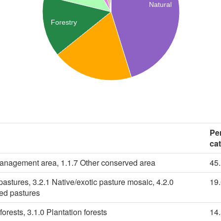
Natural
Forestry
Pe
ca
management area, 1.1.7 Other conserved area
45
pastures, 3.2.1 Native/exotic pasture mosaic, 4.2.0
19
ied pastures
forests, 3.1.0 Plantation forests
14