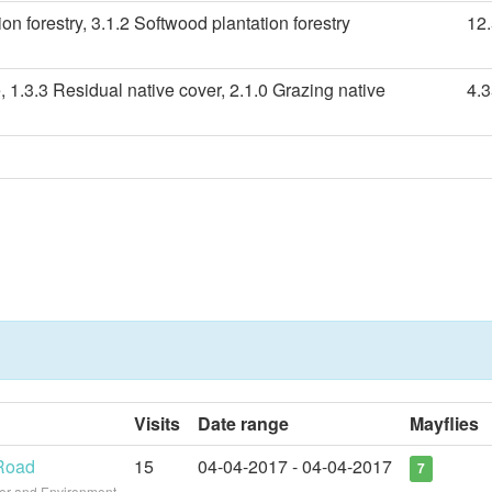
n forestry, 3.1.2 Softwood plantation forestry
12
, 1.3.3 Residual native cover, 2.1.0 Grazing native
4.
Visits
Date range
Mayflies
 Road
15
04-04-2017 - 04-04-2017
7
ter and Environment