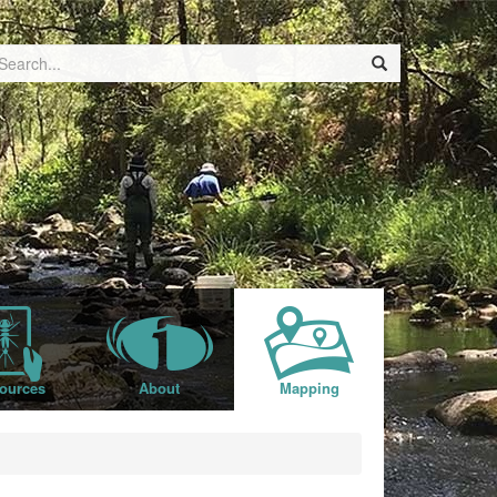
ources
About
Mapping