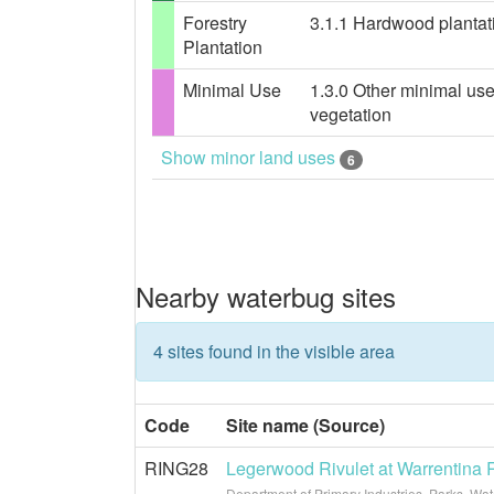
Forestry
3.1.1 Hardwood plantatio
Plantation
Minimal Use
1.3.0 Other minimal use
vegetation
Show minor land uses
6
Nearby waterbug sites
4 sites found in the visible area
Code
Site name (Source)
RING28
Legerwood Rivulet at Warrentina
Department of Primary Industries, Parks, Wa