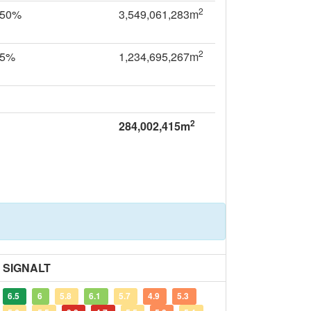
2
.50%
3,549,061,283m
2
35%
1,234,695,267m
2
284,002,415m
SIGNALT
6.5
6
5.8
6.1
5.7
4.9
5.3