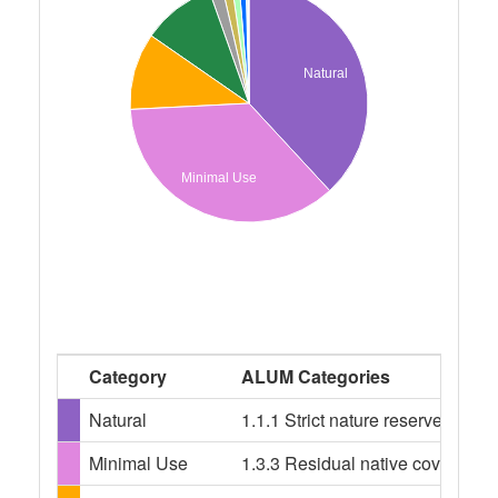
Natural
Minimal Use
Category
ALUM Categories
Natural
1.1.1 Strict nature reserves, 1.
Minimal Use
1.3.3 Residual native cover, 2.1.