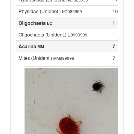
Physidae (Unident.)
10
KG089999
Oligochaeta
1
LO
Oligochaeta (Unident.)
1
LO999999
Acarina
7
MM
Mites (Unident.)
7
MM999999