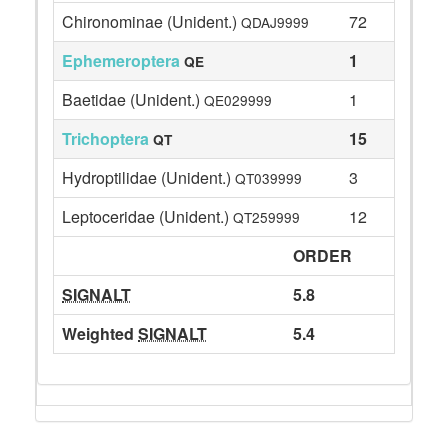
Chironominae (Unident.)
72
QDAJ9999
Ephemeroptera
1
QE
Baetidae (Unident.)
1
QE029999
Trichoptera
15
QT
Hydroptilidae (Unident.)
3
QT039999
Leptoceridae (Unident.)
12
QT259999
ORDER
SIGNALT
5.8
Weighted
SIGNALT
5.4