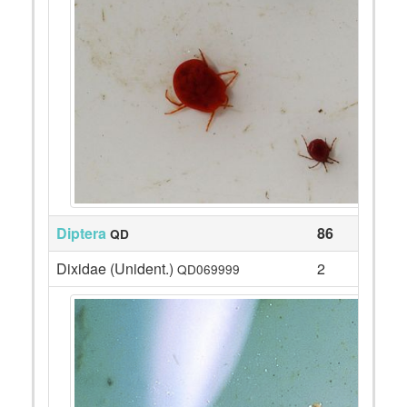
Diptera
86
QD
Dixidae (Unident.)
2
QD069999