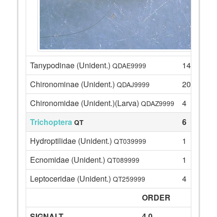
Tanypodinae (Unident.)
14
QDAE9999
Chironominae (Unident.)
20
QDAJ9999
Chironomidae (Unident.)(Larva)
4
QDAZ9999
Trichoptera
6
QT
Hydroptilidae (Unident.)
1
QT039999
Ecnomidae (Unident.)
1
QT089999
Leptoceridae (Unident.)
4
QT259999
ORDER
SIGNALT
4.0