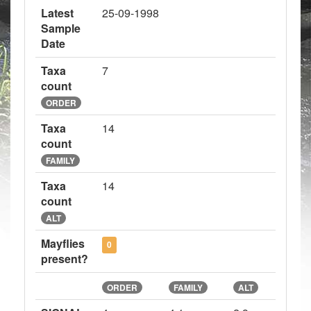
Latest
25-09-1998
Sample
Date
Taxa
7
count
ORDER
Taxa
14
count
FAMILY
Taxa
14
count
ALT
Mayflies
0
present?
ORDER
FAMILY
ALT