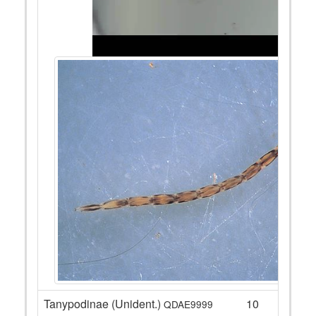
Tanypodinae (Unident.)
10
QDAE9999