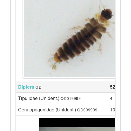
Diptera
52
QD
Tipulidae (Unident.)
4
QD019999
Ceratopogonidae (Unident.)
10
QD099999