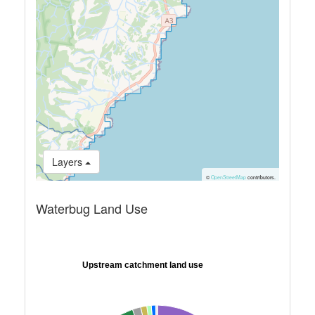
Layers
©
OpenStreetMap
contributors.
Waterbug Land Use
Upstream catchment land use