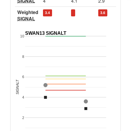
SIGNAL
4
4.1
2.9
Weighted
3.4
3.6
SIGNAL
SWAN13 SIGNALT
10
8
6
SIGNALT
4
2