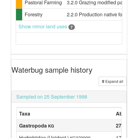
Pastoral Farming
3.2.0 Grazing modified pastures,
Forestry
2.2.0 Production native forests, 3
Show minor land uses
7
Waterbug sample history
Expand all
Sampled on 25 September 1998
Taxa
Abundan
Gastropoda
27
KG
Hydrobiidae (Unident.)
17
KG029999