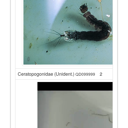
Ceratopogonidae (Unident.)
2
QD099999