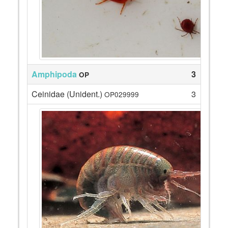
Amphipoda
3
OP
Ceinidae (Unident.)
3
OP029999