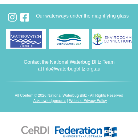
Our waterways under the magnifying glass
Contact the National Waterbug Blitz Team
at
info@waterbugblitz.org.au
All Content © 2026 National Waterbug Blitz - All Rights Reserved
|
Acknowledgements
|
Website Privacy Policy