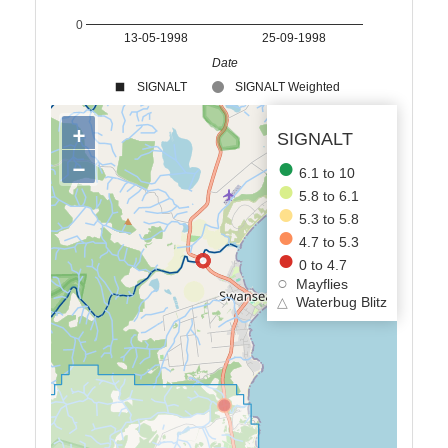
0
13-05-1998
25-09-1998
Date
SIGNALT
SIGNALT Weighted
+
SIGNALT
−
6.1 to 10
5.8 to 6.1
5.3 to 5.8
4.7 to 5.3
0 to 4.7
Mayflies
△
Waterbug Blitz