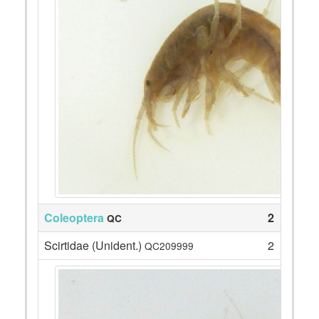
Coleoptera
2
QC
Scirtidae (Unident.)
2
QC209999