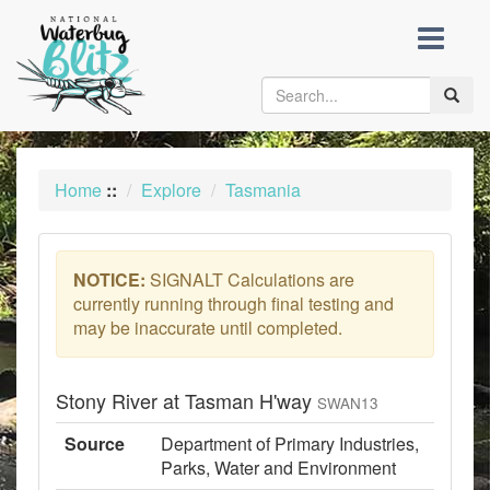
skip
to
content
Toggle
naviga
Home
::
Explore
Tasmania
NOTICE:
SIGNALT Calculations are
currently running through final testing and
may be inaccurate until completed.
Stony River at Tasman H'way
SWAN13
Source
Department of Primary Industries,
Parks, Water and Environment