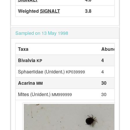
Weighted
SIGNALT
3.8
Sampled on 13 May 1998
Taxa
Abundance
Bivalvia
4
KP
Sphaeriidae (Unident.)
4
KP039999
Acarina
30
MM
Mites (Unident.)
30
MM999999