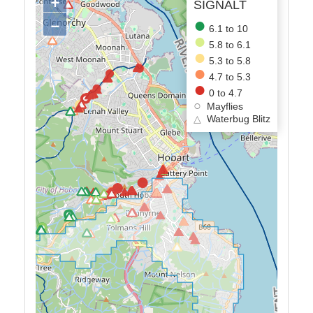
+
SIGNALT
−
6.1 to 10
5.8 to 6.1
5.3 to 5.8
4.7 to 5.3
0 to 4.7
Mayflies
△
Waterbug Blitz