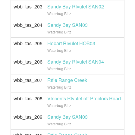
wbb_tas_203
Sandy Bay Rivulet SAN02
Waterbug Blitz
wbb_tas_204
Sandy Bay SAN03
Waterbug Blitz
wbb_tas_205
Hobart Rivulet HOB03
Waterbug Blitz
wbb_tas_206
Sandy Bay Rivulet SAN04
Waterbug Blitz
wbb_tas_207
Rifle Range Creek
Waterbug Blitz
wbb_tas_208
Vincents Rivulet off Proctors Road
Waterbug Blitz
wbb_tas_209
Sandy Bay SAN03
Waterbug Blitz