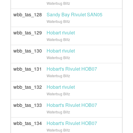
Waterbug Blitz
wbb_tas_128
Sandy Bay Rivulet SAN05
Waterbug Blitz
wbb_tas_129
Hobart rivulet
Waterbug Blitz
wbb_tas_130
Hobart rivulet
Waterbug Blitz
wbb_tas_131
Hobart's Rivulet HOB07
Waterbug Blitz
wbb_tas_132
Hobart rivulet
Waterbug Blitz
wbb_tas_133
Hobart's Rivulet HOB07
Waterbug Blitz
wbb_tas_134
Hobart's Rivulet HOB07
Waterbug Blitz