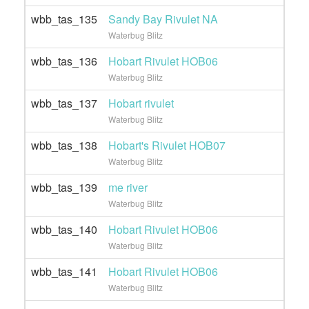
wbb_tas_135
Sandy Bay Rivulet NA
Waterbug Blitz
wbb_tas_136
Hobart Rivulet HOB06
Waterbug Blitz
wbb_tas_137
Hobart rivulet
Waterbug Blitz
wbb_tas_138
Hobart's Rivulet HOB07
Waterbug Blitz
wbb_tas_139
me river
Waterbug Blitz
wbb_tas_140
Hobart Rivulet HOB06
Waterbug Blitz
wbb_tas_141
Hobart Rivulet HOB06
Waterbug Blitz