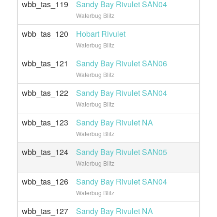
wbb_tas_119
Sandy Bay Rivulet SAN04
Waterbug Blitz
wbb_tas_120
Hobart Rivulet
Waterbug Blitz
wbb_tas_121
Sandy Bay Rivulet SAN06
Waterbug Blitz
wbb_tas_122
Sandy Bay Rivulet SAN04
Waterbug Blitz
wbb_tas_123
Sandy Bay Rivulet NA
Waterbug Blitz
wbb_tas_124
Sandy Bay Rivulet SAN05
Waterbug Blitz
wbb_tas_126
Sandy Bay Rivulet SAN04
Waterbug Blitz
wbb_tas_127
Sandy Bay Rivulet NA