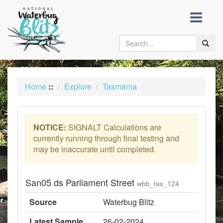
skip
to
content
Toggle
naviga
Home
::
Explore
Tasmania
NOTICE:
SIGNALT Calculations are
currently running through final testing and
may be inaccurate until completed.
San05 ds Parliament Street
wbb_tas_124
Source
Waterbug Blitz
Latest Sample
26-02-2024