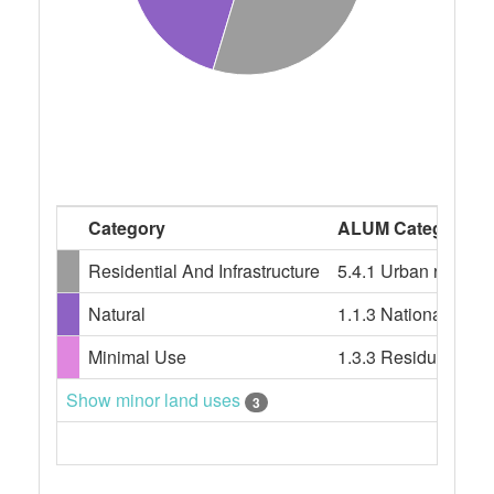
Category
ALUM Categories
Residential And Infrastructure
5.4.1 Urban residenti
Natural
1.1.3 National park
Minimal Use
1.3.3 Residual nati
Show minor land uses
3