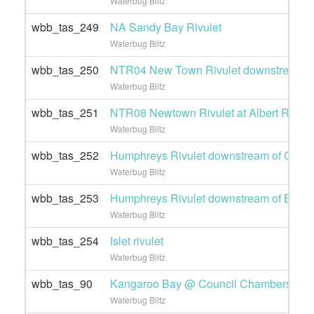
Waterbug Blitz
wbb_tas_249
NA Sandy Bay Rivulet
Waterbug Blitz
wbb_tas_250
NTR04 New Town Rivulet downstream of
Waterbug Blitz
wbb_tas_251
NTR08 Newtown Rivulet at Albert Road
Waterbug Blitz
wbb_tas_252
Humphreys Rivulet downstream of Grove
Waterbug Blitz
wbb_tas_253
Humphreys Rivulet downstream of Brent 
Waterbug Blitz
wbb_tas_254
Islet rivulet
Waterbug Blitz
wbb_tas_90
Kangaroo Bay @ Council Chambers
Waterbug Blitz