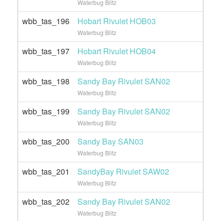
Waterbug Blitz
wbb_tas_196
Hobart Rivulet HOB03
Waterbug Blitz
wbb_tas_197
Hobart Rivulet HOB04
Waterbug Blitz
wbb_tas_198
Sandy Bay Rivulet SAN02
Waterbug Blitz
wbb_tas_199
Sandy Bay Rivulet SAN02
Waterbug Blitz
wbb_tas_200
Sandy Bay SAN03
Waterbug Blitz
wbb_tas_201
SandyBay Rivulet SAW02
Waterbug Blitz
wbb_tas_202
Sandy Bay Rivulet SAN02
Waterbug Blitz