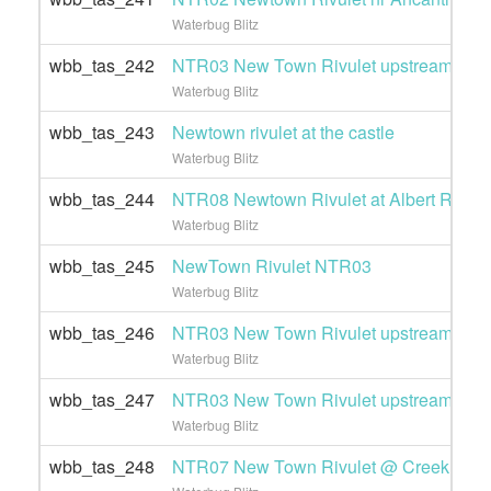
Waterbug Blitz
wbb_tas_242
NTR03 New Town Rivulet upstream of Gi
Waterbug Blitz
wbb_tas_243
Newtown rivulet at the castle
Waterbug Blitz
wbb_tas_244
NTR08 Newtown Rivulet at Albert Road
Waterbug Blitz
wbb_tas_245
NewTown Rivulet NTR03
Waterbug Blitz
wbb_tas_246
NTR03 New Town Rivulet upstream of Gi
Waterbug Blitz
wbb_tas_247
NTR03 New Town Rivulet upstream of Gi
Waterbug Blitz
wbb_tas_248
NTR07 New Town Rivulet @ Creek Roa