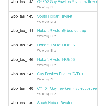
wbb_tas_142
GYF02 Guy Fawkes Rivulet willow site
Waterbug Blitz
wbb_tas_143
South Hobart Rivulet
Waterbug Blitz
wbb_tas_144
Hobart Rivulet @ bouldertrap
Waterbug Blitz
wbb_tas_145
Hobart Rivulet HOB05
Waterbug Blitz
wbb_tas_146
Hobart Rivulet HOB05
Waterbug Blitz
wbb_tas_147
Guy Fawkes Rivulet GYF01
Waterbug Blitz
wbb_tas_148
GYF01 Guy Fawkes Rivulet upstream
Waterbug Blitz
wbb_tas_149
South Hobart Rivulet