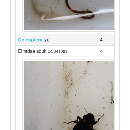
Coleoptera
4
QC
Elmidae adult
4
QC341099