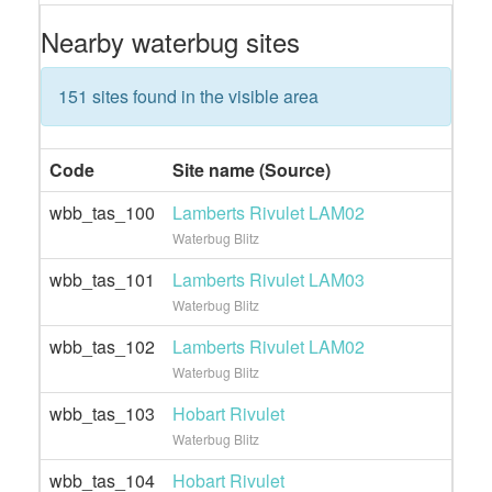
Nearby waterbug sites
151 sites found in the visible area
Code
Site name (Source)
wbb_tas_100
Lamberts Rivulet LAM02
Waterbug Blitz
wbb_tas_101
Lamberts Rivulet LAM03
Waterbug Blitz
wbb_tas_102
Lamberts Rivulet LAM02
Waterbug Blitz
wbb_tas_103
Hobart Rivulet
Waterbug Blitz
wbb_tas_104
Hobart Rivulet