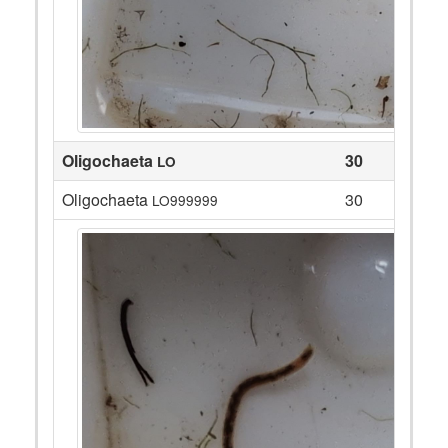
Oligochaeta
30
LO
Oligochaeta
30
LO999999