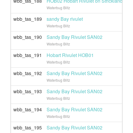
wbb_tas_188
HOB02 Hobart Rivulet on Strickland Ave 
Waterbug Blitz
wbb_tas_189
sandy Bay rivulet
Waterbug Blitz
wbb_tas_190
Sandy Bay Rivulet SAN02
Waterbug Blitz
wbb_tas_191
Hobart Rivulet HOB01
Waterbug Blitz
wbb_tas_192
Sandy Bay Rivulet SAN02
Waterbug Blitz
wbb_tas_193
Sandy Bay Rivulet SAN02
Waterbug Blitz
wbb_tas_194
Sandy Bay Rivulet SAN02
Waterbug Blitz
wbb_tas_195
Sandy Bay Rivulet SAN02