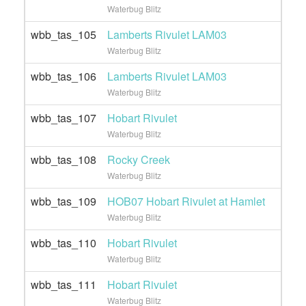
Waterbug Blitz
wbb_tas_105
Lamberts Rivulet LAM03
Waterbug Blitz
wbb_tas_106
Lamberts Rivulet LAM03
Waterbug Blitz
wbb_tas_107
Hobart Rivulet
Waterbug Blitz
wbb_tas_108
Rocky Creek
Waterbug Blitz
wbb_tas_109
HOB07 Hobart Rivulet at Hamlet
Waterbug Blitz
wbb_tas_110
Hobart Rivulet
Waterbug Blitz
wbb_tas_111
Hobart Rivulet
Waterbug Blitz