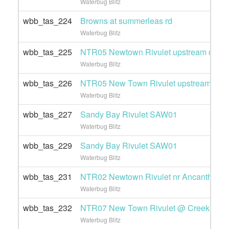
Waterbug Blitz
wbb_tas_224
Browns at summerleas rd
Waterbug Blitz
wbb_tas_225
NTR05 Newtown Rivulet upstream of Pot
Waterbug Blitz
wbb_tas_226
NTR05 New Town Rivulet upstream of Po
Waterbug Blitz
wbb_tas_227
Sandy Bay Rivulet SAW01
Waterbug Blitz
wbb_tas_229
Sandy Bay Rivulet SAW01
Waterbug Blitz
wbb_tas_231
NTR02 Newtown Rivulet nr Ancanthe pa
Waterbug Blitz
wbb_tas_232
NTR07 New Town Rivulet @ Creek Roa
Waterbug Blitz