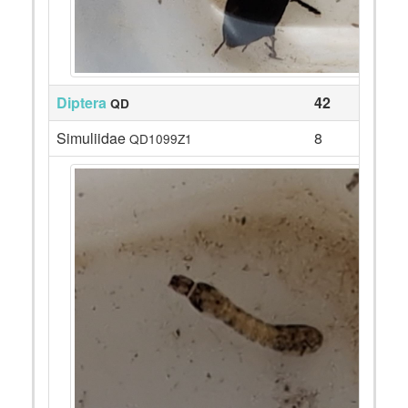
Diptera
42
QD
Simuliidae
8
QD1099Z1