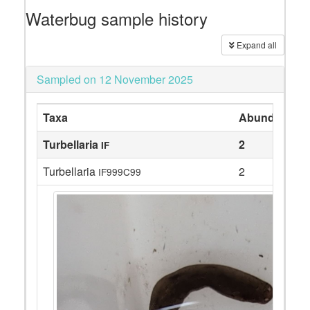
Waterbug sample history
Expand all
Sampled on 12 November 2025
Taxa
Abundance
Turbellaria
2
IF
Turbellaria
2
IF999C99