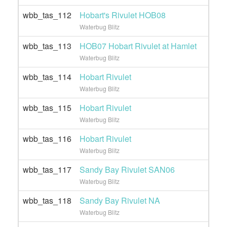
wbb_tas_112
Hobart's Rivulet HOB08
Waterbug Blitz
wbb_tas_113
HOB07 Hobart Rivulet at Hamlet
Waterbug Blitz
wbb_tas_114
Hobart Rivulet
Waterbug Blitz
wbb_tas_115
Hobart Rivulet
Waterbug Blitz
wbb_tas_116
Hobart Rivulet
Waterbug Blitz
wbb_tas_117
Sandy Bay Rivulet SAN06
Waterbug Blitz
wbb_tas_118
Sandy Bay Rivulet NA
Waterbug Blitz