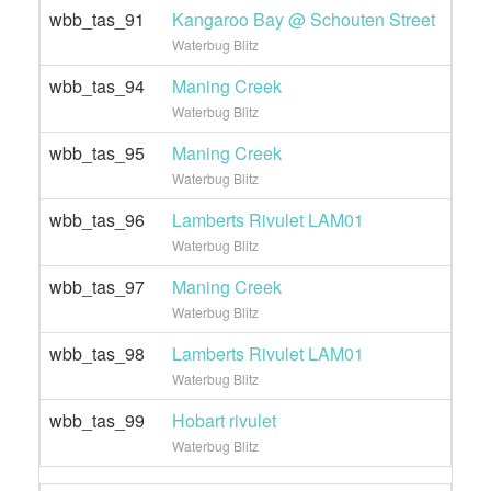
wbb_tas_91
Kangaroo Bay @ Schouten Street
Waterbug Blitz
wbb_tas_94
Maning Creek
Waterbug Blitz
wbb_tas_95
Maning Creek
Waterbug Blitz
wbb_tas_96
Lamberts Rivulet LAM01
Waterbug Blitz
wbb_tas_97
Maning Creek
Waterbug Blitz
wbb_tas_98
Lamberts Rivulet LAM01
Waterbug Blitz
wbb_tas_99
Hobart rivulet
Waterbug Blitz