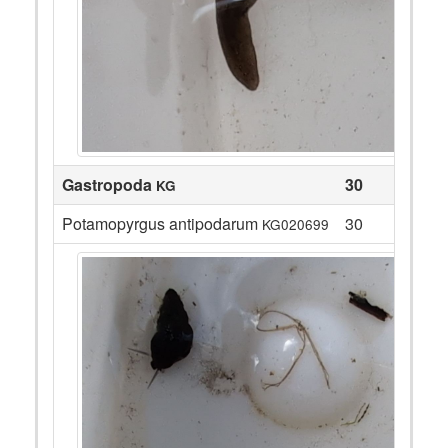
Gastropoda
30
KG
Potamopyrgus antipodarum
30
KG020699