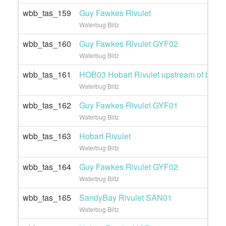
wbb_tas_159
Guy Fawkes Rivulet
Waterbug Blitz
wbb_tas_160
Guy Fawkes Rivulet GYF02
Waterbug Blitz
wbb_tas_161
HOB03 Hobart Rivulet upstream of brew
Waterbug Blitz
wbb_tas_162
Guy Fawkes Rivulet GYF01
Waterbug Blitz
wbb_tas_163
Hobart Rivulet
Waterbug Blitz
wbb_tas_164
Guy Fawkes Rivulet GYF02
Waterbug Blitz
wbb_tas_165
SandyBay Rivulet SAN01
Waterbug Blitz