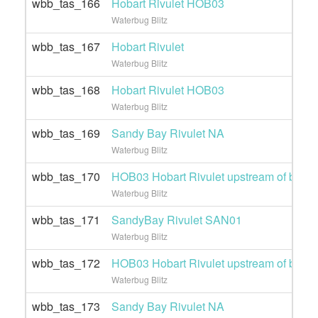
wbb_tas_166
Hobart Rivulet HOB03
Waterbug Blitz
wbb_tas_167
Hobart Rivulet
Waterbug Blitz
wbb_tas_168
Hobart Rivulet HOB03
Waterbug Blitz
wbb_tas_169
Sandy Bay Rivulet NA
Waterbug Blitz
wbb_tas_170
HOB03 Hobart Rivulet upstream of brew
Waterbug Blitz
wbb_tas_171
SandyBay Rivulet SAN01
Waterbug Blitz
wbb_tas_172
HOB03 Hobart Rivulet upstream of brew
Waterbug Blitz
wbb_tas_173
Sandy Bay Rivulet NA