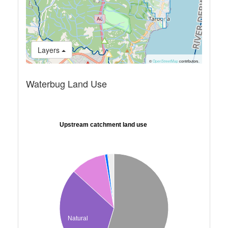
Layers
©
OpenStreetMap
contributors.
Waterbug Land Use
Upstream catchment land use
Natural