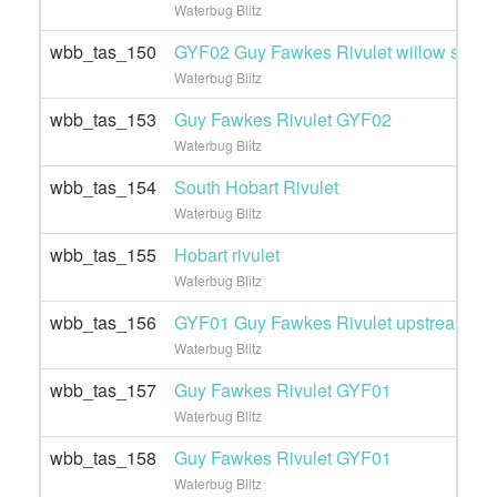
Waterbug Blitz
wbb_tas_150
GYF02 Guy Fawkes Rivulet willow site
Waterbug Blitz
wbb_tas_153
Guy Fawkes Rivulet GYF02
Waterbug Blitz
wbb_tas_154
South Hobart Rivulet
Waterbug Blitz
wbb_tas_155
Hobart rivulet
Waterbug Blitz
wbb_tas_156
GYF01 Guy Fawkes Rivulet upstream
Waterbug Blitz
wbb_tas_157
Guy Fawkes Rivulet GYF01
Waterbug Blitz
wbb_tas_158
Guy Fawkes Rivulet GYF01
Waterbug Blitz