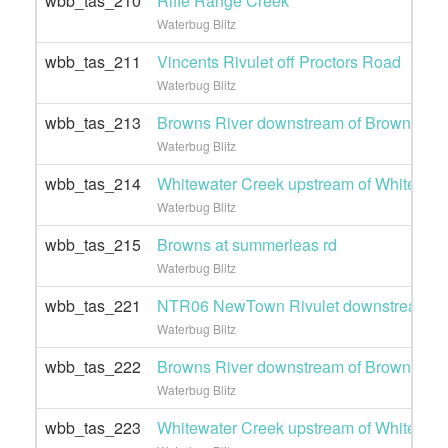
wbb_tas_210
Rifle Range Creek
Waterbug Blitz
wbb_tas_211
Vincents Rivulet off Proctors Road
Waterbug Blitz
wbb_tas_213
Browns River downstream of Browns Ro
Waterbug Blitz
wbb_tas_214
Whitewater Creek upstream of Whitewate
Waterbug Blitz
wbb_tas_215
Browns at summerleas rd
Waterbug Blitz
wbb_tas_221
NTR06 NewTown Rivulet downstream of 
Waterbug Blitz
wbb_tas_222
Browns River downstream of Browns Ro
Waterbug Blitz
wbb_tas_223
Whitewater Creek upstream of Whitewate