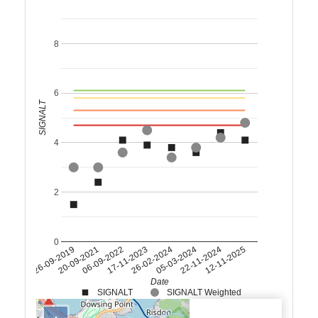
8
6
SIGNALT
4
2
0
26-09-2019
20-09-2021
06-09-2022
17-11-2023
26-02-2024
05-03-2024
22-11-2024
12-11-2025
Date
SIGNALT
SIGNALT Weighted