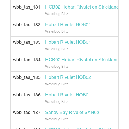
wbb_tas_181
HOB02 Hobart Rivulet on Strickland Ave 
Waterbug Blitz
wbb_tas_182
Hobart Rivulet HOB01
Waterbug Blitz
wbb_tas_183
Hobart Rivulet HOB01
Waterbug Blitz
wbb_tas_184
HOB02 Hobart Rivulet on Strickland Ave 
Waterbug Blitz
wbb_tas_185
Hobart Rivulet HOB02
Waterbug Blitz
wbb_tas_186
Hobart Rivulet HOB01
Waterbug Blitz
wbb_tas_187
Sandy Bay Rivulet SAN02
Waterbug Blitz