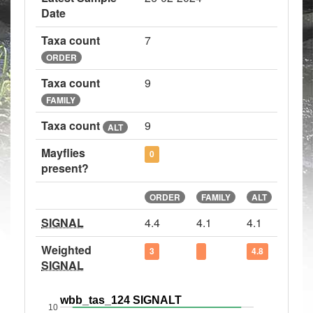
Date
Taxa count
7
ORDER
Taxa count
9
FAMILY
Taxa count
9
ALT
Mayflies
0
present?
ORDER
FAMILY
ALT
SIGNAL
4.4
4.1
4.1
Weighted
3
4.8
SIGNAL
wbb_tas_124 SIGNALT
10