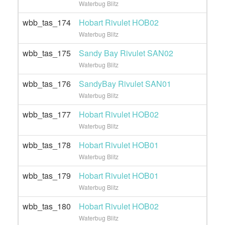
Waterbug Blitz
wbb_tas_174
Hobart Rivulet HOB02
Waterbug Blitz
wbb_tas_175
Sandy Bay Rivulet SAN02
Waterbug Blitz
wbb_tas_176
SandyBay Rivulet SAN01
Waterbug Blitz
wbb_tas_177
Hobart Rivulet HOB02
Waterbug Blitz
wbb_tas_178
Hobart Rivulet HOB01
Waterbug Blitz
wbb_tas_179
Hobart Rivulet HOB01
Waterbug Blitz
wbb_tas_180
Hobart Rivulet HOB02
Waterbug Blitz