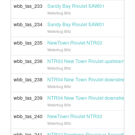
wbb_tas_233
Sandy Bay Rivulet SAW01
Waterbug Blitz
wbb_tas_234
Sandy Bay Rivulet SAW01
Waterbug Blitz
wbb_tas_235
NewTown Rivulet NTR03
Waterbug Blitz
wbb_tas_236
NTR03 New Town Rivulet upstream of Gi
Waterbug Blitz
wbb_tas_238
NTR04 New Town Rivulet downstream of
Waterbug Blitz
wbb_tas_239
NTR04 New Town Rivulet downstream of
Waterbug Blitz
wbb_tas_240
NewTown Rivulet NTR03
Waterbug Blitz
wbb_tas_241
NTR02 Newtown Rivulet nr Ancanthe pa