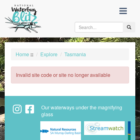
skip
to
content
Toggle
naviga
Home
::
Explore
Tasmania
Invalid site code or site no longer available
Our waterways under the magnifying
glass