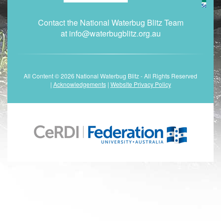
Contact the National Waterbug Blitz Team
at
info@waterbugblitz.org.au
All Content © 2026 National Waterbug Blitz - All Rights Reserved
|
Acknowledgements
|
Website Privacy Policy