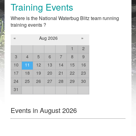
Training Events
Where is the National Waterbug Blitz team running
training events ?
«
»
Aug 2026
1
2
3
4
5
6
7
8
9
10
11
12
13
14
15
16
17
18
19
20
21
22
23
24
25
26
27
28
29
30
31
Events in August 2026