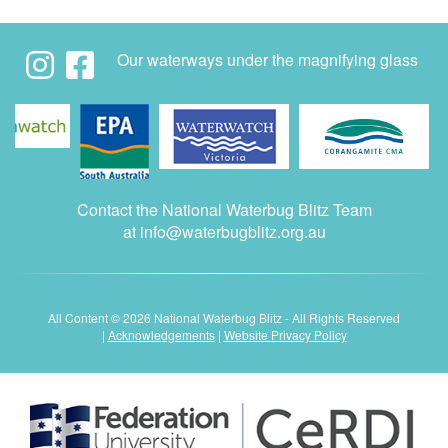
Our waterways under the magnifying glass
Contact the National Waterbug Blitz Team
at
info@waterbugblitz.org.au
All Content © 2026 National Waterbug Blitz - All Rights Reserved
|
Acknowledgements
|
Website Privacy Policy