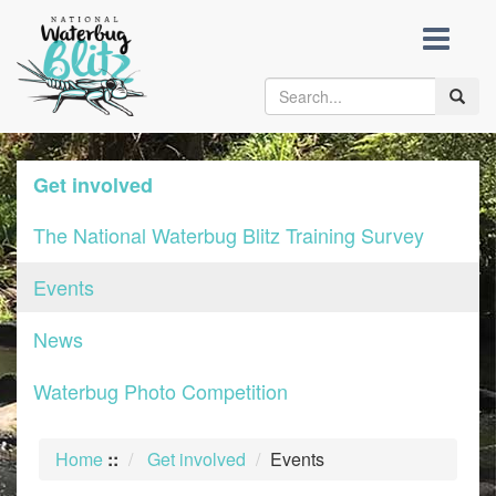
skip
to
content
Toggle
naviga
Get involved
The National Waterbug Blitz Training Survey
Events
News
Waterbug Photo Competition
Home
::
Get involved
Events